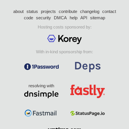
about
status
projects
contribute
changelog
contact
code
security
DMCA
help
API
sitemap
Hosting costs sponsored by:
With in-kind sponsorship from:
resolving with