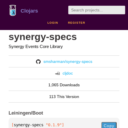
Clojars
LOGIN
REGISTER
synergy-specs
Synergy Events Core Library
smsharman/synergy-specs
cljdoc
1,065 Downloads
113 This Version
Leiningen/Boot
[
synergy-specs
 "0.1.9"
]
Copy