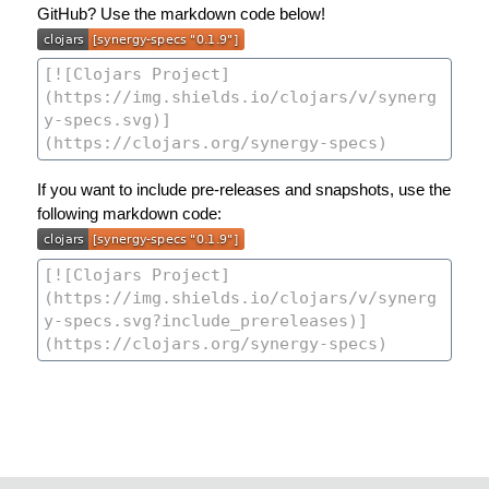
GitHub? Use the markdown code below!
If you want to include pre-releases and snapshots, use the
following markdown code: