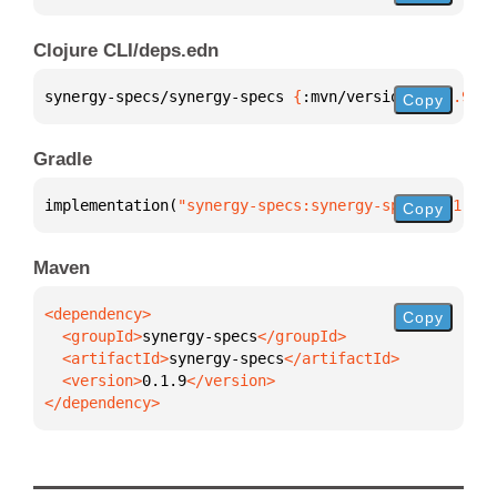
Clojure CLI/deps.edn
synergy-specs/synergy-specs 
{
:mvn/version 
"0.1.9"
}
Copy
Gradle
implementation(
"synergy-specs:synergy-specs:0.1.9"
)
Copy
Maven
Copy
  <groupId>
synergy-specs
  <artifactId>
synergy-specs
  <version>
0.1.9
</dependency>