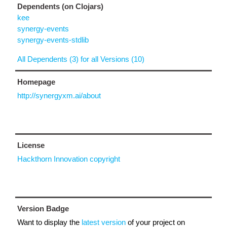
Dependents (on Clojars)
kee
synergy-events
synergy-events-stdlib
All Dependents (3) for all Versions (10)
Homepage
http://synergyxm.ai/about
License
Hackthorn Innovation copyright
Version Badge
Want to display the
latest version
of your project on