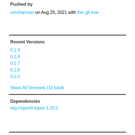
Pushed by
smsharman
on
Aug 25, 2021
with
this git tree
Recent Versions
0.1.9
0.1.8
0.1.7
0.1.6
0.1.5
Show All Versions (10 total)
Dependencies
org.clojure/clojure 1.10.1