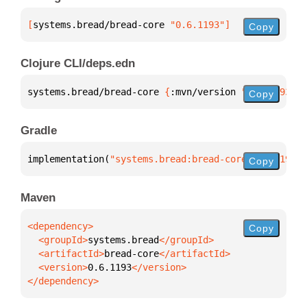
[
systems.bread/bread-core
 "0.6.1193"
]
Copy
Clojure CLI/deps.edn
systems.bread/bread-core 
{
:mvn/version 
"0.6.1193"
}
Copy
Gradle
implementation(
"systems.bread:bread-core:0.6.1193"
)
Copy
Maven
Copy
  <groupId>
systems.bread
  <artifactId>
bread-core
  <version>
0.6.1193
</dependency>