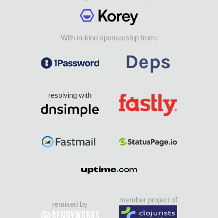
With in-kind sponsorship from:
resolving with
member project of
remixed by