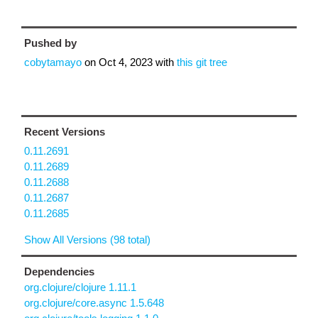
Pushed by
cobytamayo
on
Oct 4, 2023
with
this git tree
Recent Versions
0.11.2691
0.11.2689
0.11.2688
0.11.2687
0.11.2685
Show All Versions (98 total)
Dependencies
org.clojure/clojure 1.11.1
org.clojure/core.async 1.5.648