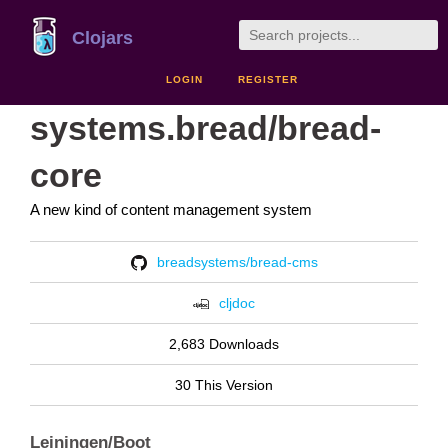
Clojars
LOGIN
REGISTER
systems.bread/bread-
core
A new kind of content management system
breadsystems/bread-cms
cljdoc
2,683 Downloads
30 This Version
Leiningen/Boot