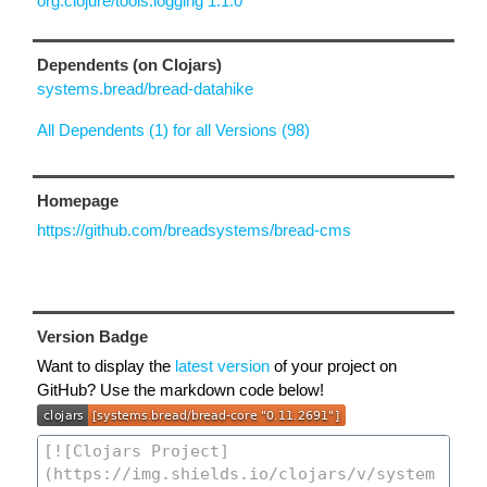
org.clojure/tools.logging 1.1.0
Dependents (on Clojars)
systems.bread/bread-datahike
All Dependents (1) for all Versions (98)
Homepage
https://github.com/breadsystems/bread-cms
Version Badge
Want to display the
latest version
of your project on
GitHub? Use the markdown code below!