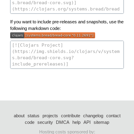
If you want to include pre-releases and snapshots, use the
following markdown code:
about
status
projects
contribute
changelog
contact
code
security
DMCA
help
API
sitemap
Hosting costs sponsored by: