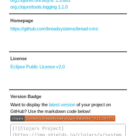
org.clojure/core.async 1.9.865
org.clojure/tools.logging 1.1.0
Homepage
https://github.com/breadsystems/bread-cms
License
Eclipse Public License v2.0
Version Badge
Want to display the
latest version
of your project on
GitHub? Use the markdown code below!