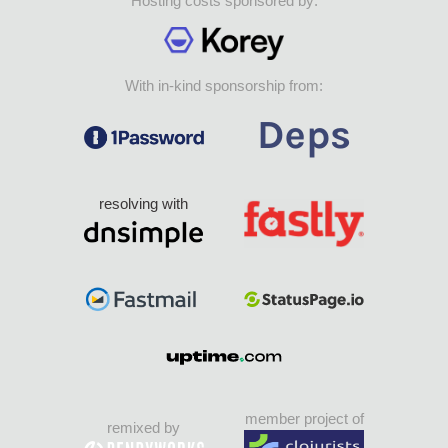
Hosting costs sponsored by:
With in-kind sponsorship from:
resolving with
member project of
remixed by