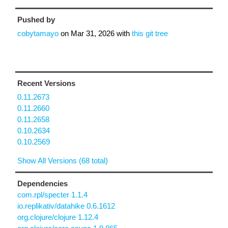
Pushed by
cobytamayo
on
Mar 31, 2026
with
this git tree
Recent Versions
0.11.2673
0.11.2660
0.11.2658
0.10.2634
0.10.2569
Show All Versions (68 total)
Dependencies
com.rpl/specter 1.1.4
io.replikativ/datahike 0.6.1612
org.clojure/clojure 1.12.4