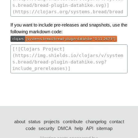
If you want to include pre-releases and snapshots, use the
following markdown code:
about
status
projects
contribute
changelog
contact
code
security
DMCA
help
API
sitemap