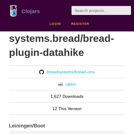
Clojars
LOGIN
REGISTER
systems.bread/bread-
plugin-datahike
breadsystems/bread-cms
cljdoc
1,627 Downloads
12 This Version
Leiningen/Boot