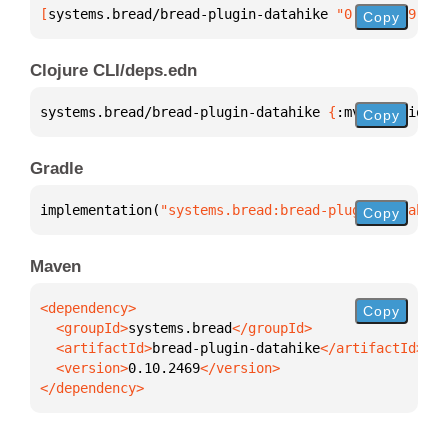
[
systems.bread/bread-plugin-datahike
 "0.10.2469"
]
Copy
Clojure CLI/deps.edn
systems.bread/bread-plugin-datahike 
{
:mvn/version 
"
Copy
Gradle
implementation(
"systems.bread:bread-plugin-datahike
Copy
Maven
Copy
  <groupId>
systems.bread
  <artifactId>
bread-plugin-datahike
  <version>
0.10.2469
</dependency>