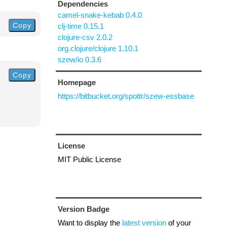
Dependencies
camel-snake-kebab 0.4.0
Copy
clj-time 0.15.1
clojure-csv 2.0.2
org.clojure/clojure 1.10.1
szew/io 0.3.6
Copy
Homepage
https://bitbucket.org/spottr/szew-essbase
License
MIT Public License
Version Badge
Want to display the
latest version
of your