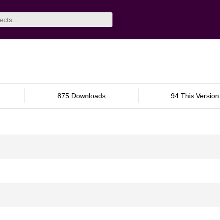
875 Downloads
94 This Version