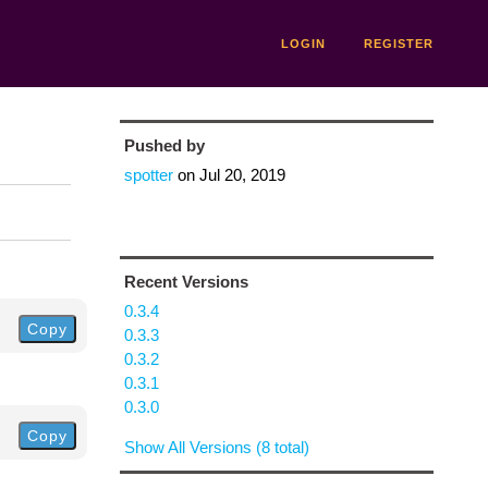
LOGIN
REGISTER
Pushed by
spotter
on
Jul 20, 2019
Recent Versions
0.3.4
Copy
0.3.3
0.3.2
0.3.1
0.3.0
Copy
Show All Versions (8 total)