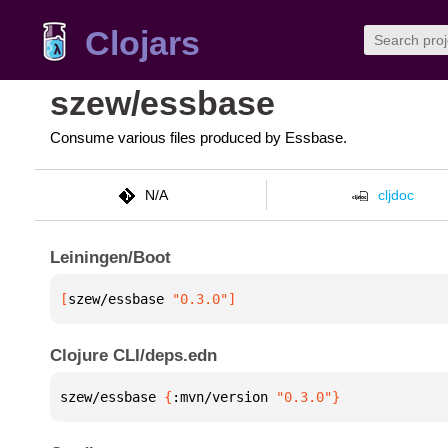
Clojars
szew/essbase
Consume various files produced by Essbase.
N/A
cljdoc
Leiningen/Boot
[
szew/essbase
 "0.3.0"
]
Clojure CLI/deps.edn
szew/essbase 
{
:mvn/version 
"0.3.0"
}