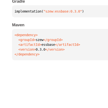
Gradle
implementation(
"szew:essbase:0.3.0"
)
Maven
  <groupId>
szew
  <artifactId>
essbase
  <version>
0.3.0
</dependency>