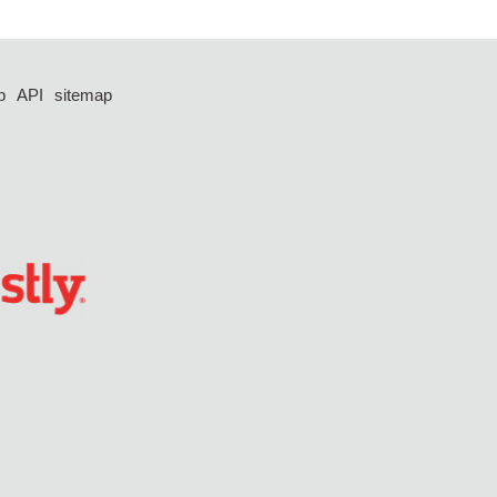
p
API
sitemap