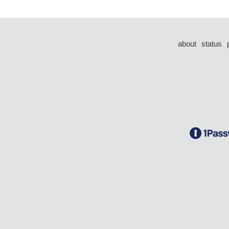
about
status