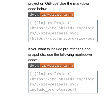
project on GitHub? Use the markdown
code below!
If you want to include pre-releases and
snapshots, use the following markdown
code: