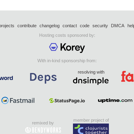
projects
contribute
changelog
contact
code
security
DMCA
hel
Hosting costs sponsored by:
With in-kind sponsorship from:
resolving with
member project of
remixed by