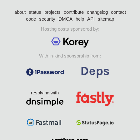
about
status
projects
contribute
changelog
contact
code
security
DMCA
help
API
sitemap
Hosting costs sponsored by:
With in-kind sponsorship from:
resolving with