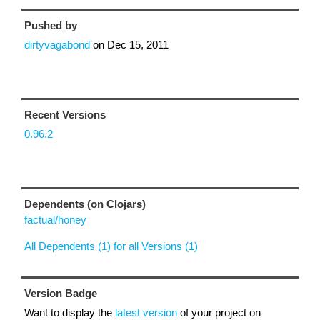
Pushed by
dirtyvagabond
on
Dec 15, 2011
Recent Versions
0.96.2
Dependents (on Clojars)
factual/honey
All Dependents (1) for all Versions (1)
Version Badge
Want to display the
latest version
of your project on