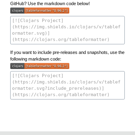
GitHub? Use the markdown code below!
If you want to include pre-releases and snapshots, use the
following markdown code: