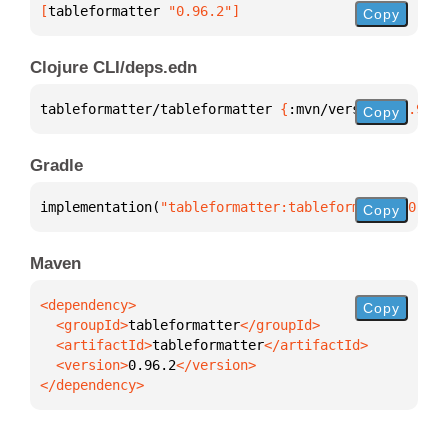
[
tableformatter
 "0.96.2"
]
Copy
Clojure CLI/deps.edn
tableformatter/tableformatter 
{
:mvn/version 
"0.96.2
Copy
Gradle
implementation(
"tableformatter:tableformatter:0.96.
Copy
Maven
Copy
  <groupId>
tableformatter
  <artifactId>
tableformatter
  <version>
0.96.2
</dependency>