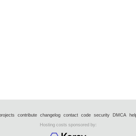
projects
contribute
changelog
contact
code
security
DMCA
hel
Hosting costs sponsored by: