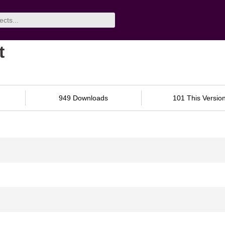
t
949 Downloads
101 This Versio