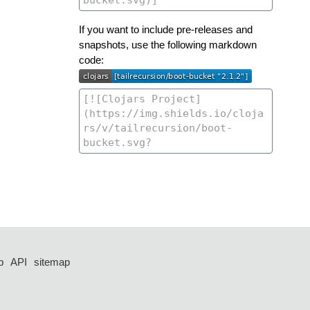
If you want to include pre-releases and
snapshots, use the following markdown
code:
p
API
sitemap