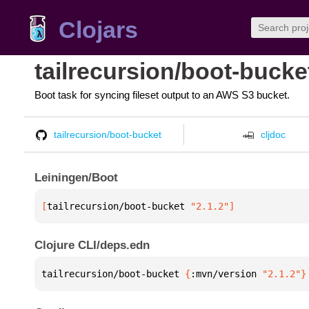
Clojars
tailrecursion/boot-bucke
Boot task for syncing fileset output to an AWS S3 bucket.
tailrecursion/boot-bucket
cljdoc
Leiningen/Boot
[
tailrecursion/boot-bucket
 "2.1.2"
]
Clojure CLI/deps.edn
tailrecursion/boot-bucket 
{
:mvn/version 
"2.1.2"
}