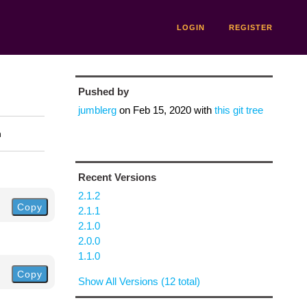
LOGIN
REGISTER
Pushed by
jumblerg
on
Feb 15, 2020
with
this git tree
n
Recent Versions
2.1.2
Copy
2.1.1
2.1.0
2.0.0
1.1.0
Copy
Show All Versions (12 total)