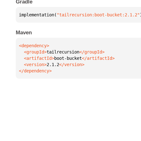
Gradle
implementation(
"tailrecursion:boot-bucket:2.1.2"
Maven
  <groupId>
tailrecursion
  <artifactId>
boot-bucket
  <version>
2.1.2
</dependency>