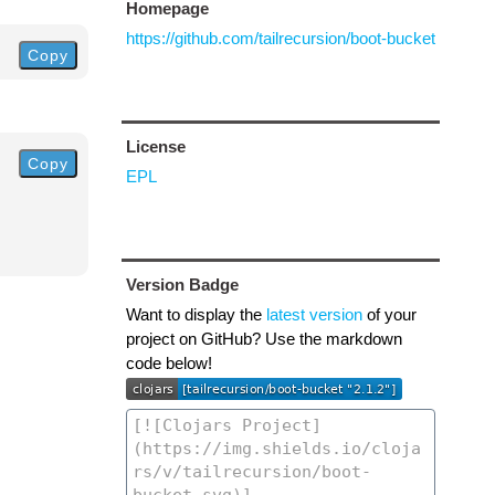
Homepage
https://github.com/tailrecursion/boot-bucket
Copy
License
Copy
EPL
Version Badge
Want to display the
latest version
of your
project on GitHub? Use the markdown
code below!