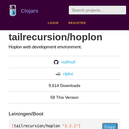
Clojars
LOGIN
REGISTER
tailrecursion/hoplon
Hoplon web development environment.
null/null
cljdoc
9,614 Downloads
58 This Version
Leiningen/Boot
[
tailrecursion/hoplon
 "3.2.1"
]
Copy