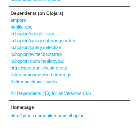
Dependents (on Clojars)
ampere
hoplite-doc
io.hoplon/google.jsapi
io.hoplon/jquery.daterangepicker
io.hoplon/jquery.selectize
io.hoplon/twitter.bootstrap
io.hoplon.danielneal/reveal
org.clojars.danielneal/reveal
tailrecursion/hoplon.hammerjs
thefreshdiet/nim-javelin
All Dependents (10) for all Versions (92)
Homepage
http://github.com/tailrecursion/hoplon