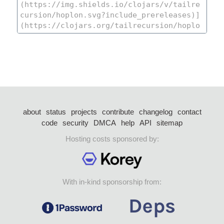
about
status
projects
contribute
changelog
contact
code
security
DMCA
help
API
sitemap
Hosting costs sponsored by:
With in-kind sponsorship from: