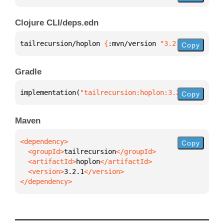
Clojure CLI/deps.edn
tailrecursion/hoplon 
{
:mvn/version 
"3.2.1"
}
Copy
Gradle
implementation(
"tailrecursion:hoplon:3.2.1"
)
Copy
Maven
Copy
  <groupId>
tailrecursion
  <artifactId>
hoplon
  <version>
3.2.1
</dependency>