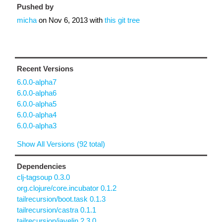
Pushed by
micha
on
Nov 6, 2013
with
this git tree
Recent Versions
6.0.0-alpha7
6.0.0-alpha6
6.0.0-alpha5
6.0.0-alpha4
6.0.0-alpha3
Show All Versions (92 total)
Dependencies
clj-tagsoup 0.3.0
org.clojure/core.incubator 0.1.2
tailrecursion/boot.task 0.1.3
tailrecursion/castra 0.1.1
tailrecursion/javelin 2.3.0