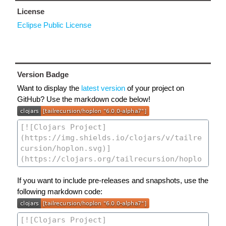
License
Eclipse Public License
Version Badge
Want to display the
latest version
of your project on
GitHub? Use the markdown code below!
If you want to include pre-releases and snapshots, use the
following markdown code: