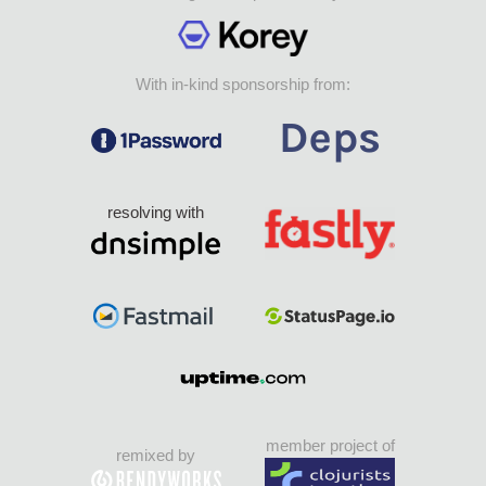
With in-kind sponsorship from:
resolving with
member project of
remixed by