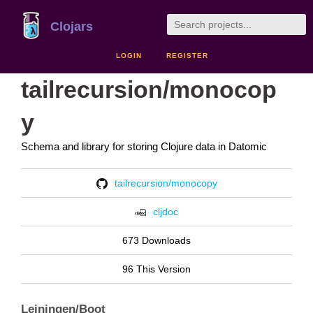
Clojars
LOGIN
REGISTER
tailrecursion/monocop
y
Schema and library for storing Clojure data in Datomic
tailrecursion/monocopy
cljdoc
673 Downloads
96 This Version
Leiningen/Boot