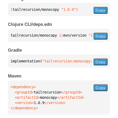
[
tailrecursion/monocopy
 "1.0.9"
]
Copy
Clojure CLI/deps.edn
tailrecursion/monocopy 
{
:mvn/version 
"1.0.9"
}
Copy
Gradle
implementation(
"tailrecursion:monocopy:1.0.9"
)
Copy
Maven
Copy
  <groupId>
tailrecursion
  <artifactId>
monocopy
  <version>
1.0.9
</dependency>