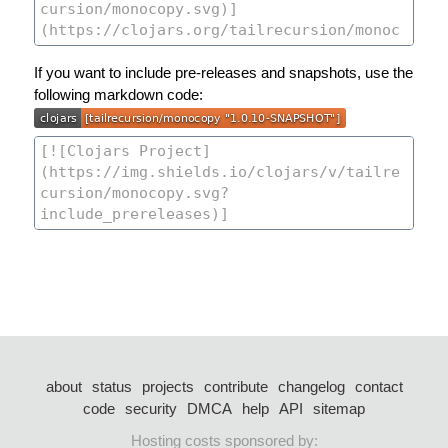
If you want to include pre-releases and snapshots, use the
following markdown code:
about
status
projects
contribute
changelog
contact
code
security
DMCA
help
API
sitemap
Hosting costs sponsored by: