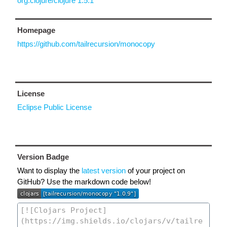
org.clojure/clojure 1.5.1
Homepage
https://github.com/tailrecursion/monocopy
License
Eclipse Public License
Version Badge
Want to display the
latest version
of your project on
GitHub? Use the markdown code below!