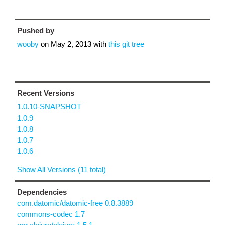
Pushed by
wooby
on
May 2, 2013
with
this git tree
Recent Versions
1.0.10-SNAPSHOT
1.0.9
1.0.8
1.0.7
1.0.6
Show All Versions (11 total)
Dependencies
com.datomic/datomic-free 0.8.3889
commons-codec 1.7