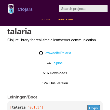
Clojars
LOGIN
REGISTER
talaria
Clojure library for real-time client/server communication
dwwoelfel/talaria
cljdoc
516 Downloads
124 This Version
Leiningen/Boot
[
talaria
 "0.1.3"
]
Copy