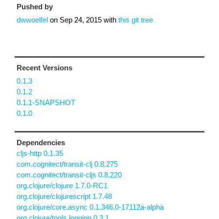
Pushed by
dwwoelfel
on
Sep 24, 2015
with
this git tree
Recent Versions
0.1.3
0.1.2
0.1.1-SNAPSHOT
0.1.0
Dependencies
cljs-http 0.1.35
com.cognitect/transit-clj 0.8.275
com.cognitect/transit-cljs 0.8.220
org.clojure/clojure 1.7.0-RC1
org.clojure/clojurescript 1.7.48
org.clojure/core.async 0.1.346.0-17112a-alpha
org.clojure/tools.logging 0.3.1