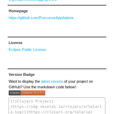
Homepage
https://github.com/PrecursorApp/talaria
License
Eclipse Public License
Version Badge
Want to display the
latest version
of your project on
GitHub? Use the markdown code below!