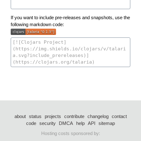
If you want to include pre-releases and snapshots, use the
following markdown code:
about
status
projects
contribute
changelog
contact
code
security
DMCA
help
API
sitemap
Hosting costs sponsored by: