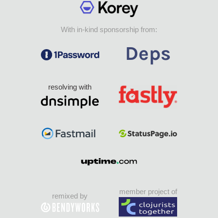
With in-kind sponsorship from:
resolving with
member project of
remixed by