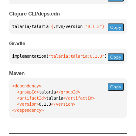
Clojure CLI/deps.edn
talaria/talaria 
{
:mvn/version 
"0.1.3"
}
Copy
Gradle
implementation(
"talaria:talaria:0.1.3"
)
Copy
Maven
Copy
  <groupId>
talaria
  <artifactId>
talaria
  <version>
0.1.3
</dependency>