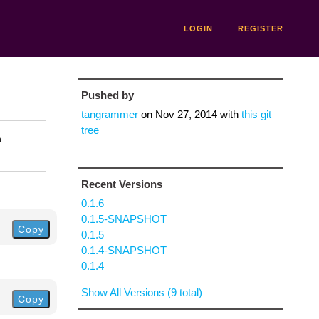
LOGIN
REGISTER
Pushed by
tangrammer
on
Nov 27, 2014
with
this git
tree
n
Recent Versions
0.1.6
0.1.5-SNAPSHOT
Copy
0.1.5
0.1.4-SNAPSHOT
0.1.4
Show All Versions (9 total)
Copy