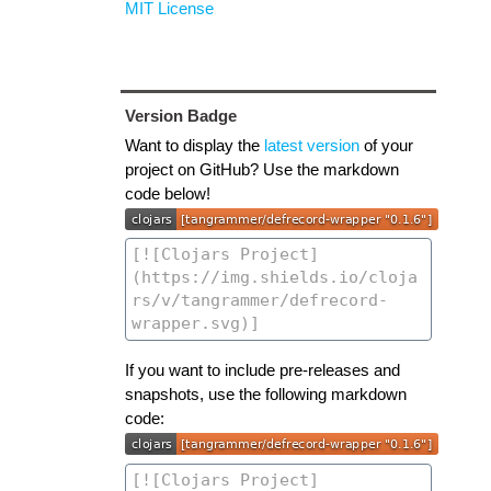
MIT License
Version Badge
Want to display the
latest version
of your
project on GitHub? Use the markdown
code below!
If you want to include pre-releases and
snapshots, use the following markdown
code: