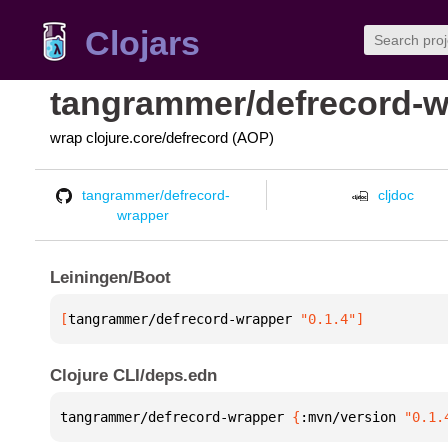
Clojars
tangrammer/defrecord-w
wrap clojure.core/defrecord (AOP)
tangrammer/defrecord-
cljdoc
wrapper
Leiningen/Boot
[
tangrammer/defrecord-wrapper
 "0.1.4"
]
Clojure CLI/deps.edn
tangrammer/defrecord-wrapper 
{
:mvn/version 
"0.1.