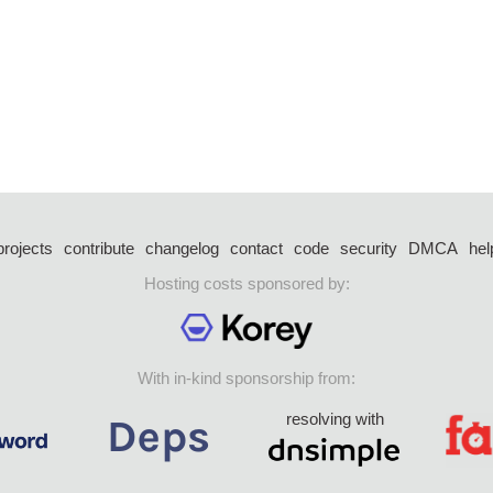
projects
contribute
changelog
contact
code
security
DMCA
hel
Hosting costs sponsored by:
With in-kind sponsorship from:
resolving with