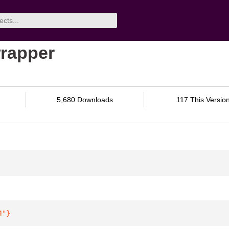
rapper
5,680 Downloads
117 This Versio
4"
}