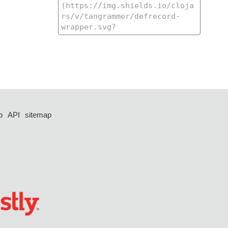
p
API
sitemap