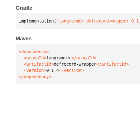
Gradle
implementation(
"tangrammer:defrecord-wrapper:0.1
Maven
  <groupId>
tangrammer
  <artifactId>
defrecord-wrapper
  <version>
0.1.4
</dependency>