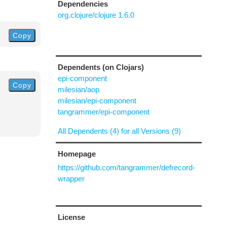
Dependencies
org.clojure/clojure 1.6.0
Copy
Dependents (on Clojars)
epi-component
Copy
milesian/aop
milesian/epi-component
tangrammer/epi-component
All Dependents (4) for all Versions (9)
Homepage
https://github.com/tangrammer/defrecord-
wrapper
License