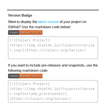
Version Badge
Want to display the
latest version
of your project on
GitHub? Use the markdown code below!
If you want to include pre-releases and snapshots, use the
following markdown code: