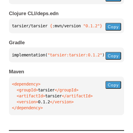
Clojure CLI/deps.edn
tarsier/tarsier 
{
:mvn/version 
"0.1.2"
}
Copy
Gradle
implementation(
"tarsier:tarsier:0.1.2"
)
Copy
Maven
Copy
  <groupId>
tarsier
  <artifactId>
tarsier
  <version>
0.1.2
</dependency>