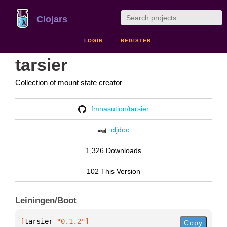
Clojars
LOGIN
REGISTER
tarsier
Collection of mount state creator
fmnasution/tarsier
cljdoc
1,326 Downloads
102 This Version
Leiningen/Boot
[
tarsier
 "0.1.2"
]
Copy