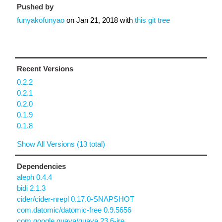
Pushed by
funyakofunyao
on
Jan 21, 2018
with
this git tree
Recent Versions
0.2.2
0.2.1
0.2.0
0.1.9
0.1.8
Show All Versions (13 total)
Dependencies
aleph 0.4.4
bidi 2.1.3
cider/cider-nrepl 0.17.0-SNAPSHOT
com.datomic/datomic-free 0.9.5656
com.google.guava/guava 23.6-jre