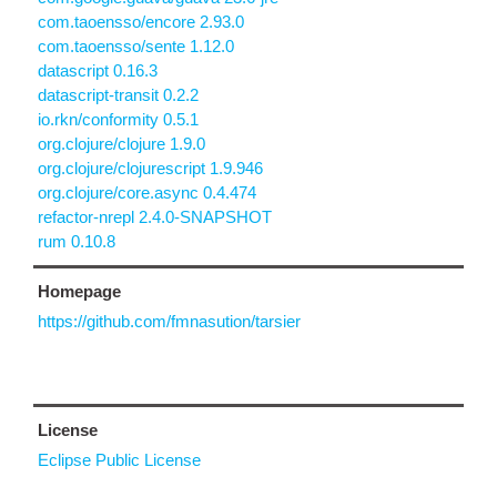
com.taoensso/encore 2.93.0
com.taoensso/sente 1.12.0
datascript 0.16.3
datascript-transit 0.2.2
io.rkn/conformity 0.5.1
org.clojure/clojure 1.9.0
org.clojure/clojurescript 1.9.946
org.clojure/core.async 0.4.474
refactor-nrepl 2.4.0-SNAPSHOT
rum 0.10.8
Homepage
https://github.com/fmnasution/tarsier
License
Eclipse Public License