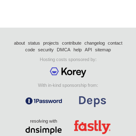
about
status
projects
contribute
changelog
contact
code
security
DMCA
help
API
sitemap
Hosting costs sponsored by:
With in-kind sponsorship from:
resolving with