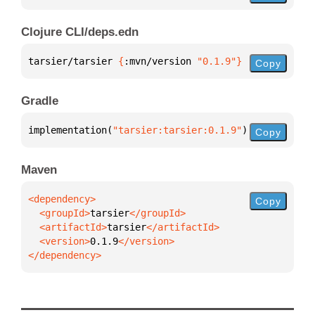
Clojure CLI/deps.edn
tarsier/tarsier 
{
:mvn/version 
"0.1.9"
}
Copy
Gradle
implementation(
"tarsier:tarsier:0.1.9"
)
Copy
Maven
Copy
  <groupId>
tarsier
  <artifactId>
tarsier
  <version>
0.1.9
</dependency>