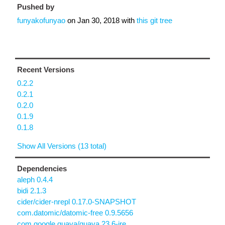
Pushed by
funyakofunyao
on
Jan 30, 2018
with
this git tree
Recent Versions
0.2.2
0.2.1
0.2.0
0.1.9
0.1.8
Show All Versions (13 total)
Dependencies
aleph 0.4.4
bidi 2.1.3
cider/cider-nrepl 0.17.0-SNAPSHOT
com.datomic/datomic-free 0.9.5656
com.google.guava/guava 23.6-jre