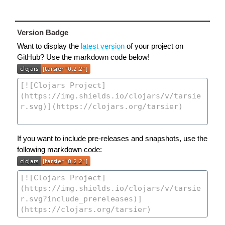
Version Badge
Want to display the
latest version
of your project on
GitHub? Use the markdown code below!
If you want to include pre-releases and snapshots, use the
following markdown code: