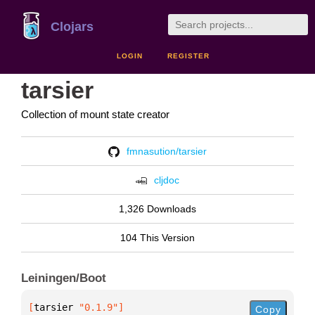
Clojars
LOGIN
REGISTER
tarsier
Collection of mount state creator
fmnasution/tarsier
cljdoc
1,326 Downloads
104 This Version
Leiningen/Boot
[
tarsier
 "0.1.9"
]
Copy