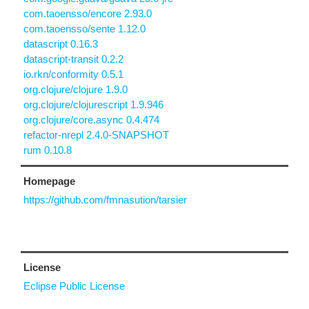
com.taoensso/encore 2.93.0
com.taoensso/sente 1.12.0
datascript 0.16.3
datascript-transit 0.2.2
io.rkn/conformity 0.5.1
org.clojure/clojure 1.9.0
org.clojure/clojurescript 1.9.946
org.clojure/core.async 0.4.474
refactor-nrepl 2.4.0-SNAPSHOT
rum 0.10.8
Homepage
https://github.com/fmnasution/tarsier
License
Eclipse Public License