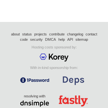
about
status
projects
contribute
changelog
contact
code
security
DMCA
help
API
sitemap
Hosting costs sponsored by:
With in-kind sponsorship from:
resolving with