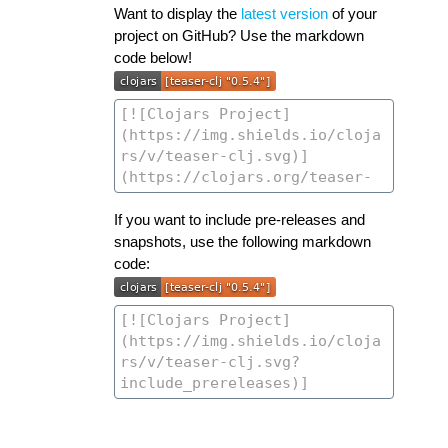
Want to display the
latest version
of your
project on GitHub? Use the markdown
code below!
If you want to include pre-releases and
snapshots, use the following markdown
code: