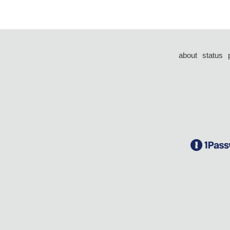
about
status