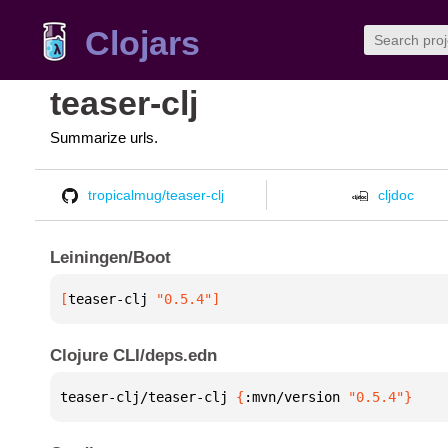
Clojars
teaser-clj
Summarize urls.
tropicalmug/teaser-clj
cljdoc
Leiningen/Boot
[
teaser-clj
 "0.5.4"
]
Clojure CLI/deps.edn
teaser-clj/teaser-clj 
{
:mvn/version 
"0.5.4"
}