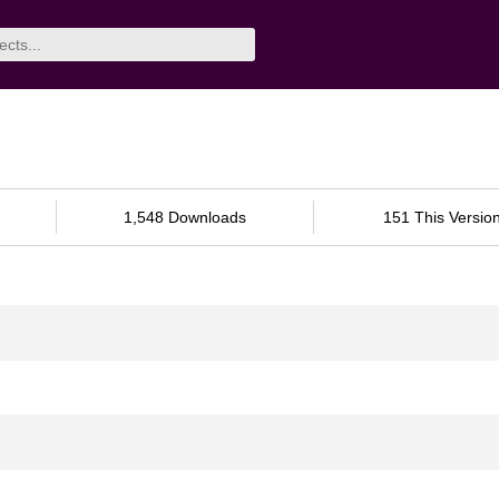
1,548 Downloads
151 This Versio