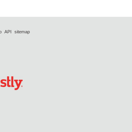
p
API
sitemap