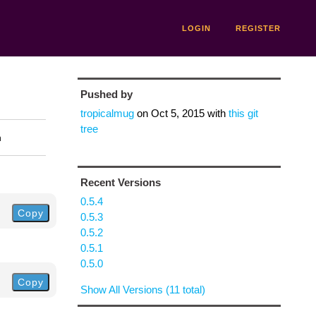
LOGIN
REGISTER
Pushed by
tropicalmug
on
Oct 5, 2015
with
this git
tree
n
Recent Versions
0.5.4
Copy
0.5.3
0.5.2
0.5.1
0.5.0
Copy
Show All Versions (11 total)