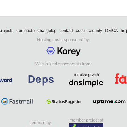
projects
contribute
changelog
contact
code
security
DMCA
hel
Hosting costs sponsored by:
With in-kind sponsorship from:
resolving with
member project of
remixed by