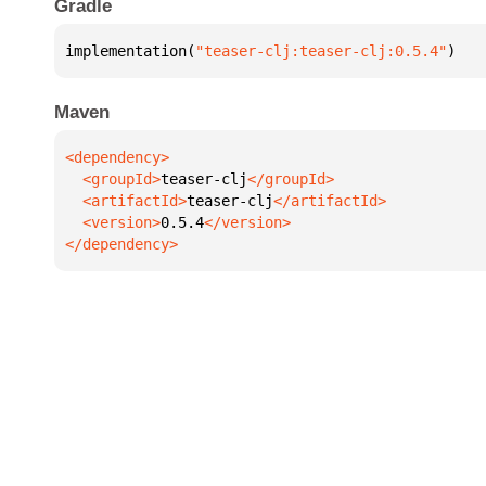
Gradle
implementation(
"teaser-clj:teaser-clj:0.5.4"
)
Maven
  <groupId>
teaser-clj
  <artifactId>
teaser-clj
  <version>
0.5.4
</dependency>