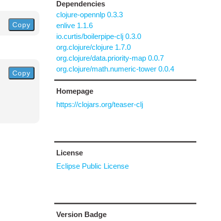
Dependencies
clojure-opennlp 0.3.3
Copy
enlive 1.1.6
io.curtis/boilerpipe-clj 0.3.0
org.clojure/clojure 1.7.0
org.clojure/data.priority-map 0.0.7
org.clojure/math.numeric-tower 0.0.4
Copy
Homepage
https://clojars.org/teaser-clj
License
Eclipse Public License
Version Badge