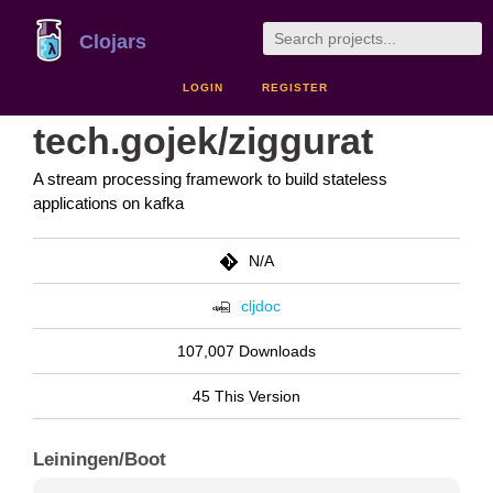
Clojars
LOGIN
REGISTER
tech.gojek/ziggurat
A stream processing framework to build stateless
applications on kafka
N/A
cljdoc
107,007 Downloads
45 This Version
Leiningen/Boot