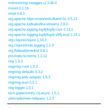
metosin/ring-swagger-ui 3.46.0
mount 0.1.16
nrepl 0.8.3
org.apache.httpcomponents/fluent-hc 4.5.13
org.apache.kafka/kafka-streams 2.8.0
org.apache.logging.log4j/log4j-core 2.14.1
org.apache.logging.log4j/log4j-slf4j-impl 2.14.1
org.clojure/clojure 1.10.3
org.clojure/tools.logging 1.1.0
org.flatland/protobuf 0.8.1
prismatic/schema 1.1.12
ring 1.9.3
ring/ring-core 1.9.3
ring/ring-defaults 0.3.2
ring/ring-jetty-adapter 1.9.3
ring/ring-json 0.5.1
ring-logger 1.0.1
tech.gojek/sentry-clj.async 1.0.1
yleisradio/new-reliquary 1.1.0