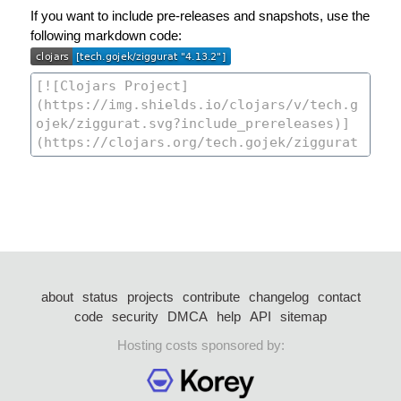
If you want to include pre-releases and snapshots, use the
following markdown code:
about
status
projects
contribute
changelog
contact
code
security
DMCA
help
API
sitemap
Hosting costs sponsored by: