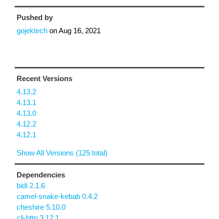
Pushed by
gojektech
on
Aug 16, 2021
Recent Versions
4.13.2
4.13.1
4.13.0
4.12.2
4.12.1
Show All Versions (125 total)
Dependencies
bidi 2.1.6
camel-snake-kebab 0.4.2
cheshire 5.10.0
clj-http 3.12.1