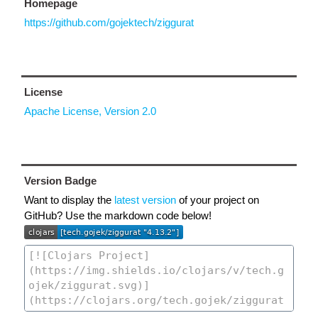
Homepage
https://github.com/gojektech/ziggurat
License
Apache License, Version 2.0
Version Badge
Want to display the
latest version
of your project on
GitHub? Use the markdown code below!