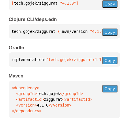
[
tech.gojek/ziggurat
 "4.1.0"
]
Copy
Clojure CLI/deps.edn
tech.gojek/ziggurat 
{
:mvn/version 
"4.1.0"
}
Copy
Gradle
implementation(
"tech.gojek:ziggurat:4.1.0"
)
Copy
Maven
Copy
  <groupId>
tech.gojek
  <artifactId>
ziggurat
  <version>
4.1.0
</dependency>