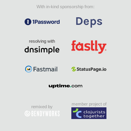
With in-kind sponsorship from:
resolving with
member project of
remixed by