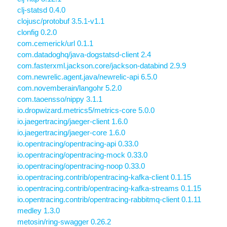
clj-statsd 0.4.0
clojusc/protobuf 3.5.1-v1.1
clonfig 0.2.0
com.cemerick/url 0.1.1
com.datadoghq/java-dogstatsd-client 2.4
com.fasterxml.jackson.core/jackson-databind 2.9.9
com.newrelic.agent.java/newrelic-api 6.5.0
com.novemberain/langohr 5.2.0
com.taoensso/nippy 3.1.1
io.dropwizard.metrics5/metrics-core 5.0.0
io.jaegertracing/jaeger-client 1.6.0
io.jaegertracing/jaeger-core 1.6.0
io.opentracing/opentracing-api 0.33.0
io.opentracing/opentracing-mock 0.33.0
io.opentracing/opentracing-noop 0.33.0
io.opentracing.contrib/opentracing-kafka-client 0.1.15
io.opentracing.contrib/opentracing-kafka-streams 0.1.15
io.opentracing.contrib/opentracing-rabbitmq-client 0.1.11
medley 1.3.0
metosin/ring-swagger 0.26.2