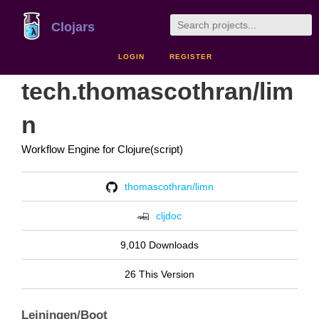
Clojars
LOGIN
REGISTER
tech.thomascothran/lim
n
Workflow Engine for Clojure(script)
thomascothran/limn
cljdoc
9,010 Downloads
26 This Version
Leiningen/Boot