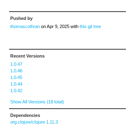
Pushed by
thomascothran
on
Apr 9, 2025
with
this git tree
Recent Versions
1.0.47
1.0.46
1.0.45
1.0.44
1.0.42
Show All Versions (18 total)
Dependencies
org.clojure/clojure 1.11.3