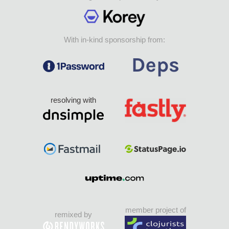
With in-kind sponsorship from:
resolving with
member project of
remixed by