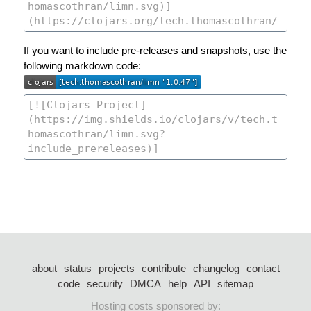
If you want to include pre-releases and snapshots, use the
following markdown code:
about
status
projects
contribute
changelog
contact
code
security
DMCA
help
API
sitemap
Hosting costs sponsored by: