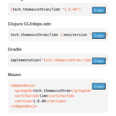
[
tech.thomascothran/limn
 "1.0.40"
]
Copy
Clojure CLI/deps.edn
tech.thomascothran/limn 
{
:mvn/version 
"1.0.40"
}
Copy
Gradle
implementation(
"tech.thomascothran:limn:1.0.40"
)
Copy
Maven
Copy
  <groupId>
tech.thomascothran
  <artifactId>
limn
  <version>
1.0.40
</dependency>