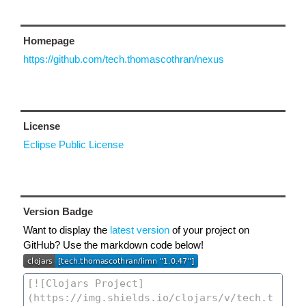
Homepage
https://github.com/tech.thomascothran/nexus
License
Eclipse Public License
Version Badge
Want to display the
latest version
of your project on
GitHub? Use the markdown code below!