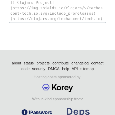
about
status
projects
contribute
changelog
contact
code
security
DMCA
help
API
sitemap
Hosting costs sponsored by:
With in-kind sponsorship from: