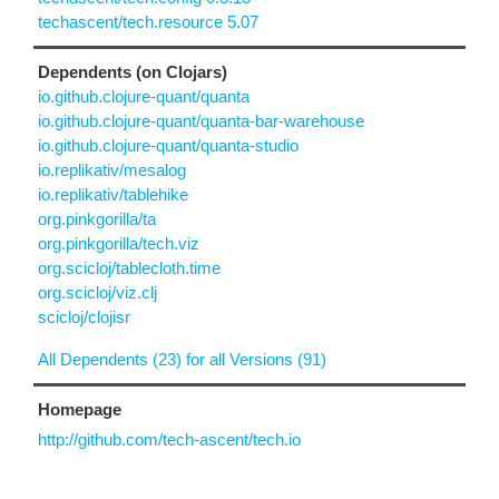
techascent/tech.resource 5.07
Dependents (on Clojars)
io.github.clojure-quant/quanta
io.github.clojure-quant/quanta-bar-warehouse
io.github.clojure-quant/quanta-studio
io.replikativ/mesalog
io.replikativ/tablehike
org.pinkgorilla/ta
org.pinkgorilla/tech.viz
org.scicloj/tablecloth.time
org.scicloj/viz.clj
scicloj/clojisr
All Dependents (23) for all Versions (91)
Homepage
http://github.com/tech-ascent/tech.io