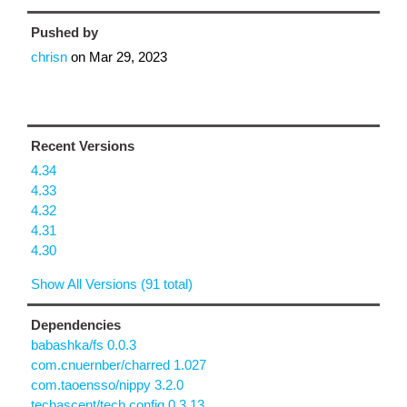
Pushed by
chrisn
on
Mar 29, 2023
Recent Versions
4.34
4.33
4.32
4.31
4.30
Show All Versions (91 total)
Dependencies
babashka/fs 0.0.3
com.cnuernber/charred 1.027
com.taoensso/nippy 3.2.0
techascent/tech.config 0.3.13