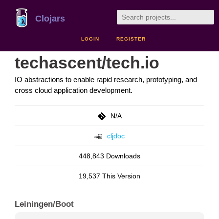
Clojars
LOGIN
REGISTER
techascent/tech.io
IO abstractions to enable rapid research, prototyping, and
cross cloud application development.
N/A
cljdoc
448,843 Downloads
19,537 This Version
Leiningen/Boot