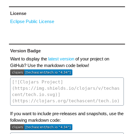
License
Eclipse Public License
Version Badge
Want to display the
latest version
of your project on
GitHub? Use the markdown code below!
If you want to include pre-releases and snapshots, use the
following markdown code: