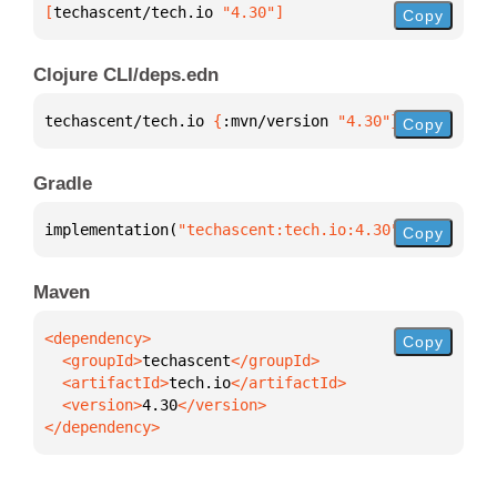
[
techascent/tech.io
 "4.30"
]
Copy
Clojure CLI/deps.edn
techascent/tech.io 
{
:mvn/version 
"4.30"
}
Copy
Gradle
implementation(
"techascent:tech.io:4.30"
)
Copy
Maven
Copy
  <groupId>
techascent
  <artifactId>
tech.io
  <version>
4.30
</dependency>