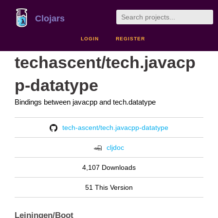
Clojars
LOGIN
REGISTER
techascent/tech.javacp
p-datatype
Bindings between javacpp and tech.datatype
tech-ascent/tech.javacpp-datatype
cljdoc
4,107 Downloads
51 This Version
Leiningen/Boot