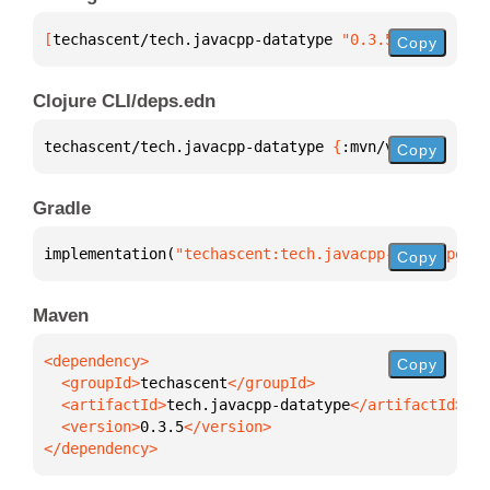
[
techascent/tech.javacpp-datatype
 "0.3.5"
]
Copy
Clojure CLI/deps.edn
techascent/tech.javacpp-datatype 
{
:mvn/version 
"0.3
Copy
Gradle
implementation(
"techascent:tech.javacpp-datatype:0.
Copy
Maven
Copy
  <groupId>
techascent
  <artifactId>
tech.javacpp-datatype
  <version>
0.3.5
</dependency>