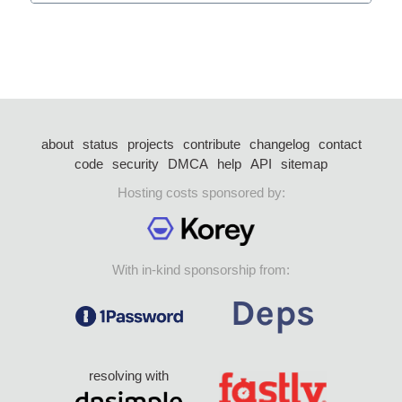
about
status
projects
contribute
changelog
contact
code
security
DMCA
help
API
sitemap
Hosting costs sponsored by:
With in-kind sponsorship from:
resolving with