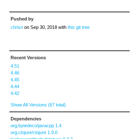
Pushed by
chrisn
on
Sep 30, 2018
with
this git tree
Recent Versions
4.51
4.46
4.45
4.44
4.42
Show All Versions (67 total)
Dependencies
org.bytedeco/javacpp 1.4
org.clojure/clojure 1.9.0