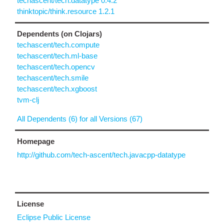
techascent/tech.datatype 0.4.2
thinktopic/think.resource 1.2.1
Dependents (on Clojars)
techascent/tech.compute
techascent/tech.ml-base
techascent/tech.opencv
techascent/tech.smile
techascent/tech.xgboost
tvm-clj
All Dependents (6) for all Versions (67)
Homepage
http://github.com/tech-ascent/tech.javacpp-datatype
License
Eclipse Public License