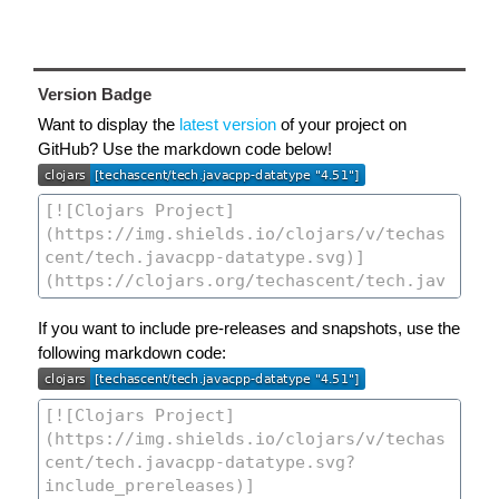
Version Badge
Want to display the
latest version
of your project on
GitHub? Use the markdown code below!
If you want to include pre-releases and snapshots, use the
following markdown code: