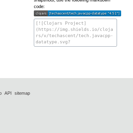
code:
p
API
sitemap