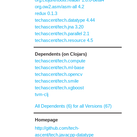
org.ow2.asm/asm-all 4.2
redux 0.1.3
techascent/tech.datatype 4.44
techascent/tech.jna 3.20
techascent/tech.parallel 2.1
techascent/tech.resource 4.5
Dependents (on Clojars)
techascent/tech.compute
techascent/tech.ml-base
techascent/tech.opencv
techascent/tech.smile
techascent/tech.xgboost
tvm-clj
All Dependents (6) for all Versions (67)
Homepage
http://github.com/tech-
ascent/tech.javacpp-datatype