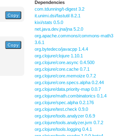
Dependencies
com.tdunning/t-digest 3.2
Copy
it.unimi.dsi/fastutil 8.2.1
kixi/stats 0.5.0
net.java.dev.jna/jna 5.2.0
org.apache.commons/commons-math3
3.6.1
Copy
org.bytedeco/javacpp 1.4.4
org.clojure/clojure 1.10.1
org.clojure/core.async 0.4.500
org.clojure/core.cache 0.7.1
org.clojure/core.memoize 0.7.2
org.clojure/core.specs.alpha 0.2.44
org.clojure/data.priority-map 0.0.7
org.clojure/math.combinatorics 0.1.4
org.clojure/spec.alpha 0.2.176
org.clojure/test.check 0.9.0
org.clojure/tools.analyzer 0.6.9
org.clojure/tools.analyzer.jvm 0.7.2
org.clojure/tools.logging 0.4.1
org.clojure/tools.reader 1.0.0-beta4