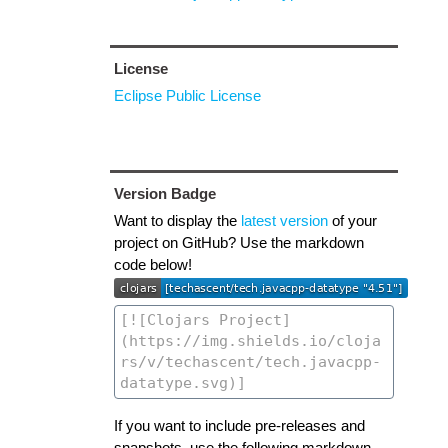
License
Eclipse Public License
Version Badge
Want to display the
latest version
of your
project on GitHub? Use the markdown
code below!
If you want to include pre-releases and
snapshots, use the following markdown