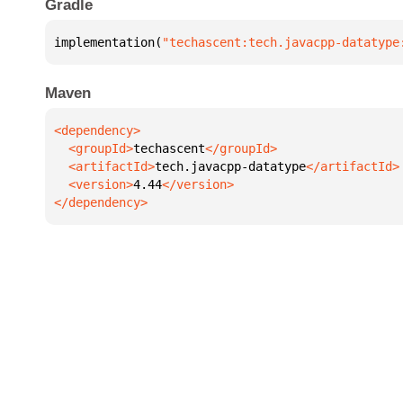
Gradle
implementation(
"techascent:tech.javacpp-datatype
Maven
  <groupId>
techascent
  <artifactId>
tech.javacpp-datatype
  <version>
4.44
</dependency>