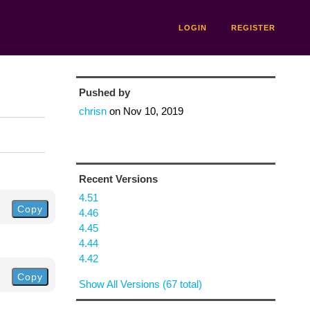
LOGIN
REGISTER
Pushed by
chrisn
on
Nov 10, 2019
Recent Versions
4.51
Copy
4.46
4.45
4.44
4.42
Copy
Show All Versions (67 total)