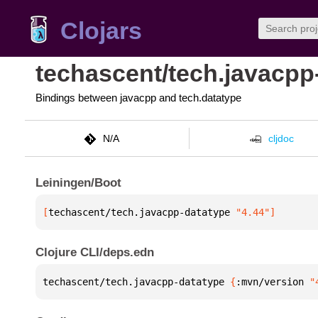
Clojars
techascent/tech.javacpp
Bindings between javacpp and tech.datatype
N/A
cljdoc
Leiningen/Boot
[
techascent/tech.javacpp-datatype
 "4.44"
]
Clojure CLI/deps.edn
techascent/tech.javacpp-datatype 
{
:mvn/version 
"