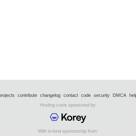
projects
contribute
changelog
contact
code
security
DMCA
hel
Hosting costs sponsored by:
With in-kind sponsorship from: