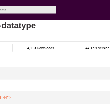
-datatype
4,110 Downloads
44 This Version
4.44"
}