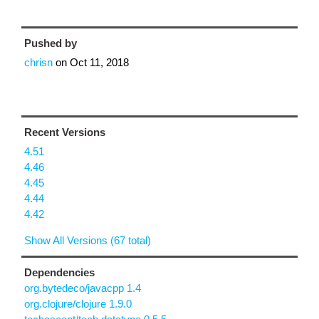
Pushed by
chrisn
on
Oct 11, 2018
Recent Versions
4.51
4.46
4.45
4.44
4.42
Show All Versions (67 total)
Dependencies
org.bytedeco/javacpp 1.4
org.clojure/clojure 1.9.0