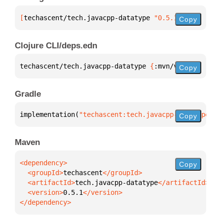
[
techascent/tech.javacpp-datatype
 "0.5.1"
]
Copy
Clojure CLI/deps.edn
techascent/tech.javacpp-datatype 
{
:mvn/version 
"0.5
Copy
Gradle
implementation(
"techascent:tech.javacpp-datatype:0.
Copy
Maven
Copy
  <groupId>
techascent
  <artifactId>
tech.javacpp-datatype
  <version>
0.5.1
</dependency>