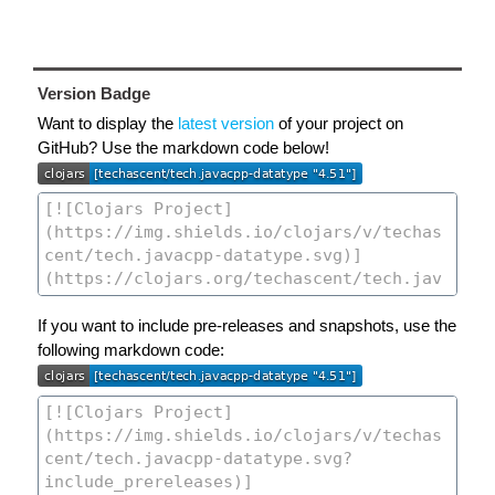
Version Badge
Want to display the
latest version
of your project on
GitHub? Use the markdown code below!
If you want to include pre-releases and snapshots, use the
following markdown code: