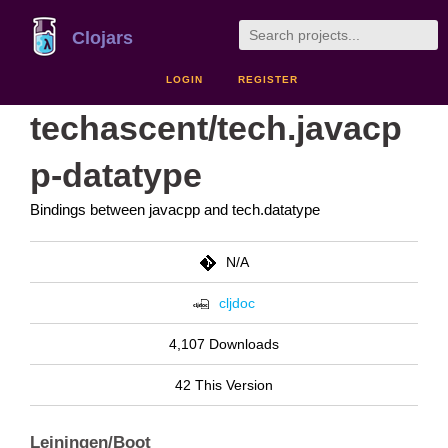
Clojars
LOGIN
REGISTER
techascent/tech.javacp
p-datatype
Bindings between javacpp and tech.datatype
N/A
cljdoc
4,107 Downloads
42 This Version
Leiningen/Boot