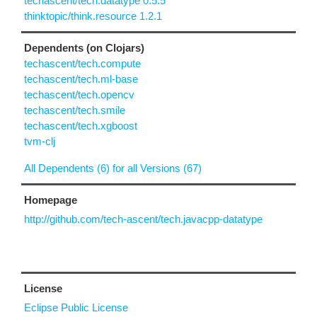
techascent/tech.datatype 0.5.5
thinktopic/think.resource 1.2.1
Dependents (on Clojars)
techascent/tech.compute
techascent/tech.ml-base
techascent/tech.opencv
techascent/tech.smile
techascent/tech.xgboost
tvm-clj
All Dependents (6) for all Versions (67)
Homepage
http://github.com/tech-ascent/tech.javacpp-datatype
License
Eclipse Public License