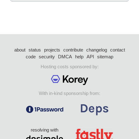
about
status
projects
contribute
changelog
contact
code
security
DMCA
help
API
sitemap
Hosting costs sponsored by:
With in-kind sponsorship from:
resolving with