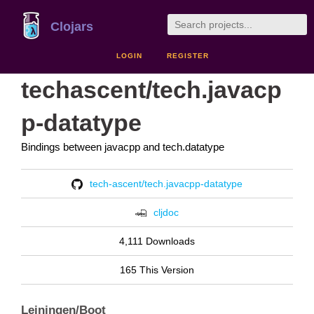
Clojars
LOGIN
REGISTER
techascent/tech.javacp
p-datatype
Bindings between javacpp and tech.datatype
tech-ascent/tech.javacpp-datatype
cljdoc
4,111 Downloads
165 This Version
Leiningen/Boot