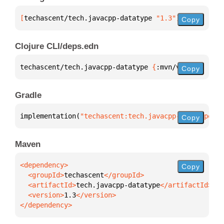
[
techascent/tech.javacpp-datatype
 "1.3"
]
Copy
Clojure CLI/deps.edn
techascent/tech.javacpp-datatype 
{
:mvn/version 
"1.3
Copy
Gradle
implementation(
"techascent:tech.javacpp-datatype:1.
Copy
Maven
Copy
  <groupId>
techascent
  <artifactId>
tech.javacpp-datatype
  <version>
1.3
</dependency>