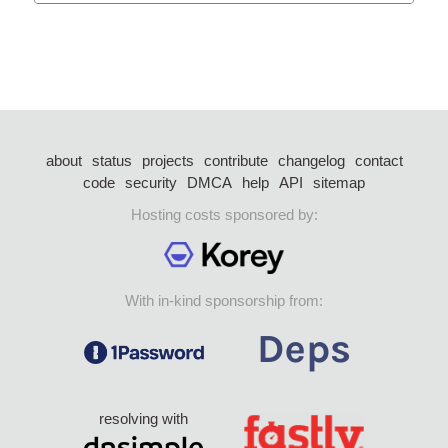
about
status
projects
contribute
changelog
contact
code
security
DMCA
help
API
sitemap
Hosting costs sponsored by:
With in-kind sponsorship from:
resolving with