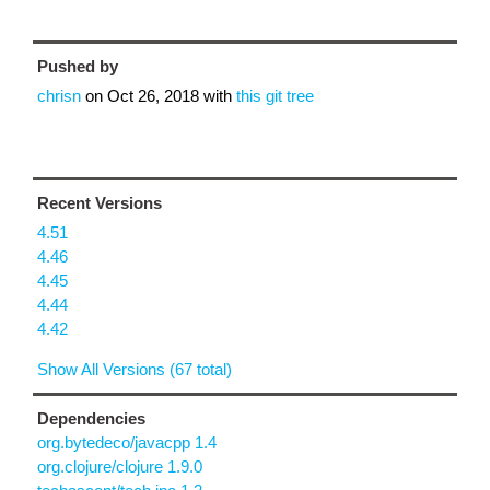
Pushed by
chrisn
on
Oct 26, 2018
with
this git tree
Recent Versions
4.51
4.46
4.45
4.44
4.42
Show All Versions (67 total)
Dependencies
org.bytedeco/javacpp 1.4
org.clojure/clojure 1.9.0