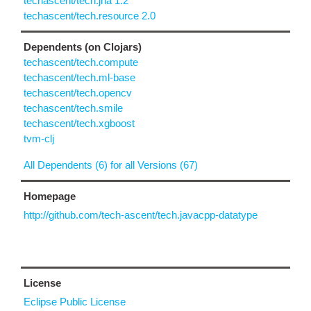
techascent/tech.jna 1.2
techascent/tech.resource 2.0
Dependents (on Clojars)
techascent/tech.compute
techascent/tech.ml-base
techascent/tech.opencv
techascent/tech.smile
techascent/tech.xgboost
tvm-clj
All Dependents (6) for all Versions (67)
Homepage
http://github.com/tech-ascent/tech.javacpp-datatype
License
Eclipse Public License