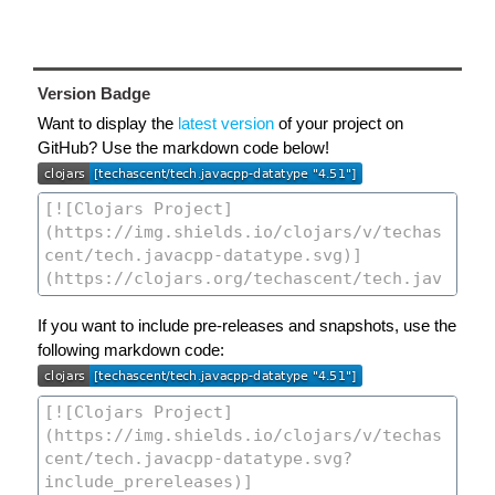
Version Badge
Want to display the
latest version
of your project on
GitHub? Use the markdown code below!
If you want to include pre-releases and snapshots, use the
following markdown code: