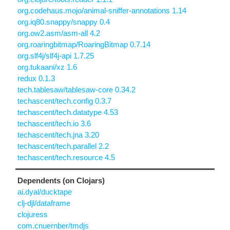
org.codehaus.mojo/animal-sniffer-annotations 1.14
org.iq80.snappy/snappy 0.4
org.ow2.asm/asm-all 4.2
org.roaringbitmap/RoaringBitmap 0.7.14
org.slf4j/slf4j-api 1.7.25
org.tukaani/xz 1.6
redux 0.1.3
tech.tablesaw/tablesaw-core 0.34.2
techascent/tech.config 0.3.7
techascent/tech.datatype 4.53
techascent/tech.io 3.6
techascent/tech.jna 3.20
techascent/tech.parallel 2.2
techascent/tech.resource 4.5
Dependents (on Clojars)
ai.dyal/ducktape
clj-djl/dataframe
clojuress
com.cnuernber/tmdjs