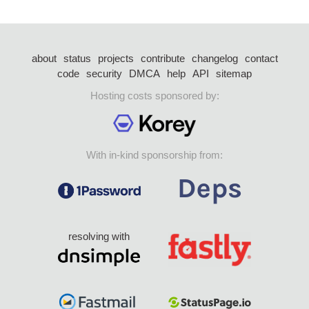
about
status
projects
contribute
changelog
contact
code
security
DMCA
help
API
sitemap
Hosting costs sponsored by:
With in-kind sponsorship from:
resolving with