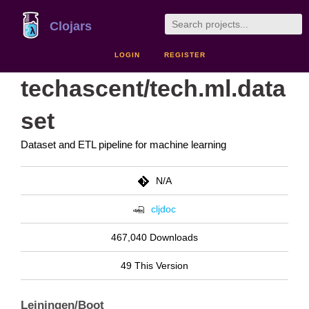
Clojars
LOGIN
REGISTER
techascent/tech.ml.data
set
Dataset and ETL pipeline for machine learning
N/A
cljdoc
467,040 Downloads
49 This Version
Leiningen/Boot