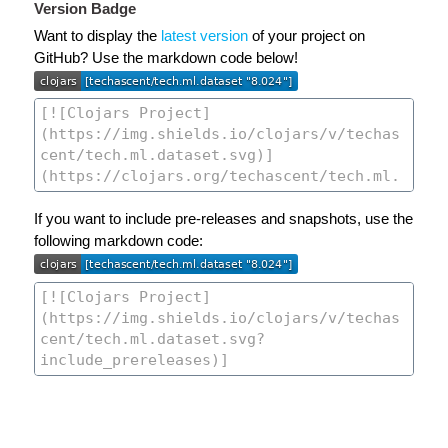
Version Badge
Want to display the
latest version
of your project on
GitHub? Use the markdown code below!
If you want to include pre-releases and snapshots, use the
following markdown code: