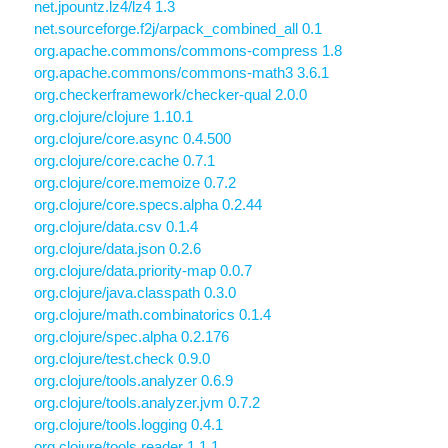
net.jpountz.lz4/lz4 1.3
net.sourceforge.f2j/arpack_combined_all 0.1
org.apache.commons/commons-compress 1.8
org.apache.commons/commons-math3 3.6.1
org.checkerframework/checker-qual 2.0.0
org.clojure/clojure 1.10.1
org.clojure/core.async 0.4.500
org.clojure/core.cache 0.7.1
org.clojure/core.memoize 0.7.2
org.clojure/core.specs.alpha 0.2.44
org.clojure/data.csv 0.1.4
org.clojure/data.json 0.2.6
org.clojure/data.priority-map 0.0.7
org.clojure/java.classpath 0.3.0
org.clojure/math.combinatorics 0.1.4
org.clojure/spec.alpha 0.2.176
org.clojure/test.check 0.9.0
org.clojure/tools.analyzer 0.6.9
org.clojure/tools.analyzer.jvm 0.7.2
org.clojure/tools.logging 0.4.1
org.clojure/tools.reader 1.1.1