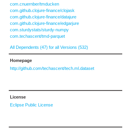
com.cnuernber/tmducken
com.github.clojure-finance/clojask
com.github.clojure-finance/datajure
com.github.clojure-finance/edgarjure
com.sturdystats/sturdy-numpy
com.techascent/tmd-parquet
All Dependents (47) for all Versions (532)
Homepage
http://github.com/techascent/tech.ml.dataset
License
Eclipse Public License