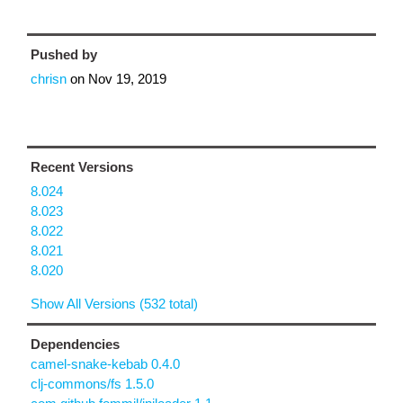
Pushed by
chrisn
on
Nov 19, 2019
Recent Versions
8.024
8.023
8.022
8.021
8.020
Show All Versions (532 total)
Dependencies
camel-snake-kebab 0.4.0
clj-commons/fs 1.5.0