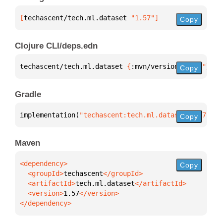
[
techascent/tech.ml.dataset
 "1.57"
]
Copy
Clojure CLI/deps.edn
techascent/tech.ml.dataset 
{
:mvn/version 
"1.57"
}
Copy
Gradle
implementation(
"techascent:tech.ml.dataset:1.57"
)
Copy
Maven
Copy
  <groupId>
techascent
  <artifactId>
tech.ml.dataset
  <version>
1.57
</dependency>