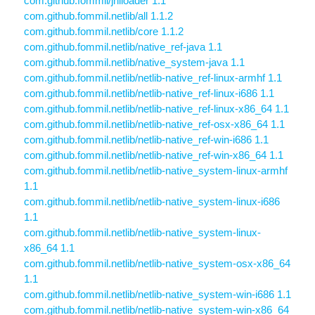
com.github.fommil/jniloader 1.1
com.github.fommil.netlib/all 1.1.2
com.github.fommil.netlib/core 1.1.2
com.github.fommil.netlib/native_ref-java 1.1
com.github.fommil.netlib/native_system-java 1.1
com.github.fommil.netlib/netlib-native_ref-linux-armhf 1.1
com.github.fommil.netlib/netlib-native_ref-linux-i686 1.1
com.github.fommil.netlib/netlib-native_ref-linux-x86_64 1.1
com.github.fommil.netlib/netlib-native_ref-osx-x86_64 1.1
com.github.fommil.netlib/netlib-native_ref-win-i686 1.1
com.github.fommil.netlib/netlib-native_ref-win-x86_64 1.1
com.github.fommil.netlib/netlib-native_system-linux-armhf
1.1
com.github.fommil.netlib/netlib-native_system-linux-i686
1.1
com.github.fommil.netlib/netlib-native_system-linux-
x86_64 1.1
com.github.fommil.netlib/netlib-native_system-osx-x86_64
1.1
com.github.fommil.netlib/netlib-native_system-win-i686 1.1
com.github.fommil.netlib/netlib-native_system-win-x86_64