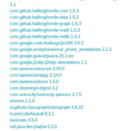
1.1
com.github.haifengl/smile-core 1.5.3
com.github.haifengl/smile-data 1.5.3
com.github.haifengl/smile-graph 1.5.3
com.github.haifengl/smile-math 1.5.3
com.github.haifengl/smile-netlib 1.5.3
com.google.code.findbugs/jsr305 3.0.2
com.google.errorprone/error_prone_annotations 2.1.3
com.google.guava/guava 25.1-jre
com.google.j2objc/j2objc-annotations 1.1
com.taoensso/encore 2.93.0
com.taoensso/nippy 2.14.0
com.taoensso/truss 1.5.0
com.tdunning/t-digest 3.2
com.univocity/univocity-parsers 2.7.5
environ 1.1.0
io.github.classgraph/classgraph 4.8.22
it.unimi.dsi/fastutil 8.2.1
kixi/stats 0.5.0
net.java.dev.jna/jna 5.2.0