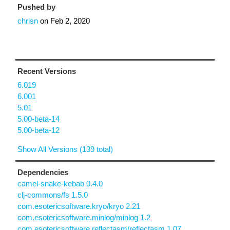
Pushed by
chrisn
on
Feb 2, 2020
Recent Versions
6.019
6.001
5.01
5.00-beta-14
5.00-beta-12
Show All Versions (139 total)
Dependencies
camel-snake-kebab 0.4.0
clj-commons/fs 1.5.0
com.esotericsoftware.kryo/kryo 2.21
com.esotericsoftware.minlog/minlog 1.2
com.esotericsoftware.reflectasm/reflectasm 1.07