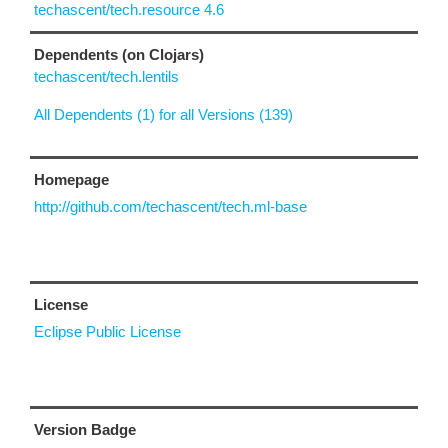
techascent/tech.resource 4.6
Dependents (on Clojars)
techascent/tech.lentils
All Dependents (1) for all Versions (139)
Homepage
http://github.com/techascent/tech.ml-base
License
Eclipse Public License
Version Badge