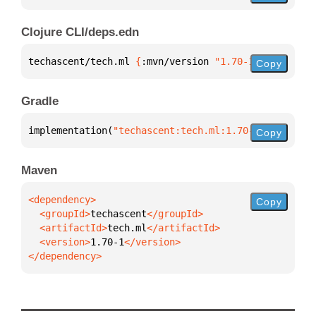
Clojure CLI/deps.edn
techascent/tech.ml 
{
:mvn/version 
"1.70-1"
}
Copy
Gradle
implementation(
"techascent:tech.ml:1.70-1"
)
Copy
Maven
Copy
  <groupId>
techascent
  <artifactId>
tech.ml
  <version>
1.70-1
</dependency>