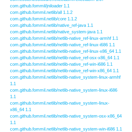
com.github.fommil/jniloader 1.1
com.github.fommil.netlib/all 1.1.2
com.github.fommil.netlib/core 1.1.2
com.github.fommil.netlib/native_ref-java 1.1
com.github.fommil.netlib/native_system-java 1.1
com.github.fommil.netlib/netlib-native_ref-linux-armhf 1.1
com.github.fommil.netlib/netlib-native_ref-linux-i686 1.1
com.github.fommil.netlib/netlib-native_ref-linux-x86_64 1.1
com.github.fommil.netlib/netlib-native_ref-osx-x86_64 1.1
com.github.fommil.netlib/netlib-native_ref-win-i686 1.1
com.github.fommil.netlib/netlib-native_ref-win-x86_64 1.1
com.github.fommil.netlib/netlib-native_system-linux-armhf
1.1
com.github.fommil.netlib/netlib-native_system-linux-i686
1.1
com.github.fommil.netlib/netlib-native_system-linux-
x86_64 1.1
com.github.fommil.netlib/netlib-native_system-osx-x86_64
1.1
com.github.fommil.netlib/netlib-native_system-win-i686 1.1