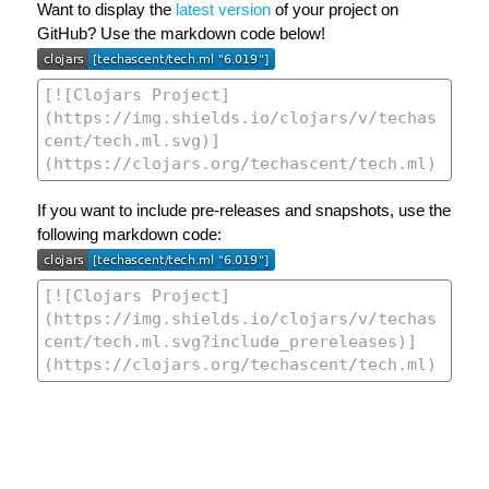
Want to display the
latest version
of your project on
GitHub? Use the markdown code below!
If you want to include pre-releases and snapshots, use the
following markdown code: