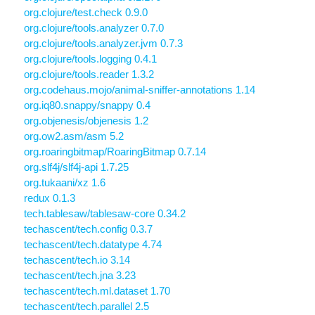
org.clojure/test.check 0.9.0
org.clojure/tools.analyzer 0.7.0
org.clojure/tools.analyzer.jvm 0.7.3
org.clojure/tools.logging 0.4.1
org.clojure/tools.reader 1.3.2
org.codehaus.mojo/animal-sniffer-annotations 1.14
org.iq80.snappy/snappy 0.4
org.objenesis/objenesis 1.2
org.ow2.asm/asm 5.2
org.roaringbitmap/RoaringBitmap 0.7.14
org.slf4j/slf4j-api 1.7.25
org.tukaani/xz 1.6
redux 0.1.3
tech.tablesaw/tablesaw-core 0.34.2
techascent/tech.config 0.3.7
techascent/tech.datatype 4.74
techascent/tech.io 3.14
techascent/tech.jna 3.23
techascent/tech.ml.dataset 1.70
techascent/tech.parallel 2.5