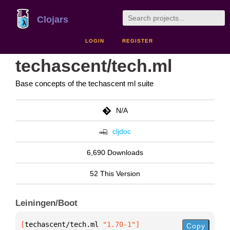
Clojars
LOGIN
REGISTER
techascent/tech.ml
Base concepts of the techascent ml suite
N/A
cljdoc
6,690 Downloads
52 This Version
Leiningen/Boot
[
techascent/tech.ml
 "1.70-1"
]
Copy