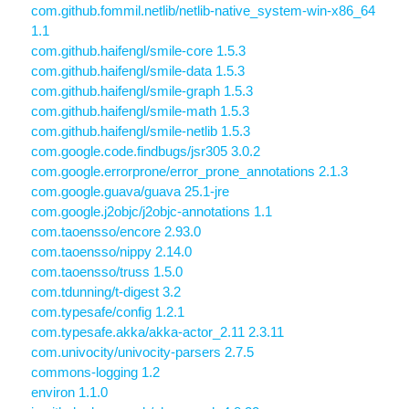
com.github.fommil.netlib/netlib-native_system-win-x86_64
1.1
com.github.haifengl/smile-core 1.5.3
com.github.haifengl/smile-data 1.5.3
com.github.haifengl/smile-graph 1.5.3
com.github.haifengl/smile-math 1.5.3
com.github.haifengl/smile-netlib 1.5.3
com.google.code.findbugs/jsr305 3.0.2
com.google.errorprone/error_prone_annotations 2.1.3
com.google.guava/guava 25.1-jre
com.google.j2objc/j2objc-annotations 1.1
com.taoensso/encore 2.93.0
com.taoensso/nippy 2.14.0
com.taoensso/truss 1.5.0
com.tdunning/t-digest 3.2
com.typesafe/config 1.2.1
com.typesafe.akka/akka-actor_2.11 2.3.11
com.univocity/univocity-parsers 2.7.5
commons-logging 1.2
environ 1.1.0