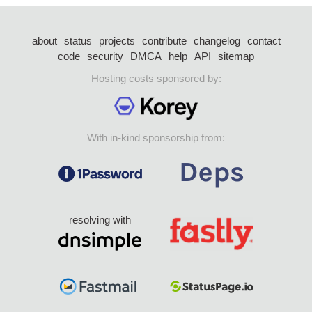
about
status
projects
contribute
changelog
contact
code
security
DMCA
help
API
sitemap
Hosting costs sponsored by:
With in-kind sponsorship from:
resolving with