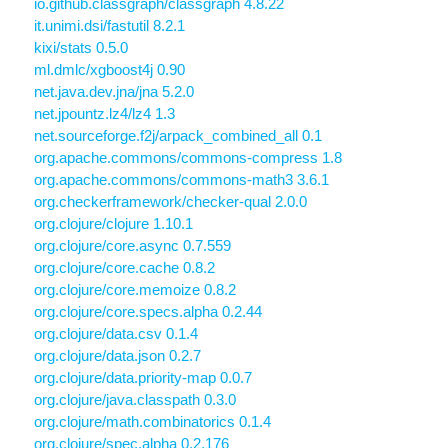
io.github.classgraph/classgraph 4.8.22
it.unimi.dsi/fastutil 8.2.1
kixi/stats 0.5.0
ml.dmlc/xgboost4j 0.90
net.java.dev.jna/jna 5.2.0
net.jpountz.lz4/lz4 1.3
net.sourceforge.f2j/arpack_combined_all 0.1
org.apache.commons/commons-compress 1.8
org.apache.commons/commons-math3 3.6.1
org.checkerframework/checker-qual 2.0.0
org.clojure/clojure 1.10.1
org.clojure/core.async 0.7.559
org.clojure/core.cache 0.8.2
org.clojure/core.memoize 0.8.2
org.clojure/core.specs.alpha 0.2.44
org.clojure/data.csv 0.1.4
org.clojure/data.json 0.2.7
org.clojure/data.priority-map 0.0.7
org.clojure/java.classpath 0.3.0
org.clojure/math.combinatorics 0.1.4
org.clojure/spec.alpha 0.2.176