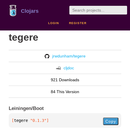
Clojars
LOGIN
REGISTER
tegere
jrwdunham/tegere
cljdoc
921 Downloads
84 This Version
Leiningen/Boot
[
tegere
 "0.1.3"
]
Copy