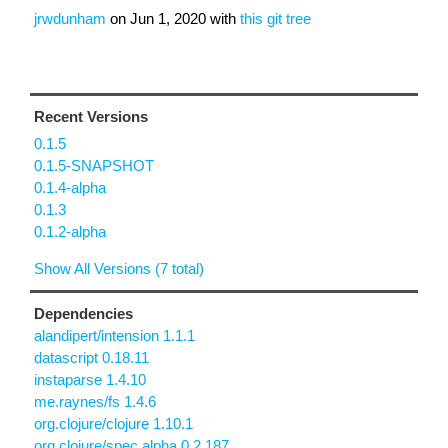
jrwdunham
on
Jun 1, 2020
with
this git tree
Recent Versions
0.1.5
0.1.5-SNAPSHOT
0.1.4-alpha
0.1.3
0.1.2-alpha
Show All Versions (7 total)
Dependencies
alandipert/intension 1.1.1
datascript 0.18.11
instaparse 1.4.10
me.raynes/fs 1.4.6
org.clojure/clojure 1.10.1
org.clojure/spec.alpha 0.2.187