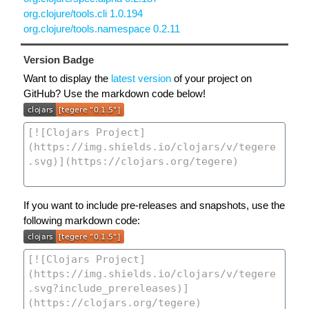
org.clojure/tools.cli 1.0.194
org.clojure/tools.namespace 0.2.11
Version Badge
Want to display the
latest version
of your project on
GitHub? Use the markdown code below!
If you want to include pre-releases and snapshots, use the
following markdown code: