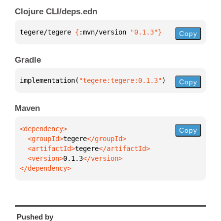
Clojure CLI/deps.edn
tegere/tegere 
{
:mvn/version 
"0.1.3"
}
Copy
Gradle
implementation(
"tegere:tegere:0.1.3"
)
Copy
Maven
Copy
  <groupId>
tegere
  <artifactId>
tegere
  <version>
0.1.3
</dependency>
Pushed by