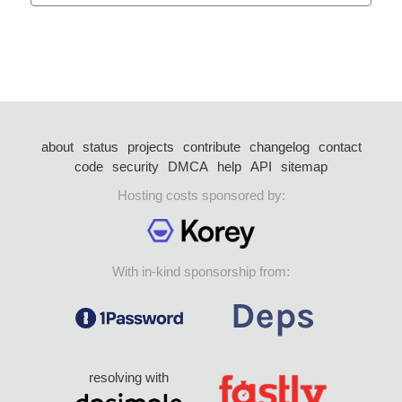
about
status
projects
contribute
changelog
contact
code
security
DMCA
help
API
sitemap
Hosting costs sponsored by:
With in-kind sponsorship from:
resolving with