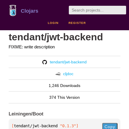
Clojars
LOGIN
REGISTER
tendant/jwt-backend
FIXME: write description
tendant/jwt-backend
cljdoc
1,246 Downloads
374 This Version
Leiningen/Boot
[
tendant/jwt-backend
 "0.1.3"
]
Copy