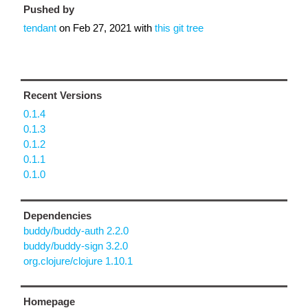
Pushed by
tendant
on
Feb 27, 2021
with
this git tree
Recent Versions
0.1.4
0.1.3
0.1.2
0.1.1
0.1.0
Dependencies
buddy/buddy-auth 2.2.0
buddy/buddy-sign 3.2.0
org.clojure/clojure 1.10.1
Homepage