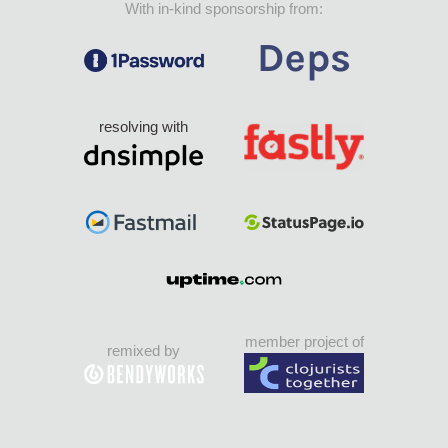
With in-kind sponsorship from:
resolving with
member project of
remixed by