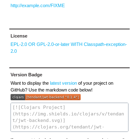
http://example.com/FIXME
License
EPL-2.0 OR GPL-2.0-or-later WITH Classpath-exception-
2.0
Version Badge
Want to display the
latest version
of your project on
GitHub? Use the markdown code below!