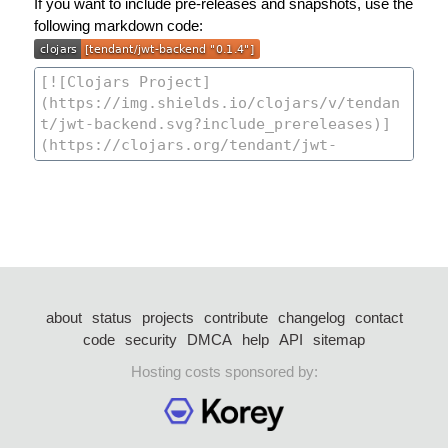
If you want to include pre-releases and snapshots, use the
following markdown code:
about
status
projects
contribute
changelog
contact
code
security
DMCA
help
API
sitemap
Hosting costs sponsored by: