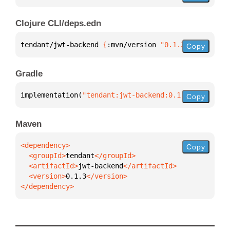
Clojure CLI/deps.edn
tendant/jwt-backend 
{
:mvn/version 
"0.1.3"
}
Copy
Gradle
implementation(
"tendant:jwt-backend:0.1.3"
)
Copy
Maven
Copy
  <groupId>
tendant
  <artifactId>
jwt-backend
  <version>
0.1.3
</dependency>