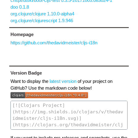
crisptrutski/boot-cljs-test 0.3.5-20171003.083024-1
doo 0.1.8
org.clojure/clojure 1.10.0-alpha4
org.clojure/clojurescript 1.9.946
Homepage
https://github.com/thedavidmeister/cljs-i18n
Version Badge
Want to display the
latest version
of your project on
GitHub? Use the markdown code below!
If you want to include pre-releases and snapshots, use the