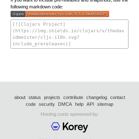
following markdown code:
about
status
projects
contribute
changelog
contact
code
security
DMCA
help
API
sitemap
Hosting costs sponsored by: