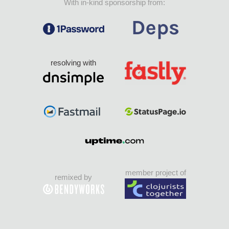
With in-kind sponsorship from:
resolving with
member project of
remixed by