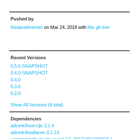
Pushed by
thedavidmeister
on
Mar 24, 2018
with
this git tree
Recent Versions
0.5.0-SNAPSHOT
0.4.0-SNAPSHOT
0.4.0
0.3.0
0.2.0
Show All Versions (6 total)
Dependencies
adzerk/boot-cljs 2.1.4
adzerk/bootlaces 0.1.13