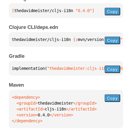
[
thedavidmeister/cljs-i18n
 "0.4.0"
]
Copy
Clojure CLI/deps.edn
thedavidmeister/cljs-i18n 
{
:mvn/version 
"0.4.0"
}
Copy
Gradle
implementation(
"thedavidmeister:cljs-i18n:0.4.0"
)
Copy
Maven
Copy
  <groupId>
thedavidmeister
  <artifactId>
cljs-i18n
  <version>
0.4.0
</dependency>