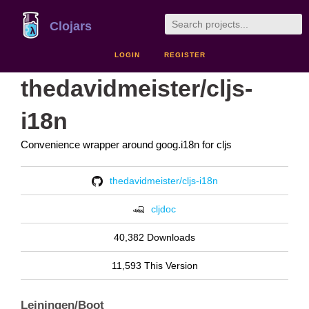
Clojars
LOGIN
REGISTER
thedavidmeister/cljs-
i18n
Convenience wrapper around goog.i18n for cljs
thedavidmeister/cljs-i18n
cljdoc
40,382 Downloads
11,593 This Version
Leiningen/Boot