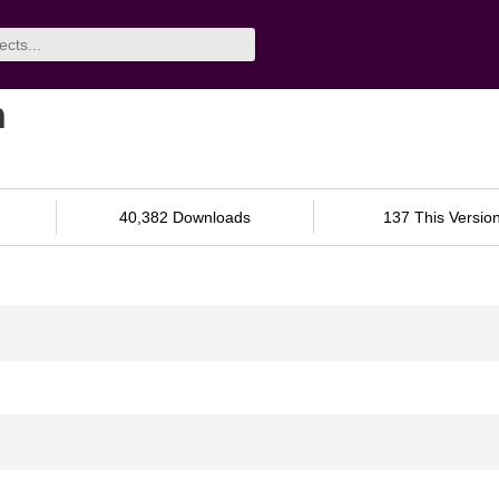
n
40,382 Downloads
137 This Versio