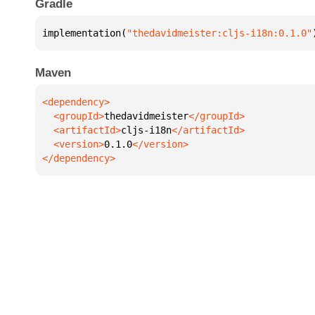
Gradle
implementation(
"thedavidmeister:cljs-i18n:0.1.0"
Maven
  <groupId>
thedavidmeister
  <artifactId>
cljs-i18n
  <version>
0.1.0
</dependency>