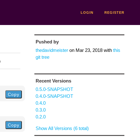
LOGIN
REGISTER
Pushed by
thedavidmeister
on
Mar 23, 2018
with
this
git tree
n
Recent Versions
0.5.0-SNAPSHOT
Copy
0.4.0-SNAPSHOT
0.4.0
0.3.0
0.2.0
Copy
Show All Versions (6 total)