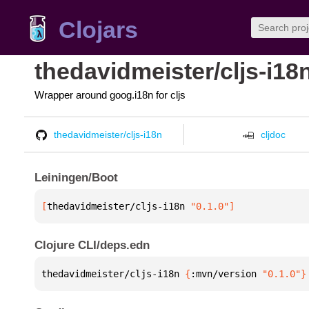
Clojars
thedavidmeister/cljs-i18
Wrapper around goog.i18n for cljs
thedavidmeister/cljs-i18n
cljdoc
Leiningen/Boot
[
thedavidmeister/cljs-i18n
 "0.1.0"
]
Clojure CLI/deps.edn
thedavidmeister/cljs-i18n 
{
:mvn/version 
"0.1.0"
}