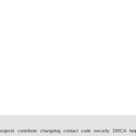
projects
contribute
changelog
contact
code
security
DMCA
hel