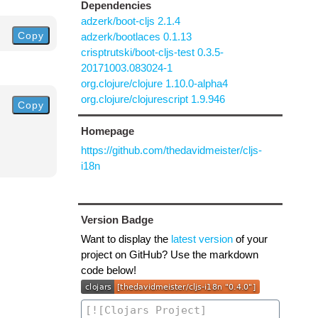
Dependencies
adzerk/boot-cljs 2.1.4
Copy
adzerk/bootlaces 0.1.13
crisptrutski/boot-cljs-test 0.3.5-
20171003.083024-1
org.clojure/clojure 1.10.0-alpha4
org.clojure/clojurescript 1.9.946
Copy
Homepage
https://github.com/thedavidmeister/cljs-
i18n
Version Badge
Want to display the
latest version
of your
project on GitHub? Use the markdown
code below!