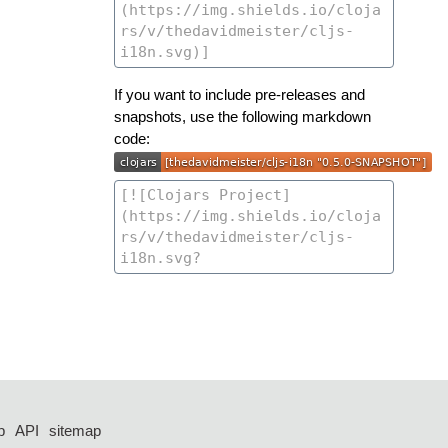
If you want to include pre-releases and
snapshots, use the following markdown
code:
p
API
sitemap