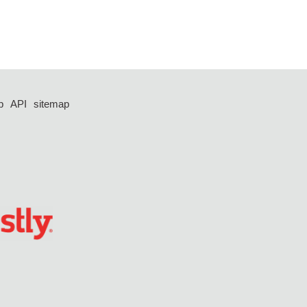
p
API
sitemap