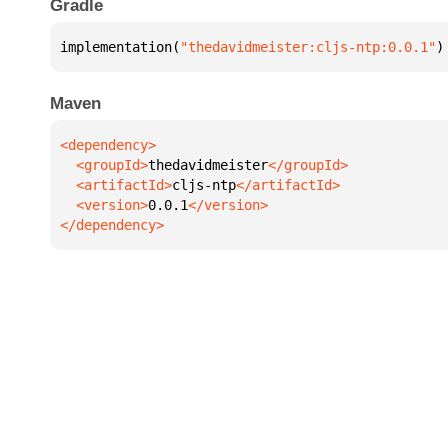
Gradle
implementation(
"thedavidmeister:cljs-ntp:0.0.1"
)
Maven
  <groupId>
thedavidmeister
  <artifactId>
cljs-ntp
  <version>
0.0.1
</dependency>