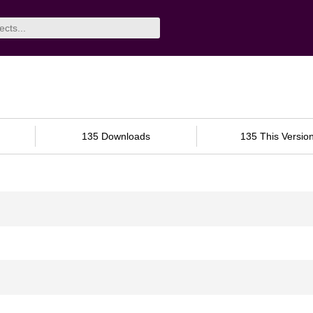
135 Downloads
135 This Versio