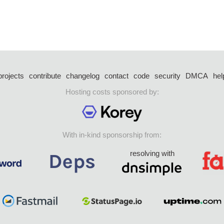
projects
contribute
changelog
contact
code
security
DMCA
hel
Hosting costs sponsored by:
With in-kind sponsorship from:
resolving with