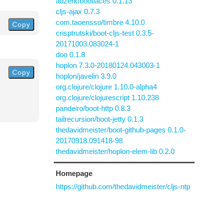
adzerk/bootlaces 0.1.13
cljs-ajax 0.7.3
com.taoensso/timbre 4.10.0
Copy
crisptrutski/boot-cljs-test 0.3.5-
20171003.083024-1
doo 0.1.8
hoplon 7.3.0-20180124.043003-1
Copy
hoplon/javelin 3.9.0
org.clojure/clojure 1.10.0-alpha4
org.clojure/clojurescript 1.10.238
pandeiro/boot-http 0.8.3
tailrecursion/boot-jetty 0.1.3
thedavidmeister/boot-github-pages 0.1.0-
20170918.091418-98
thedavidmeister/hoplon-elem-lib 0.2.0
Homepage
https://github.com/thedavidmeister/cljs-ntp