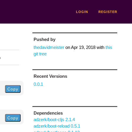
LOGIN
REGISTER
Pushed by
thedavidmeister
on
Apr 19, 2018
with
this
git tree
n
Recent Versions
0.0.1
Copy
Dependencies
Copy
adzerk/boot-cljs 2.1.4
adzerk/boot-reload 0.5.1