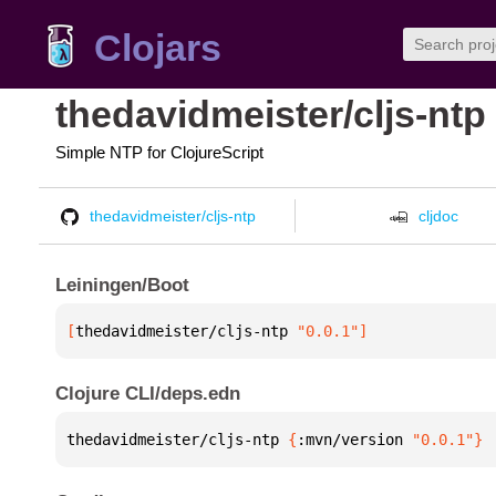
Clojars
thedavidmeister/cljs-ntp
Simple NTP for ClojureScript
thedavidmeister/cljs-ntp
cljdoc
Leiningen/Boot
[
thedavidmeister/cljs-ntp
 "0.0.1"
]
Clojure CLI/deps.edn
thedavidmeister/cljs-ntp 
{
:mvn/version 
"0.0.1"
}