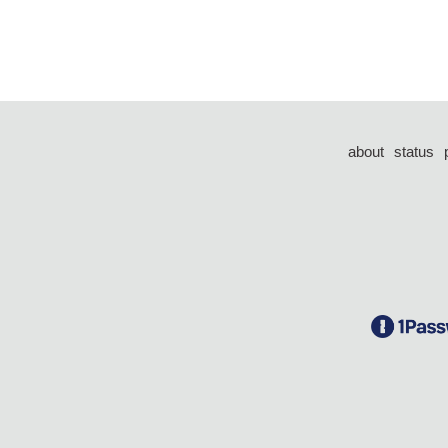
about
status