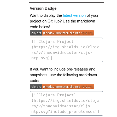
Version Badge
Want to display the
latest version
of your
project on GitHub? Use the markdown
code below!
If you want to include pre-releases and
snapshots, use the following markdown
code: