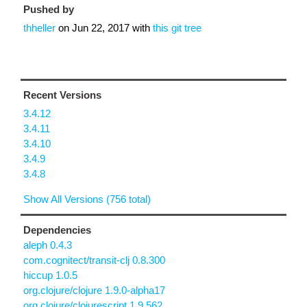
Pushed by
thheller
on
Jun 22, 2017
with
this git tree
Recent Versions
3.4.12
3.4.11
3.4.10
3.4.9
3.4.8
Show All Versions (756 total)
Dependencies
aleph 0.4.3
com.cognitect/transit-clj 0.8.300
hiccup 1.0.5
org.clojure/clojure 1.9.0-alpha17
org.clojure/clojurescript 1.9.562