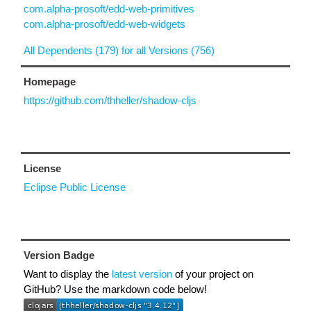
com.alpha-prosoft/edd-web-primitives
com.alpha-prosoft/edd-web-widgets
All Dependents (179) for all Versions (756)
Homepage
https://github.com/thheller/shadow-cljs
License
Eclipse Public License
Version Badge
Want to display the
latest version
of your project on
GitHub? Use the markdown code below!