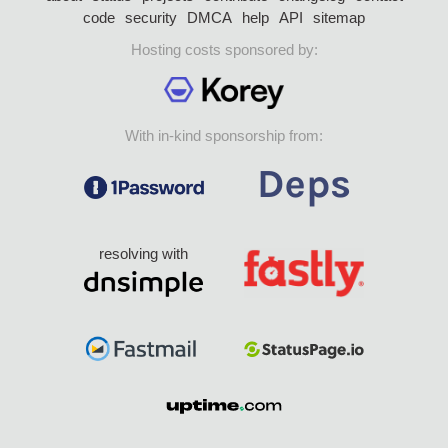
code
security
DMCA
help
API
sitemap
Hosting costs sponsored by:
With in-kind sponsorship from:
resolving with