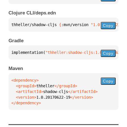
Clojure CLI/deps.edn
thheller/shadow-cljs 
{
:mvn/version 
"1.0.20170622-19
Copy
Gradle
implementation(
"thheller:shadow-cljs:1.0.20170622-1
Copy
Maven
Copy
  <groupId>
thheller
  <artifactId>
shadow-cljs
  <version>
1.0.20170622-19
</dependency>