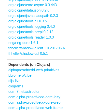
org.clojure/core.async 0.3.443
org.clojure/data.json 0.2.6
org.clojure/java.classpath 0.2.3
org.clojure/tools.cli 0.3.5
org.clojure/tools.logging 0.4.0
org.clojure/tools.nrepl 0.2.12
org.clojure/tools.reader 1.0.0
ring/ring-core 1.6.1
thheller/shadow-client 1.0.20170607
thheller/shadow-util 0.5.1
Dependents (on Clojars)
alphaprosoft/edd-web-primitives
bbromero/clue
cljs-live
clograms
com.7theta/structor
com.alpha-prosoft/edd-core-lazy
com.alpha-prosoft/edd-core-web
com.alpha-prosoft/edd-web-frame