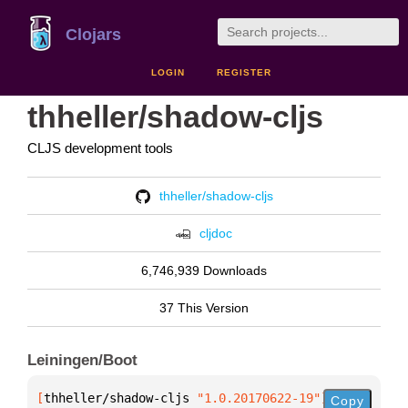
Clojars
LOGIN
REGISTER
thheller/shadow-cljs
CLJS development tools
thheller/shadow-cljs
cljdoc
6,746,939 Downloads
37 This Version
Leiningen/Boot
[
thheller/shadow-cljs
 "1.0.20170622-19"
]
Copy