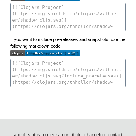
If you want to include pre-releases and snapshots, use the
following markdown code:
about
status
projects
contribute
changelog
contact