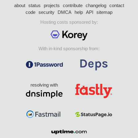
about
status
projects
contribute
changelog
contact
code
security
DMCA
help
API
sitemap
Hosting costs sponsored by:
With in-kind sponsorship from:
resolving with