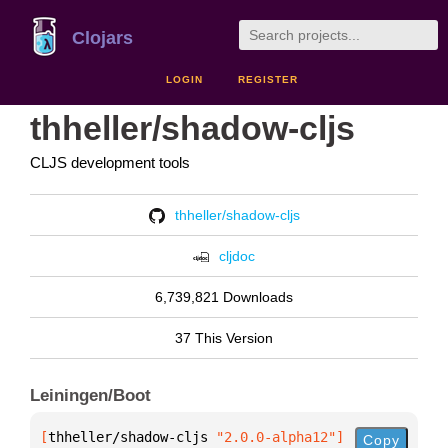
Clojars
LOGIN
REGISTER
thheller/shadow-cljs
CLJS development tools
thheller/shadow-cljs
cljdoc
6,739,821 Downloads
37 This Version
Leiningen/Boot
[
thheller/shadow-cljs
 "2.0.0-alpha12"
]
Copy