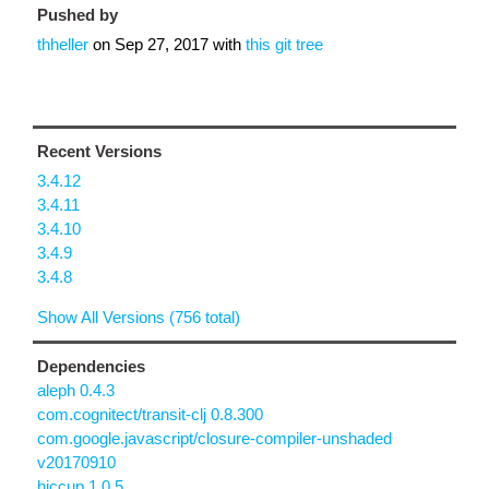
Pushed by
thheller
on
Sep 27, 2017
with
this git tree
Recent Versions
3.4.12
3.4.11
3.4.10
3.4.9
3.4.8
Show All Versions (756 total)
Dependencies
aleph 0.4.3
com.cognitect/transit-clj 0.8.300
com.google.javascript/closure-compiler-unshaded
v20170910
hiccup 1.0.5