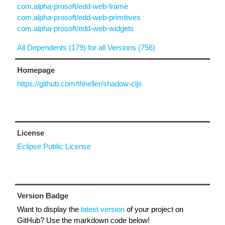
com.alpha-prosoft/edd-web-frame
com.alpha-prosoft/edd-web-primitives
com.alpha-prosoft/edd-web-widgets
All Dependents (179) for all Versions (756)
Homepage
https://github.com/thheller/shadow-cljs
License
Eclipse Public License
Version Badge
Want to display the
latest version
of your project on
GitHub? Use the markdown code below!