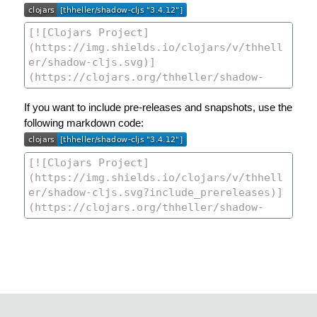
If you want to include pre-releases and snapshots, use the
following markdown code: