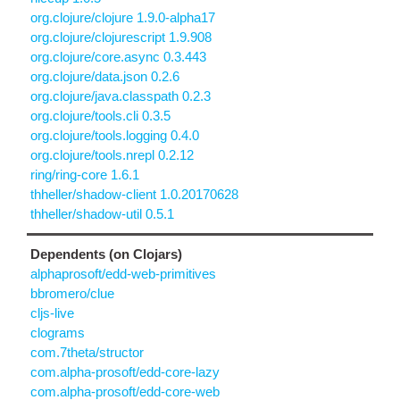
org.clojure/clojure 1.9.0-alpha17
org.clojure/clojurescript 1.9.908
org.clojure/core.async 0.3.443
org.clojure/data.json 0.2.6
org.clojure/java.classpath 0.2.3
org.clojure/tools.cli 0.3.5
org.clojure/tools.logging 0.4.0
org.clojure/tools.nrepl 0.2.12
ring/ring-core 1.6.1
thheller/shadow-client 1.0.20170628
thheller/shadow-util 0.5.1
Dependents (on Clojars)
alphaprosoft/edd-web-primitives
bbromero/clue
cljs-live
clograms
com.7theta/structor
com.alpha-prosoft/edd-core-lazy
com.alpha-prosoft/edd-core-web