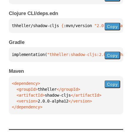
Clojure CLI/deps.edn
thheller/shadow-cljs 
{
:mvn/version 
"2.0.0-alpha12"
}
Copy
Gradle
implementation(
"thheller:shadow-cljs:2.0.0-alpha12"
Copy
Maven
Copy
  <groupId>
thheller
  <artifactId>
shadow-cljs
  <version>
2.0.0-alpha12
</dependency>