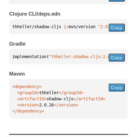
Clojure CLI/deps.edn
thheller/shadow-cljs 
{
:mvn/version 
"2.0.26"
}
Copy
Gradle
implementation(
"thheller:shadow-cljs:2.0.26"
)
Copy
Maven
Copy
  <groupId>
thheller
  <artifactId>
shadow-cljs
  <version>
2.0.26
</dependency>