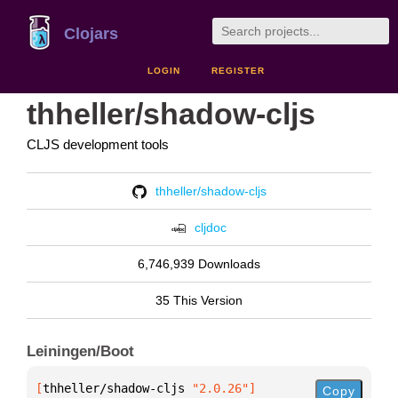
Clojars
LOGIN
REGISTER
thheller/shadow-cljs
CLJS development tools
thheller/shadow-cljs
cljdoc
6,746,939 Downloads
35 This Version
Leiningen/Boot
[
thheller/shadow-cljs
 "2.0.26"
]
Copy