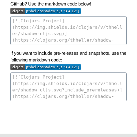
GitHub? Use the markdown code below!
If you want to include pre-releases and snapshots, use the
following markdown code: