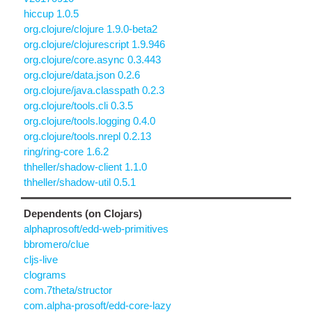
hiccup 1.0.5
org.clojure/clojure 1.9.0-beta2
org.clojure/clojurescript 1.9.946
org.clojure/core.async 0.3.443
org.clojure/data.json 0.2.6
org.clojure/java.classpath 0.2.3
org.clojure/tools.cli 0.3.5
org.clojure/tools.logging 0.4.0
org.clojure/tools.nrepl 0.2.13
ring/ring-core 1.6.2
thheller/shadow-client 1.1.0
thheller/shadow-util 0.5.1
Dependents (on Clojars)
alphaprosoft/edd-web-primitives
bbromero/clue
cljs-live
clograms
com.7theta/structor
com.alpha-prosoft/edd-core-lazy