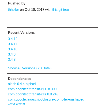
Pushed by
thheller
on
Oct 19, 2017
with
this git tree
Recent Versions
3.4.12
3.4.11
3.4.10
3.4.9
3.4.8
Show All Versions (756 total)
Dependencies
aleph 0.4.4-alpha4
com.cognitect/transit-clj 0.8.300
com.cognitect/transit-cljs 0.8.243
com.google.javascript/closure-compiler-unshaded
v20170910