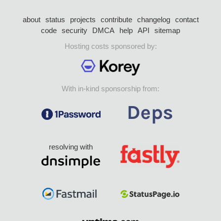
about
status
projects
contribute
changelog
contact
code
security
DMCA
help
API
sitemap
Hosting costs sponsored by:
With in-kind sponsorship from:
resolving with