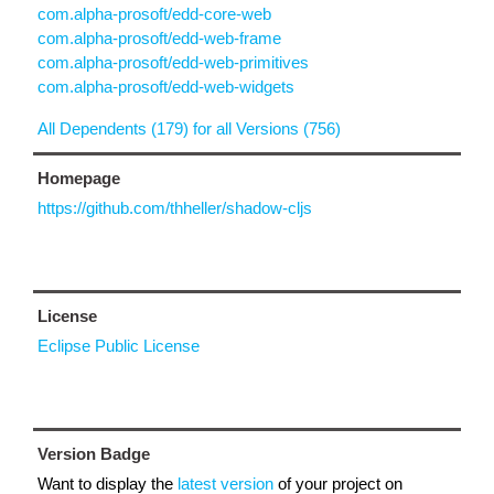
com.alpha-prosoft/edd-core-web
com.alpha-prosoft/edd-web-frame
com.alpha-prosoft/edd-web-primitives
com.alpha-prosoft/edd-web-widgets
All Dependents (179) for all Versions (756)
Homepage
https://github.com/thheller/shadow-cljs
License
Eclipse Public License
Version Badge
Want to display the
latest version
of your project on