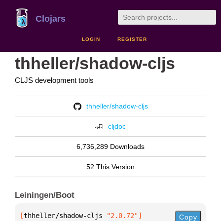
Clojars
LOGIN
REGISTER
thheller/shadow-cljs
CLJS development tools
thheller/shadow-cljs
cljdoc
6,736,289 Downloads
52 This Version
Leiningen/Boot
[
thheller/shadow-cljs
 "2.0.72"
]
Copy