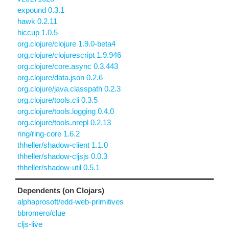
expound 0.3.1
hawk 0.2.11
hiccup 1.0.5
org.clojure/clojure 1.9.0-beta4
org.clojure/clojurescript 1.9.946
org.clojure/core.async 0.3.443
org.clojure/data.json 0.2.6
org.clojure/java.classpath 0.2.3
org.clojure/tools.cli 0.3.5
org.clojure/tools.logging 0.4.0
org.clojure/tools.nrepl 0.2.13
ring/ring-core 1.6.2
thheller/shadow-client 1.1.0
thheller/shadow-cljsjs 0.0.3
thheller/shadow-util 0.5.1
Dependents (on Clojars)
alphaprosoft/edd-web-primitives
bbromero/clue
cljs-live