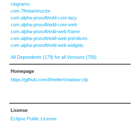
clograms
com.7theta/structor
com.alpha-prosoft/edd-core-lazy
com.alpha-prosoft/edd-core-web
com.alpha-prosoft/edd-web-frame
com.alpha-prosoft/edd-web-primitives
com.alpha-prosoft/edd-web-widgets
All Dependents (179) for all Versions (756)
Homepage
https://github.com/thheller/shadow-cljs
License
Eclipse Public License