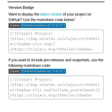
Version Badge
Want to display the
latest version
of your project on
GitHub? Use the markdown code below!
If you want to include pre-releases and snapshots, use the
following markdown code: