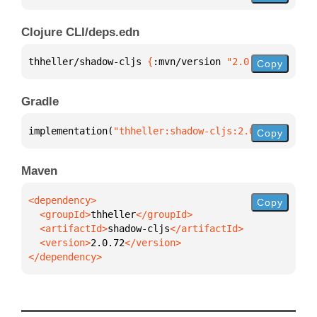
Clojure CLI/deps.edn
thheller/shadow-cljs 
{
:mvn/version 
"2.0.72"
}
Copy
Gradle
implementation(
"thheller:shadow-cljs:2.0.72"
)
Copy
Maven
Copy
  <groupId>
thheller
  <artifactId>
shadow-cljs
  <version>
2.0.72
</dependency>