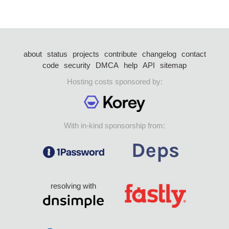
about
status
projects
contribute
changelog
contact
code
security
DMCA
help
API
sitemap
Hosting costs sponsored by:
With in-kind sponsorship from:
resolving with