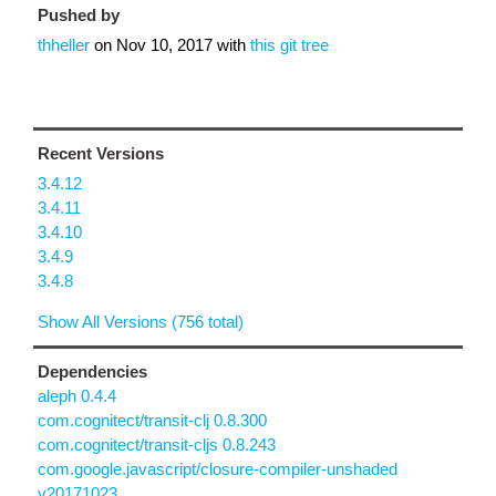
Pushed by
thheller
on
Nov 10, 2017
with
this git tree
Recent Versions
3.4.12
3.4.11
3.4.10
3.4.9
3.4.8
Show All Versions (756 total)
Dependencies
aleph 0.4.4
com.cognitect/transit-clj 0.8.300
com.cognitect/transit-cljs 0.8.243
com.google.javascript/closure-compiler-unshaded
v20171023