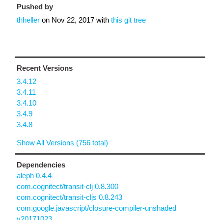
Pushed by
thheller
on
Nov 22, 2017
with
this git tree
Recent Versions
3.4.12
3.4.11
3.4.10
3.4.9
3.4.8
Show All Versions (756 total)
Dependencies
aleph 0.4.4
com.cognitect/transit-clj 0.8.300
com.cognitect/transit-cljs 0.8.243
com.google.javascript/closure-compiler-unshaded
v20171023