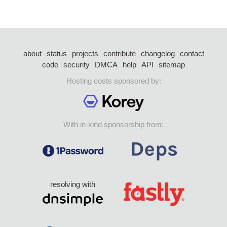
about
status
projects
contribute
changelog
contact
code
security
DMCA
help
API
sitemap
Hosting costs sponsored by:
With in-kind sponsorship from:
resolving with