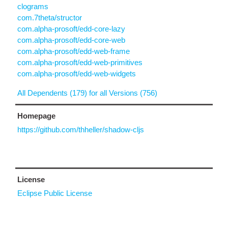
clograms
com.7theta/structor
com.alpha-prosoft/edd-core-lazy
com.alpha-prosoft/edd-core-web
com.alpha-prosoft/edd-web-frame
com.alpha-prosoft/edd-web-primitives
com.alpha-prosoft/edd-web-widgets
All Dependents (179) for all Versions (756)
Homepage
https://github.com/thheller/shadow-cljs
License
Eclipse Public License