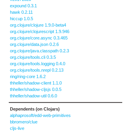
expound 0.3.1
hawk 0.2.11
hiccup 1.0.5
org.clojure/clojure 1.9.0-beta4
org.clojure/clojurescript 1.9.946
org.clojure/core.async 0.3.465
org.clojure/data.json 0.2.6
org.clojure/java.classpath 0.2.3
org.clojure/tools.cli 0.3.5
org.clojure/tools.logging 0.4.0
org.clojure/tools.nrepl 0.2.13
ring/ring-core 1.6.2
thheller/shadow-client 1.1.0
thheller/shadow-cljsjs 0.0.5
thheller/shadow-util 0.6.0
Dependents (on Clojars)
alphaprosoft/edd-web-primitives
bbromero/clue
cljs-live