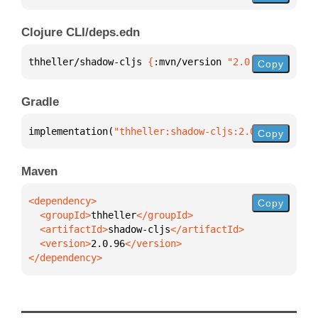
Clojure CLI/deps.edn
thheller/shadow-cljs 
{
:mvn/version 
"2.0.96"
}
Copy
Gradle
implementation(
"thheller:shadow-cljs:2.0.96"
)
Copy
Maven
Copy
  <groupId>
thheller
  <artifactId>
shadow-cljs
  <version>
2.0.96
</dependency>