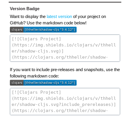
Version Badge
Want to display the
latest version
of your project on
GitHub? Use the markdown code below!
If you want to include pre-releases and snapshots, use the
following markdown code: