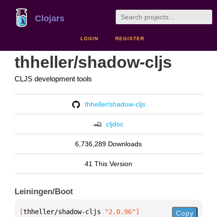
Clojars
LOGIN
REGISTER
thheller/shadow-cljs
CLJS development tools
thheller/shadow-cljs
cljdoc
6,736,289 Downloads
41 This Version
Leiningen/Boot
[
thheller/shadow-cljs
 "2.0.96"
]
Copy