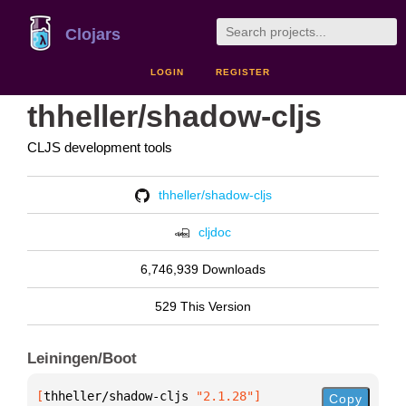
Clojars
LOGIN
REGISTER
thheller/shadow-cljs
CLJS development tools
thheller/shadow-cljs
cljdoc
6,746,939 Downloads
529 This Version
Leiningen/Boot
[
thheller/shadow-cljs
 "2.1.28"
]
Copy