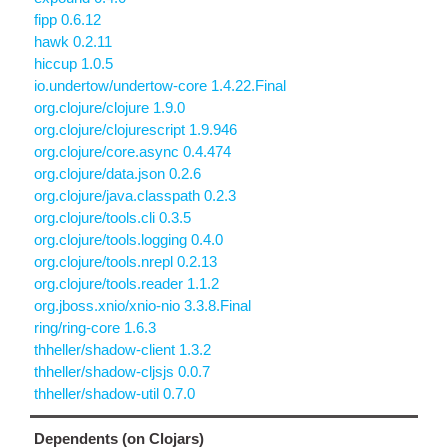
fipp 0.6.12
hawk 0.2.11
hiccup 1.0.5
io.undertow/undertow-core 1.4.22.Final
org.clojure/clojure 1.9.0
org.clojure/clojurescript 1.9.946
org.clojure/core.async 0.4.474
org.clojure/data.json 0.2.6
org.clojure/java.classpath 0.2.3
org.clojure/tools.cli 0.3.5
org.clojure/tools.logging 0.4.0
org.clojure/tools.nrepl 0.2.13
org.clojure/tools.reader 1.1.2
org.jboss.xnio/xnio-nio 3.3.8.Final
ring/ring-core 1.6.3
thheller/shadow-client 1.3.2
thheller/shadow-cljsjs 0.0.7
thheller/shadow-util 0.7.0
Dependents (on Clojars)