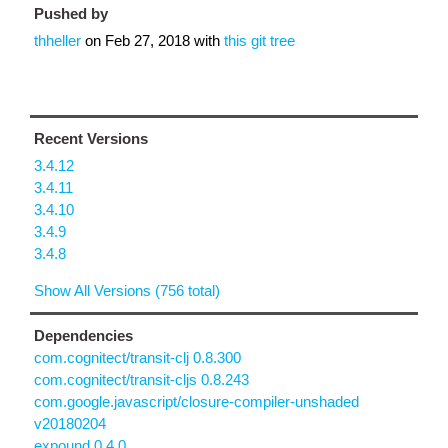
Pushed by
thheller
on
Feb 27, 2018
with
this git tree
Recent Versions
3.4.12
3.4.11
3.4.10
3.4.9
3.4.8
Show All Versions (756 total)
Dependencies
com.cognitect/transit-clj 0.8.300
com.cognitect/transit-cljs 0.8.243
com.google.javascript/closure-compiler-unshaded
v20180204
expound 0.4.0