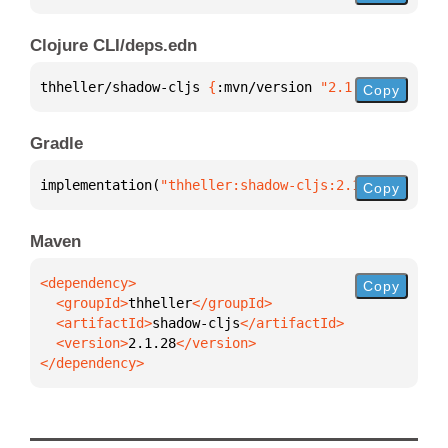
Clojure CLI/deps.edn
thheller/shadow-cljs 
{
:mvn/version 
"2.1.28"
}
Copy
Gradle
implementation(
"thheller:shadow-cljs:2.1.28"
)
Copy
Maven
Copy
  <groupId>
thheller
  <artifactId>
shadow-cljs
  <version>
2.1.28
</dependency>