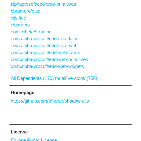
alphaprosoft/edd-web-primitives
bbromero/clue
cljs-live
clograms
com.7theta/structor
com.alpha-prosoft/edd-core-lazy
com.alpha-prosoft/edd-core-web
com.alpha-prosoft/edd-web-frame
com.alpha-prosoft/edd-web-primitives
com.alpha-prosoft/edd-web-widgets
All Dependents (179) for all Versions (756)
Homepage
https://github.com/thheller/shadow-cljs
License
Eclipse Public License