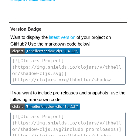
Version Badge
Want to display the
latest version
of your project on
GitHub? Use the markdown code below!
If you want to include pre-releases and snapshots, use the
following markdown code: