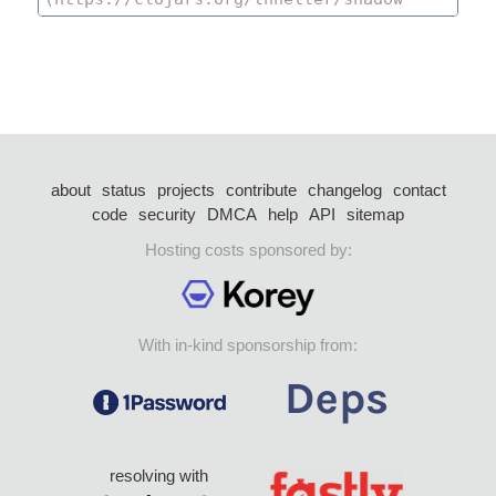
about
status
projects
contribute
changelog
contact
code
security
DMCA
help
API
sitemap
Hosting costs sponsored by:
With in-kind sponsorship from:
resolving with