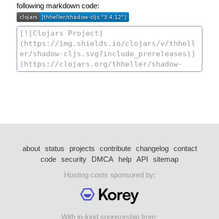
following markdown code:
about
status
projects
contribute
changelog
contact
code
security
DMCA
help
API
sitemap
Hosting costs sponsored by:
With in-kind sponsorship from: