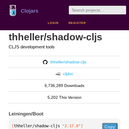
Clojars
LOGIN
REGISTER
thheller/shadow-cljs
CLJS development tools
thheller/shadow-cljs
cljdoc
6,736,289 Downloads
5,202 This Version
Leiningen/Boot
[
thheller/shadow-cljs
 "2.17.0"
]
Copy