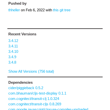
Pushed by
thheller
on
Feb 6, 2022
with
this git tree
Recent Versions
3.4.12
3.4.11
3.4.10
3.4.9
3.4.8
Show All Versions (756 total)
Dependencies
cider/piggieback 0.5.2
com.bhauman/cljs-test-display 0.1.1
com.cognitect/transit-clj 1.0.324
com.cognitect/transit-cljs 0.8.269
com.google.javascript/closure-compiler-unshaded