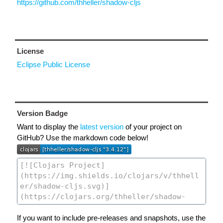
https://github.com/thheller/shadow-cljs
License
Eclipse Public License
Version Badge
Want to display the
latest version
of your project on
GitHub? Use the markdown code below!
If you want to include pre-releases and snapshots, use the