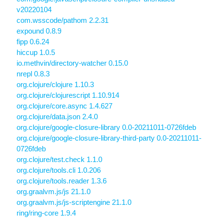
v20220104
com.wsscode/pathom 2.2.31
expound 0.8.9
fipp 0.6.24
hiccup 1.0.5
io.methvin/directory-watcher 0.15.0
nrepl 0.8.3
org.clojure/clojure 1.10.3
org.clojure/clojurescript 1.10.914
org.clojure/core.async 1.4.627
org.clojure/data.json 2.4.0
org.clojure/google-closure-library 0.0-20211011-0726fdeb
org.clojure/google-closure-library-third-party 0.0-20211011-
0726fdeb
org.clojure/test.check 1.1.0
org.clojure/tools.cli 1.0.206
org.clojure/tools.reader 1.3.6
org.graalvm.js/js 21.1.0
org.graalvm.js/js-scriptengine 21.1.0
ring/ring-core 1.9.4