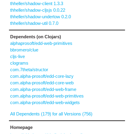
thheller/shadow-client 1.3.3
thheller/shadow-cljsjs 0.0.22
thheller/shadow-undertow 0.2.0
thheller/shadow-util 0.7.0
Dependents (on Clojars)
alphaprosoft/edd-web-primitives
bbromero/clue
cljs-live
clograms
com.7theta/structor
com.alpha-prosoft/edd-core-lazy
com.alpha-prosoft/edd-core-web
com.alpha-prosoft/edd-web-frame
com.alpha-prosoft/edd-web-primitives
com.alpha-prosoft/edd-web-widgets
All Dependents (179) for all Versions (756)
Homepage