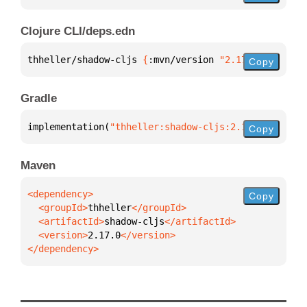
Clojure CLI/deps.edn
thheller/shadow-cljs 
{
:mvn/version 
"2.17.0"
}
Copy
Gradle
implementation(
"thheller:shadow-cljs:2.17.0"
)
Copy
Maven
Copy
  <groupId>
thheller
  <artifactId>
shadow-cljs
  <version>
2.17.0
</dependency>