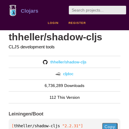
Clojars
LOGIN
REGISTER
thheller/shadow-cljs
CLJS development tools
thheller/shadow-cljs
cljdoc
6,736,289 Downloads
112 This Version
Leiningen/Boot
[
thheller/shadow-cljs
 "2.2.31"
]
Copy