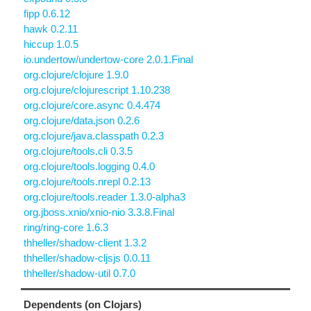
fipp 0.6.12
hawk 0.2.11
hiccup 1.0.5
io.undertow/undertow-core 2.0.1.Final
org.clojure/clojure 1.9.0
org.clojure/clojurescript 1.10.238
org.clojure/core.async 0.4.474
org.clojure/data.json 0.2.6
org.clojure/java.classpath 0.2.3
org.clojure/tools.cli 0.3.5
org.clojure/tools.logging 0.4.0
org.clojure/tools.nrepl 0.2.13
org.clojure/tools.reader 1.3.0-alpha3
org.jboss.xnio/xnio-nio 3.3.8.Final
ring/ring-core 1.6.3
thheller/shadow-client 1.3.2
thheller/shadow-cljsjs 0.0.11
thheller/shadow-util 0.7.0
Dependents (on Clojars)