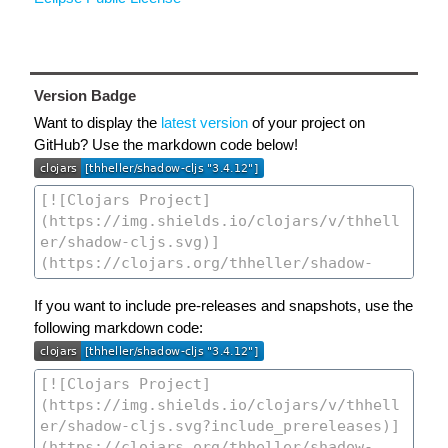
Version Badge
Want to display the
latest version
of your project on
GitHub? Use the markdown code below!
If you want to include pre-releases and snapshots, use the
following markdown code: