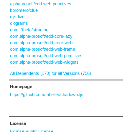
alphaprosoft/edd-web-primitives
bbromero/clue
cljs-live
clograms
com.7theta/structor
com.alpha-prosoft/edd-core-lazy
com.alpha-prosoft/edd-core-web
com.alpha-prosoft/edd-web-frame
com.alpha-prosoft/edd-web-primitives
com.alpha-prosoft/edd-web-widgets
All Dependents (179) for all Versions (756)
Homepage
https://github.com/thheller/shadow-cljs
License
Eclipse Public License