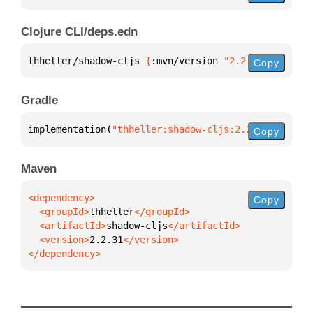
Clojure CLI/deps.edn
thheller/shadow-cljs 
{
:mvn/version 
"2.2.31"
}
Copy
Gradle
implementation(
"thheller:shadow-cljs:2.2.31"
)
Copy
Maven
Copy
  <groupId>
thheller
  <artifactId>
shadow-cljs
  <version>
2.2.31
</dependency>