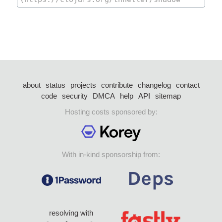
about
status
projects
contribute
changelog
contact
code
security
DMCA
help
API
sitemap
Hosting costs sponsored by:
With in-kind sponsorship from:
resolving with