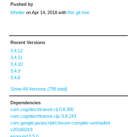
Pushed by
thheller
on
Apr 14, 2018
with
this git tree
Recent Versions
3.4.12
3.4.11
3.4.10
3.4.9
3.4.8
Show All Versions (756 total)
Dependencies
com.cognitect/transit-clj 0.8.300
com.cognitect/transit-cljs 0.8.243
com.google.javascript/closure-compiler-unshaded
v20180319
expound 0.5.0