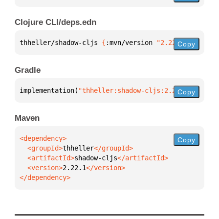
Clojure CLI/deps.edn
thheller/shadow-cljs 
{
:mvn/version 
"2.22.1"
}
Copy
Gradle
implementation(
"thheller:shadow-cljs:2.22.1"
)
Copy
Maven
Copy
  <groupId>
thheller
  <artifactId>
shadow-cljs
  <version>
2.22.1
</dependency>