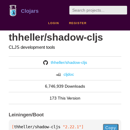
Clojars
LOGIN
REGISTER
thheller/shadow-cljs
CLJS development tools
thheller/shadow-cljs
cljdoc
6,746,939 Downloads
173 This Version
Leiningen/Boot
[
thheller/shadow-cljs
 "2.22.1"
]
Copy