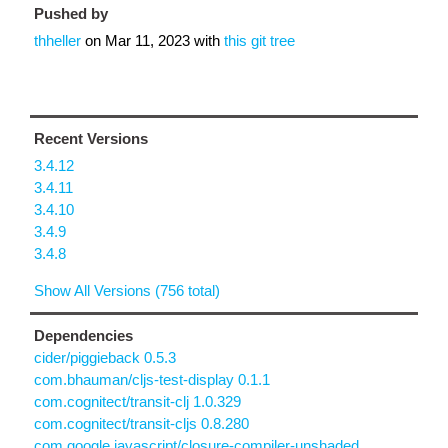
Pushed by
thheller
on
Mar 11, 2023
with
this git tree
Recent Versions
3.4.12
3.4.11
3.4.10
3.4.9
3.4.8
Show All Versions (756 total)
Dependencies
cider/piggieback 0.5.3
com.bhauman/cljs-test-display 0.1.1
com.cognitect/transit-clj 1.0.329
com.cognitect/transit-cljs 0.8.280
com.google.javascript/closure-compiler-unshaded