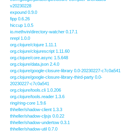
v20230228
expound 0.9.0
fipp 0.6.26
hiccup 1.0.5
io.methvin/directory-watcher 0.17.1
nrepl 1.0.0
org.clojure/clojure 1.11.1
org.clojure/clojurescript 1.11.60
org.clojure/core.async 1.5.648
org.clojure/data.json 2.4.0
org.clojure/google-closure-library 0.0-20230227-c7c0a541
org.clojure/google-closure-library-third-party 0.0-
20230227-c7c0a541
org.clojure/tools.cli 1.0.206
org.clojure/tools.reader 1.3.6
ring/ring-core 1.9.6
thheller/shadow-client 1.3.3
thheller/shadow-cljsjs 0.0.22
thheller/shadow-undertow 0.3.1
thheller/shadow-util 0.7.0