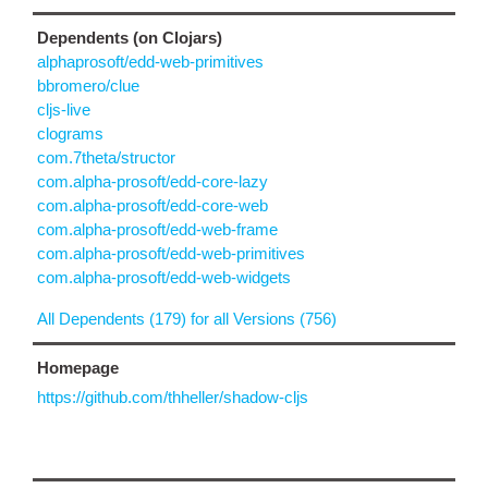
Dependents (on Clojars)
alphaprosoft/edd-web-primitives
bbromero/clue
cljs-live
clograms
com.7theta/structor
com.alpha-prosoft/edd-core-lazy
com.alpha-prosoft/edd-core-web
com.alpha-prosoft/edd-web-frame
com.alpha-prosoft/edd-web-primitives
com.alpha-prosoft/edd-web-widgets
All Dependents (179) for all Versions (756)
Homepage
https://github.com/thheller/shadow-cljs