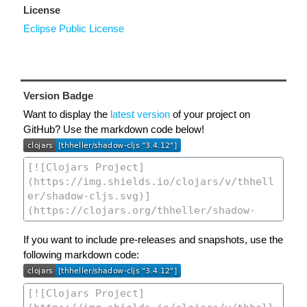
License
Eclipse Public License
Version Badge
Want to display the
latest version
of your project on
GitHub? Use the markdown code below!
If you want to include pre-releases and snapshots, use the
following markdown code: