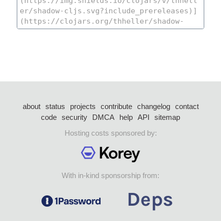
about
status
projects
contribute
changelog
contact
code
security
DMCA
help
API
sitemap
Hosting costs sponsored by:
With in-kind sponsorship from: