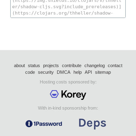
about
status
projects
contribute
changelog
contact
code
security
DMCA
help
API
sitemap
Hosting costs sponsored by:
With in-kind sponsorship from: