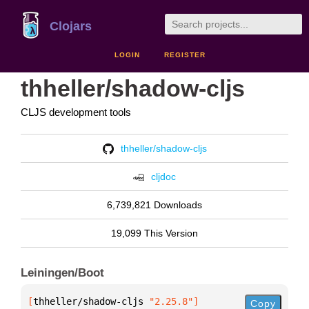
Clojars
LOGIN
REGISTER
thheller/shadow-cljs
CLJS development tools
thheller/shadow-cljs
cljdoc
6,739,821 Downloads
19,099 This Version
Leiningen/Boot
[
thheller/shadow-cljs
 "2.25.8"
]
Copy