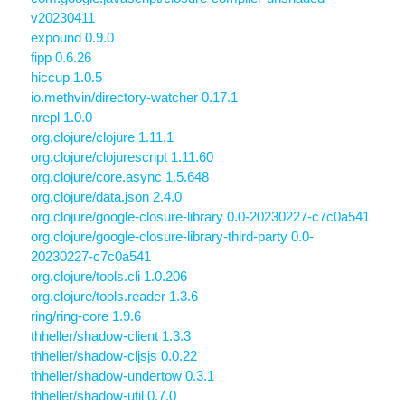
v20230411
expound 0.9.0
fipp 0.6.26
hiccup 1.0.5
io.methvin/directory-watcher 0.17.1
nrepl 1.0.0
org.clojure/clojure 1.11.1
org.clojure/clojurescript 1.11.60
org.clojure/core.async 1.5.648
org.clojure/data.json 2.4.0
org.clojure/google-closure-library 0.0-20230227-c7c0a541
org.clojure/google-closure-library-third-party 0.0-
20230227-c7c0a541
org.clojure/tools.cli 1.0.206
org.clojure/tools.reader 1.3.6
ring/ring-core 1.9.6
thheller/shadow-client 1.3.3
thheller/shadow-cljsjs 0.0.22
thheller/shadow-undertow 0.3.1
thheller/shadow-util 0.7.0