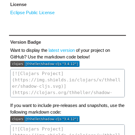
License
Eclipse Public License
Version Badge
Want to display the
latest version
of your project on
GitHub? Use the markdown code below!
If you want to include pre-releases and snapshots, use the
following markdown code: