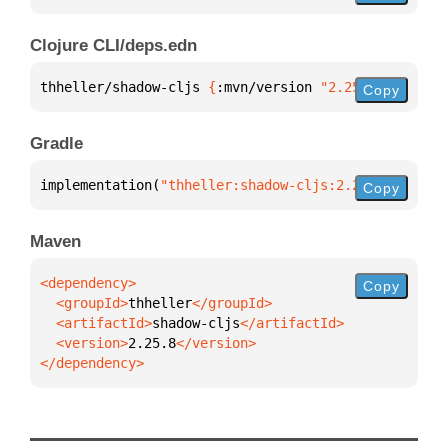
Clojure CLI/deps.edn
thheller/shadow-cljs 
{
:mvn/version 
"2.25.8"
}
Copy
Gradle
implementation(
"thheller:shadow-cljs:2.25.8"
)
Copy
Maven
Copy
  <groupId>
thheller
  <artifactId>
shadow-cljs
  <version>
2.25.8
</dependency>