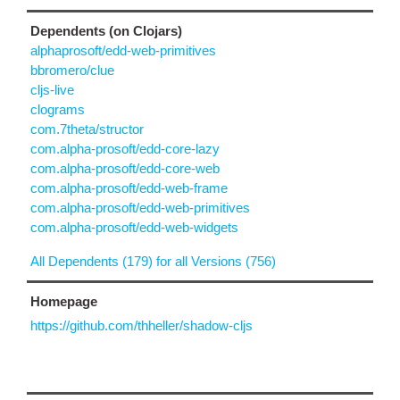
Dependents (on Clojars)
alphaprosoft/edd-web-primitives
bbromero/clue
cljs-live
clograms
com.7theta/structor
com.alpha-prosoft/edd-core-lazy
com.alpha-prosoft/edd-core-web
com.alpha-prosoft/edd-web-frame
com.alpha-prosoft/edd-web-primitives
com.alpha-prosoft/edd-web-widgets
All Dependents (179) for all Versions (756)
Homepage
https://github.com/thheller/shadow-cljs