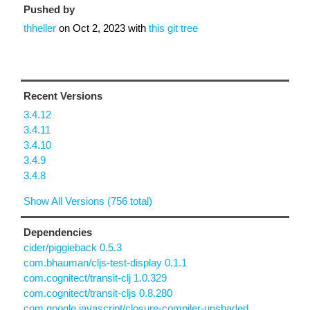
Pushed by
thheller
on
Oct 2, 2023
with
this git tree
Recent Versions
3.4.12
3.4.11
3.4.10
3.4.9
3.4.8
Show All Versions (756 total)
Dependencies
cider/piggieback 0.5.3
com.bhauman/cljs-test-display 0.1.1
com.cognitect/transit-clj 1.0.329
com.cognitect/transit-cljs 0.8.280
com.google.javascript/closure-compiler-unshaded