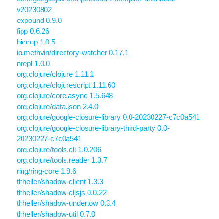
v20230802
expound 0.9.0
fipp 0.6.26
hiccup 1.0.5
io.methvin/directory-watcher 0.17.1
nrepl 1.0.0
org.clojure/clojure 1.11.1
org.clojure/clojurescript 1.11.60
org.clojure/core.async 1.5.648
org.clojure/data.json 2.4.0
org.clojure/google-closure-library 0.0-20230227-c7c0a541
org.clojure/google-closure-library-third-party 0.0-
20230227-c7c0a541
org.clojure/tools.cli 1.0.206
org.clojure/tools.reader 1.3.7
ring/ring-core 1.9.6
thheller/shadow-client 1.3.3
thheller/shadow-cljsjs 0.0.22
thheller/shadow-undertow 0.3.4
thheller/shadow-util 0.7.0