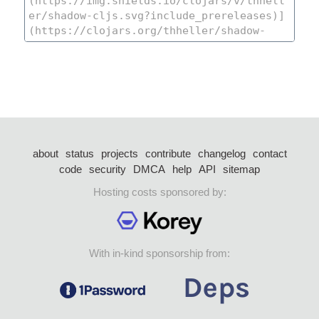
about
status
projects
contribute
changelog
contact
code
security
DMCA
help
API
sitemap
Hosting costs sponsored by:
With in-kind sponsorship from: