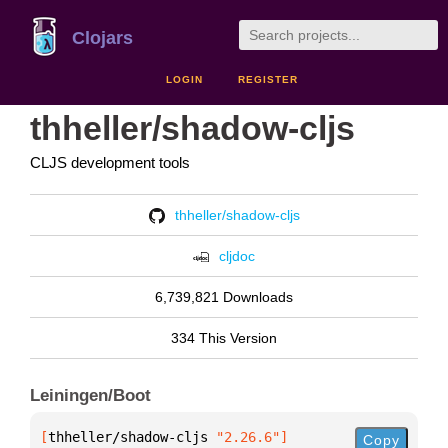
Clojars
LOGIN
REGISTER
thheller/shadow-cljs
CLJS development tools
thheller/shadow-cljs
cljdoc
6,739,821 Downloads
334 This Version
Leiningen/Boot
[
thheller/shadow-cljs
 "2.26.6"
]
Copy