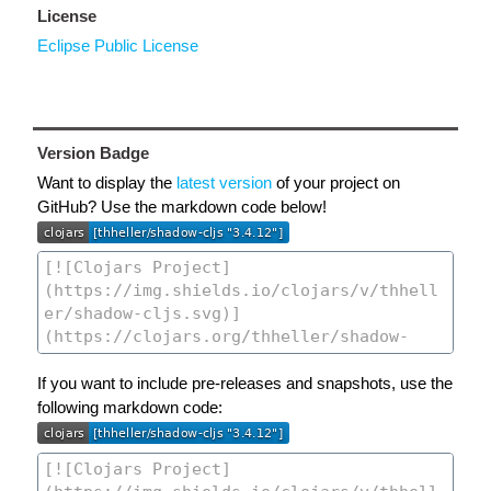
License
Eclipse Public License
Version Badge
Want to display the
latest version
of your project on
GitHub? Use the markdown code below!
If you want to include pre-releases and snapshots, use the
following markdown code: