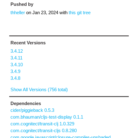
Pushed by
thheller
on
Jan 23, 2024
with
this git tree
Recent Versions
3.4.12
3.4.11
3.4.10
3.4.9
3.4.8
Show All Versions (756 total)
Dependencies
cider/piggieback 0.5.3
com.bhauman/cljs-test-display 0.1.1
com.cognitect/transit-clj 1.0.329
com.cognitect/transit-cljs 0.8.280
com.google.javascript/closure-compiler-unshaded