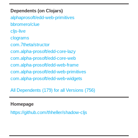
Dependents (on Clojars)
alphaprosoft/edd-web-primitives
bbromero/clue
cljs-live
clograms
com.7theta/structor
com.alpha-prosoft/edd-core-lazy
com.alpha-prosoft/edd-core-web
com.alpha-prosoft/edd-web-frame
com.alpha-prosoft/edd-web-primitives
com.alpha-prosoft/edd-web-widgets
All Dependents (179) for all Versions (756)
Homepage
https://github.com/thheller/shadow-cljs