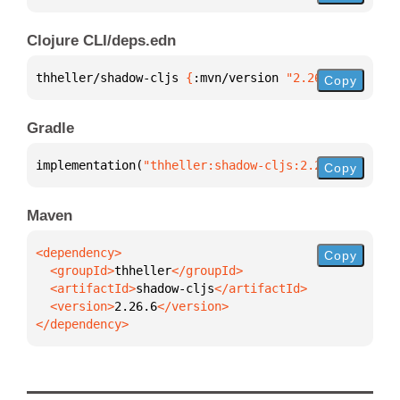
Clojure CLI/deps.edn
thheller/shadow-cljs 
{
:mvn/version 
"2.26.6"
}
Copy
Gradle
implementation(
"thheller:shadow-cljs:2.26.6"
)
Copy
Maven
Copy
  <groupId>
thheller
  <artifactId>
shadow-cljs
  <version>
2.26.6
</dependency>