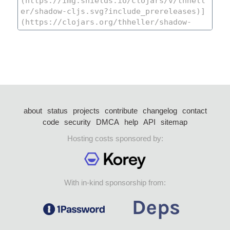
about
status
projects
contribute
changelog
contact
code
security
DMCA
help
API
sitemap
Hosting costs sponsored by:
With in-kind sponsorship from: