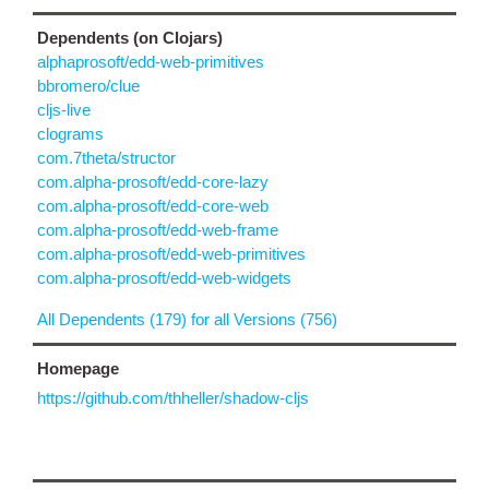
Dependents (on Clojars)
alphaprosoft/edd-web-primitives
bbromero/clue
cljs-live
clograms
com.7theta/structor
com.alpha-prosoft/edd-core-lazy
com.alpha-prosoft/edd-core-web
com.alpha-prosoft/edd-web-frame
com.alpha-prosoft/edd-web-primitives
com.alpha-prosoft/edd-web-widgets
All Dependents (179) for all Versions (756)
Homepage
https://github.com/thheller/shadow-cljs