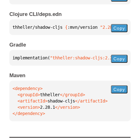
Clojure CLI/deps.edn
thheller/shadow-cljs 
{
:mvn/version 
"2.28.1"
}
Copy
Gradle
implementation(
"thheller:shadow-cljs:2.28.1"
)
Copy
Maven
Copy
  <groupId>
thheller
  <artifactId>
shadow-cljs
  <version>
2.28.1
</dependency>