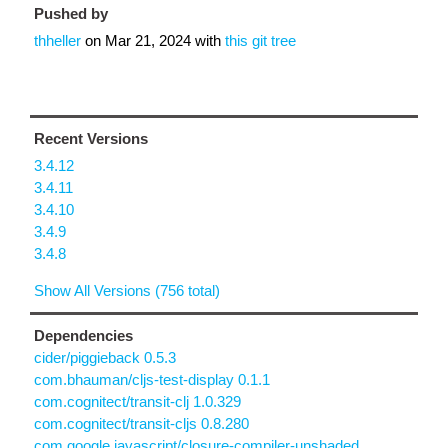
Pushed by
thheller
on
Mar 21, 2024
with
this git tree
Recent Versions
3.4.12
3.4.11
3.4.10
3.4.9
3.4.8
Show All Versions (756 total)
Dependencies
cider/piggieback 0.5.3
com.bhauman/cljs-test-display 0.1.1
com.cognitect/transit-clj 1.0.329
com.cognitect/transit-cljs 0.8.280
com.google.javascript/closure-compiler-unshaded