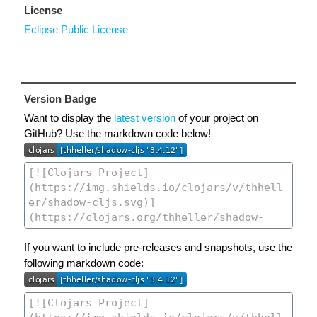
License
Eclipse Public License
Version Badge
Want to display the
latest version
of your project on
GitHub? Use the markdown code below!
If you want to include pre-releases and snapshots, use the
following markdown code: