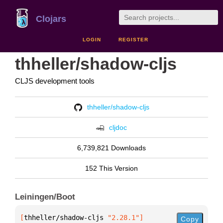
Clojars
LOGIN
REGISTER
thheller/shadow-cljs
CLJS development tools
thheller/shadow-cljs
cljdoc
6,739,821 Downloads
152 This Version
Leiningen/Boot
[
thheller/shadow-cljs
 "2.28.1"
]
Copy