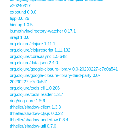
v20240317
expound 0.9.0
fipp 0.6.26
hiccup 1.0.5
io.methvin/directory-watcher 0.17.1
nrepl 1.0.0
org.clojure/clojure 1.11.1
org.clojure/clojurescript 1.11.132
org.clojure/core.async 1.5.648
org.clojure/data.json 2.4.0
org.clojure/google-closure-library 0.0-20230227-c7c0a541
org.clojure/google-closure-library-third-party 0.0-
20230227-c7c0a541
org.clojure/tools.cli 1.0.206
org.clojure/tools.reader 1.3.7
ring/ring-core 1.9.6
thheller/shadow-client 1.3.3
thheller/shadow-cljsjs 0.0.22
thheller/shadow-undertow 0.3.4
thheller/shadow-util 0.7.0