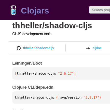
Clojars
thheller/shadow-cljs
CLJS development tools
thheller/shadow-cljs
cljdoc
Leiningen/Boot
[
thheller/shadow-cljs
 "2.6.17"
]
Clojure CLI/deps.edn
thheller/shadow-cljs 
{
:mvn/version 
"2.6.17"
}