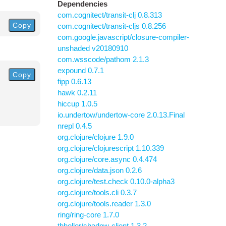
Dependencies
com.cognitect/transit-clj 0.8.313
Copy
com.cognitect/transit-cljs 0.8.256
com.google.javascript/closure-compiler-
unshaded v20180910
com.wsscode/pathom 2.1.3
expound 0.7.1
Copy
fipp 0.6.13
hawk 0.2.11
hiccup 1.0.5
io.undertow/undertow-core 2.0.13.Final
nrepl 0.4.5
org.clojure/clojure 1.9.0
org.clojure/clojurescript 1.10.339
org.clojure/core.async 0.4.474
org.clojure/data.json 0.2.6
org.clojure/test.check 0.10.0-alpha3
org.clojure/tools.cli 0.3.7
org.clojure/tools.reader 1.3.0
ring/ring-core 1.7.0
thheller/shadow-client 1.3.2