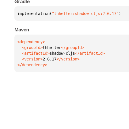
Gradle
implementation(
"thheller:shadow-cljs:2.6.17"
)
Maven
  <groupId>
thheller
  <artifactId>
shadow-cljs
  <version>
2.6.17
</dependency>