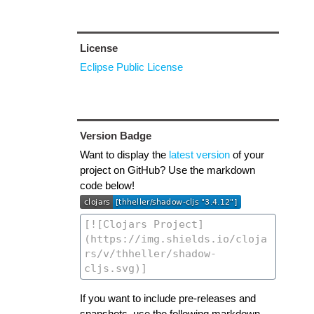
License
Eclipse Public License
Version Badge
Want to display the
latest version
of your
project on GitHub? Use the markdown
code below!
If you want to include pre-releases and
snapshots, use the following markdown