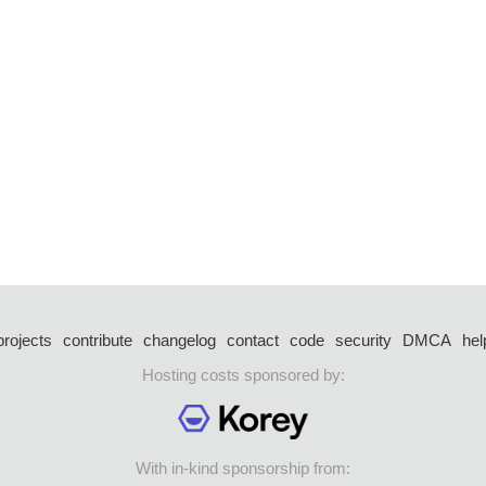
projects
contribute
changelog
contact
code
security
DMCA
hel
Hosting costs sponsored by:
With in-kind sponsorship from: