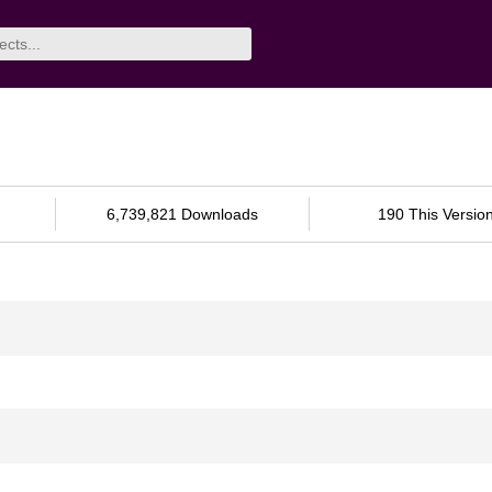
6,739,821 Downloads
190 This Versio