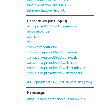
thheller/shadow-cljsjs 0.0.15
thheller/shadow-util 0.7.0
Dependents (on Clojars)
alphaprosoft/edd-web-primitives
bbromero/clue
cljs-live
clograms
com.7theta/structor
com.alpha-prosoft/edd-core-lazy
com.alpha-prosoft/edd-core-web
com.alpha-prosoft/edd-web-frame
com.alpha-prosoft/edd-web-primitives
com.alpha-prosoft/edd-web-widgets
All Dependents (179) for all Versions (756)
Homepage
https://github.com/thheller/shadow-cljs