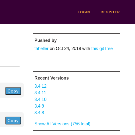
LOGIN
REGISTER
Pushed by
thheller
on
Oct 24, 2018
with
this git tree
n
Recent Versions
3.4.12
Copy
3.4.11
3.4.10
3.4.9
3.4.8
Copy
Show All Versions (756 total)