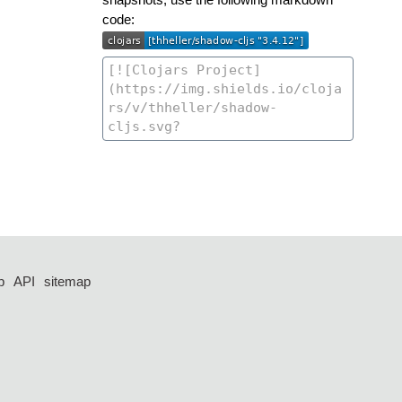
code:
p
API
sitemap