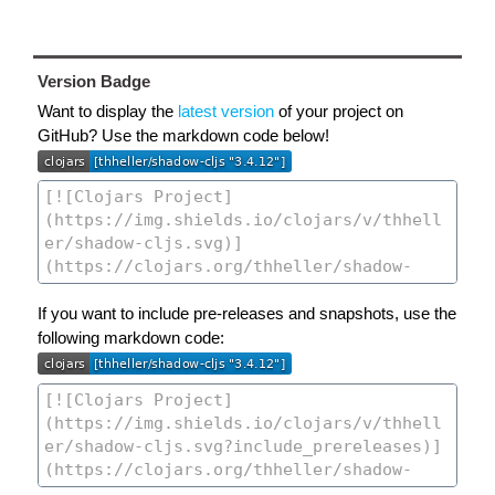
Version Badge
Want to display the
latest version
of your project on
GitHub? Use the markdown code below!
If you want to include pre-releases and snapshots, use the
following markdown code: