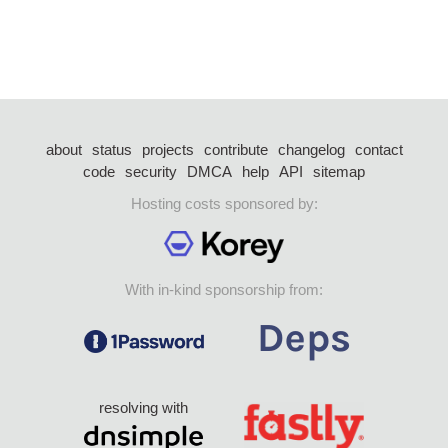
about
status
projects
contribute
changelog
contact
code
security
DMCA
help
API
sitemap
Hosting costs sponsored by:
With in-kind sponsorship from:
resolving with