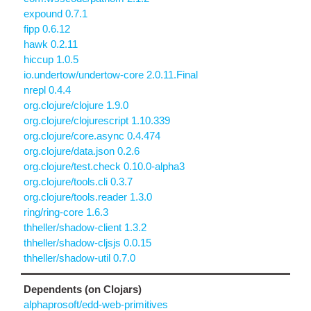
expound 0.7.1
fipp 0.6.12
hawk 0.2.11
hiccup 1.0.5
io.undertow/undertow-core 2.0.11.Final
nrepl 0.4.4
org.clojure/clojure 1.9.0
org.clojure/clojurescript 1.10.339
org.clojure/core.async 0.4.474
org.clojure/data.json 0.2.6
org.clojure/test.check 0.10.0-alpha3
org.clojure/tools.cli 0.3.7
org.clojure/tools.reader 1.3.0
ring/ring-core 1.6.3
thheller/shadow-client 1.3.2
thheller/shadow-cljsjs 0.0.15
thheller/shadow-util 0.7.0
Dependents (on Clojars)
alphaprosoft/edd-web-primitives