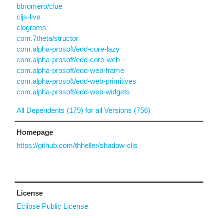
bbromero/clue
cljs-live
clograms
com.7theta/structor
com.alpha-prosoft/edd-core-lazy
com.alpha-prosoft/edd-core-web
com.alpha-prosoft/edd-web-frame
com.alpha-prosoft/edd-web-primitives
com.alpha-prosoft/edd-web-widgets
All Dependents (179) for all Versions (756)
Homepage
https://github.com/thheller/shadow-cljs
License
Eclipse Public License