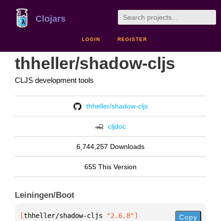
Clojars
LOGIN
REGISTER
thheller/shadow-cljs
CLJS development tools
thheller/shadow-cljs
cljdoc
6,744,257 Downloads
655 This Version
Leiningen/Boot
[
thheller/shadow-cljs
 "2.6.8"
]
Copy