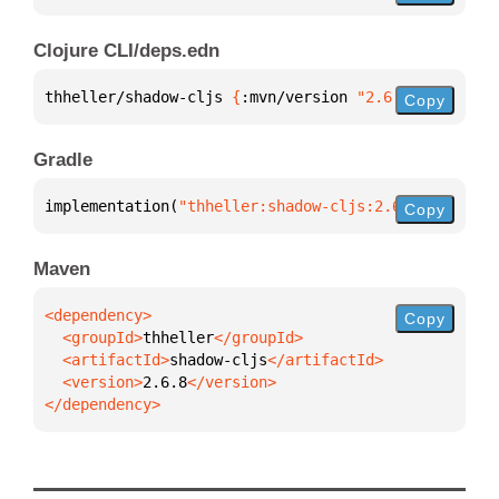
Clojure CLI/deps.edn
thheller/shadow-cljs 
{
:mvn/version 
"2.6.8"
}
Copy
Gradle
implementation(
"thheller:shadow-cljs:2.6.8"
)
Copy
Maven
Copy
  <groupId>
thheller
  <artifactId>
shadow-cljs
  <version>
2.6.8
</dependency>