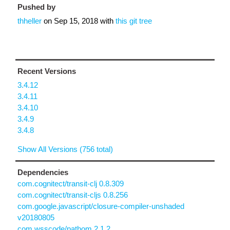
Pushed by
thheller
on
Sep 15, 2018
with
this git tree
Recent Versions
3.4.12
3.4.11
3.4.10
3.4.9
3.4.8
Show All Versions (756 total)
Dependencies
com.cognitect/transit-clj 0.8.309
com.cognitect/transit-cljs 0.8.256
com.google.javascript/closure-compiler-unshaded
v20180805
com.wsscode/pathom 2.1.2