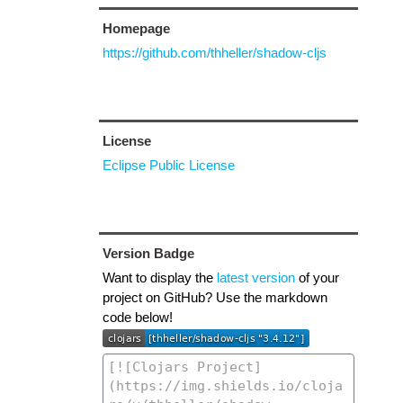
Homepage
https://github.com/thheller/shadow-cljs
License
Eclipse Public License
Version Badge
Want to display the
latest version
of your
project on GitHub? Use the markdown
code below!