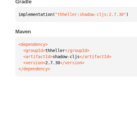
Gradle
implementation(
"thheller:shadow-cljs:2.7.30"
)
Maven
  <groupId>
thheller
  <artifactId>
shadow-cljs
  <version>
2.7.30
</dependency>