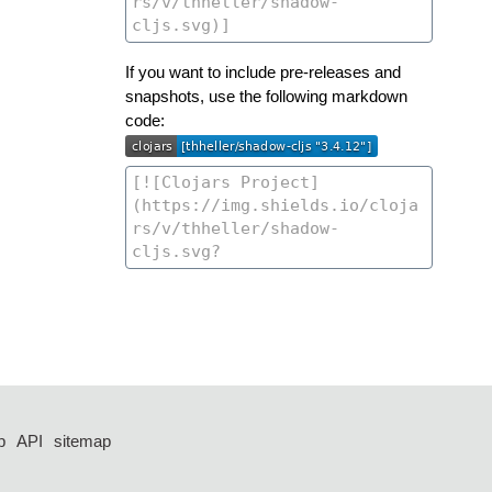
If you want to include pre-releases and
snapshots, use the following markdown
code:
p
API
sitemap