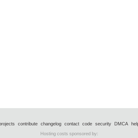
projects
contribute
changelog
contact
code
security
DMCA
hel
Hosting costs sponsored by: