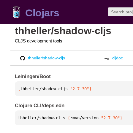
Clojars
thheller/shadow-cljs
CLJS development tools
thheller/shadow-cljs
cljdoc
Leiningen/Boot
[
thheller/shadow-cljs
 "2.7.30"
]
Clojure CLI/deps.edn
thheller/shadow-cljs 
{
:mvn/version 
"2.7.30"
}