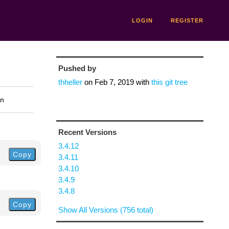
LOGIN
REGISTER
Pushed by
thheller
on
Feb 7, 2019
with
this git tree
on
Recent Versions
3.4.12
Copy
3.4.11
3.4.10
3.4.9
3.4.8
Copy
Show All Versions (756 total)