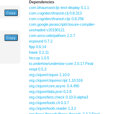
Dependencies
com.bhauman/cljs-test-display 0.1.1
Copy
com.cognitect/transit-clj 0.8.313
com.cognitect/transit-cljs 0.8.256
com.google.javascript/closure-compiler-
unshaded v20190121
com.wsscode/pathom 2.2.7
Copy
expound 0.7.2
fipp 0.6.14
hawk 0.2.11
hiccup 1.0.5
io.undertow/undertow-core 2.0.17.Final
nrepl 0.5.3
org.clojure/clojure 1.10.0
org.clojure/clojurescript 1.10.516
org.clojure/core.async 0.4.490
org.clojure/data.json 0.2.6
org.clojure/test.check 0.10.0-alpha3
org.clojure/tools.cli 0.3.7
org.clojure/tools.reader 1.3.2
org.jboss.threads/jboss-threads 2.3.2.Final