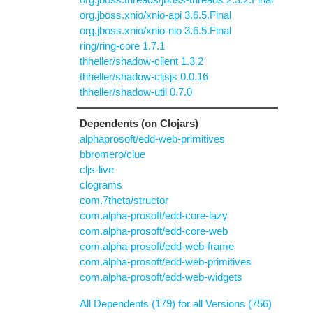
org.jboss.xnio/xnio-api 3.6.5.Final
org.jboss.xnio/xnio-nio 3.6.5.Final
ring/ring-core 1.7.1
thheller/shadow-client 1.3.2
thheller/shadow-cljsjs 0.0.16
thheller/shadow-util 0.7.0
Dependents (on Clojars)
alphaprosoft/edd-web-primitives
bbromero/clue
cljs-live
clograms
com.7theta/structor
com.alpha-prosoft/edd-core-lazy
com.alpha-prosoft/edd-core-web
com.alpha-prosoft/edd-web-frame
com.alpha-prosoft/edd-web-primitives
com.alpha-prosoft/edd-web-widgets
All Dependents (179) for all Versions (756)