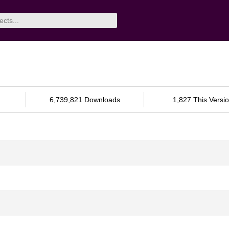
6,739,821 Downloads
1,827 This Versi