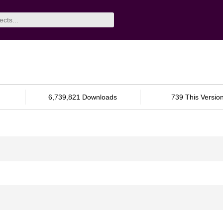
6,739,821 Downloads
739 This Versio