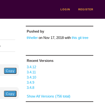
LOGIN
REGISTER
Pushed by
thheller
on
Nov 17, 2018
with
this git tree
n
Recent Versions
3.4.12
Copy
3.4.11
3.4.10
3.4.9
3.4.8
Copy
Show All Versions (756 total)