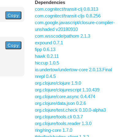
Dependencies
com.cognitect/transit-clj 0.8.313
Copy
com.cognitect/transit-cljs 0.8.256
com.google.javascript/closure-compiler-
unshaded v20180910
com.wsscode/pathom 2.1.3
expound 0.7.1
Copy
fipp 0.6.13
hawk 0.2.11
hiccup 1.0.5
io.undertow/undertow-core 2.0.13.Final
nrepl 0.4.5
org.clojure/clojure 1.9.0
org.clojure/clojurescript 1.10.439
org.clojure/core.async 0.4.474
org.clojure/data.json 0.2.6
org.clojure/test.check 0.10.0-alpha3
org.clojure/tools.cli 0.3.7
org.clojure/tools.reader 1.3.0
ring/ring-core 1.7.0
thheller/shadow-client 1.3.2