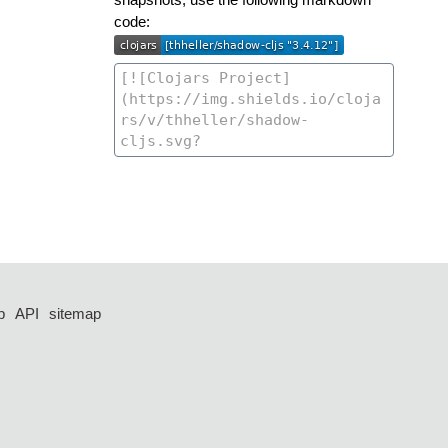
code:
p
API
sitemap