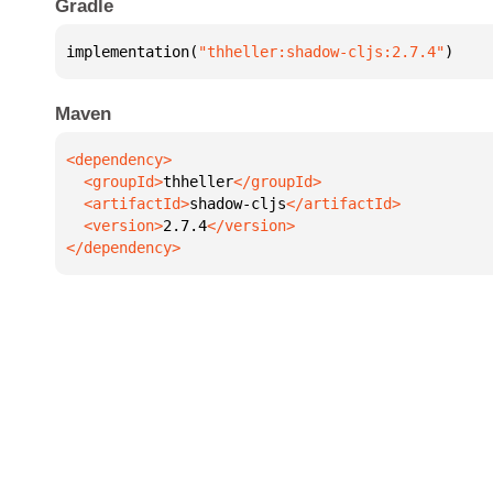
Gradle
implementation(
"thheller:shadow-cljs:2.7.4"
)
Maven
  <groupId>
thheller
  <artifactId>
shadow-cljs
  <version>
2.7.4
</dependency>