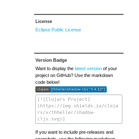
License
Eclipse Public License
Version Badge
Want to display the
latest version
of your
project on GitHub? Use the markdown
code below!
If you want to include pre-releases and
snapshots, use the following markdown