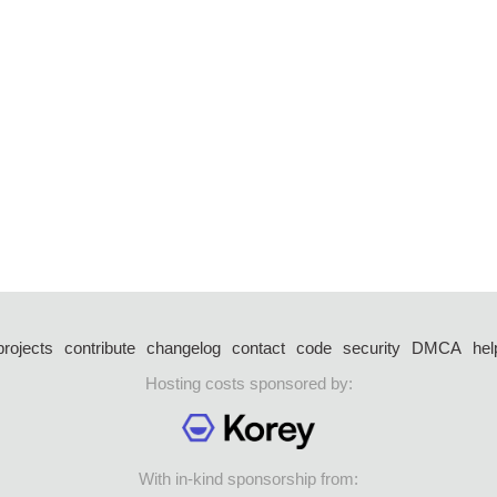
projects
contribute
changelog
contact
code
security
DMCA
hel
Hosting costs sponsored by:
With in-kind sponsorship from: