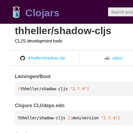
Clojars
thheller/shadow-cljs
CLJS development tools
thheller/shadow-cljs
cljdoc
Leiningen/Boot
[
thheller/shadow-cljs
 "2.7.4"
]
Clojure CLI/deps.edn
thheller/shadow-cljs 
{
:mvn/version 
"2.7.4"
}