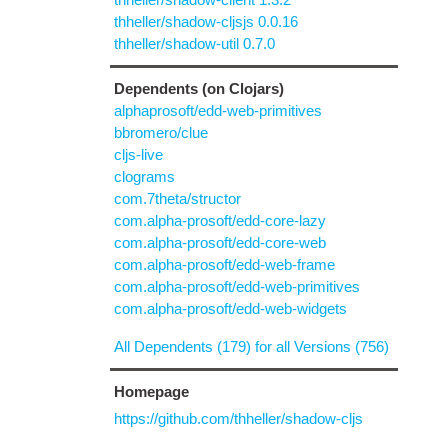
thheller/shadow-cljsjs 0.0.16
thheller/shadow-util 0.7.0
Dependents (on Clojars)
alphaprosoft/edd-web-primitives
bbromero/clue
cljs-live
clograms
com.7theta/structor
com.alpha-prosoft/edd-core-lazy
com.alpha-prosoft/edd-core-web
com.alpha-prosoft/edd-web-frame
com.alpha-prosoft/edd-web-primitives
com.alpha-prosoft/edd-web-widgets
All Dependents (179) for all Versions (756)
Homepage
https://github.com/thheller/shadow-cljs