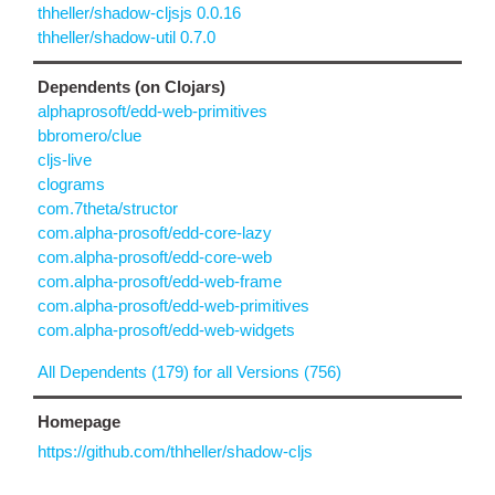
thheller/shadow-cljsjs 0.0.16
thheller/shadow-util 0.7.0
Dependents (on Clojars)
alphaprosoft/edd-web-primitives
bbromero/clue
cljs-live
clograms
com.7theta/structor
com.alpha-prosoft/edd-core-lazy
com.alpha-prosoft/edd-core-web
com.alpha-prosoft/edd-web-frame
com.alpha-prosoft/edd-web-primitives
com.alpha-prosoft/edd-web-widgets
All Dependents (179) for all Versions (756)
Homepage
https://github.com/thheller/shadow-cljs