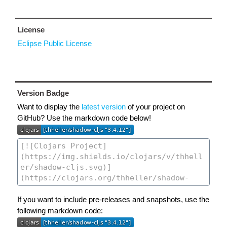
License
Eclipse Public License
Version Badge
Want to display the
latest version
of your project on
GitHub? Use the markdown code below!
If you want to include pre-releases and snapshots, use the
following markdown code: