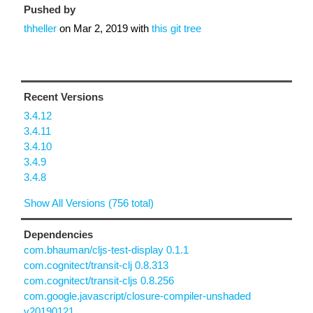
Pushed by
thheller
on
Mar 2, 2019
with
this git tree
Recent Versions
3.4.12
3.4.11
3.4.10
3.4.9
3.4.8
Show All Versions (756 total)
Dependencies
com.bhauman/cljs-test-display 0.1.1
com.cognitect/transit-clj 0.8.313
com.cognitect/transit-cljs 0.8.256
com.google.javascript/closure-compiler-unshaded
v20190121