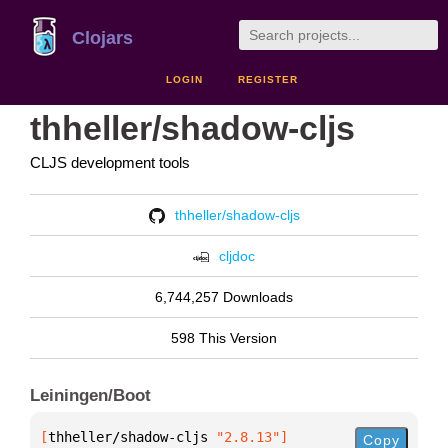
Clojars
LOGIN
REGISTER
thheller/shadow-cljs
CLJS development tools
thheller/shadow-cljs
cljdoc
6,744,257 Downloads
598 This Version
Leiningen/Boot
[
thheller/shadow-cljs
 "2.8.13"
]
Copy