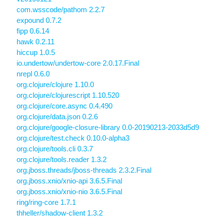
com.wsscode/pathom 2.2.7
expound 0.7.2
fipp 0.6.14
hawk 0.2.11
hiccup 1.0.5
io.undertow/undertow-core 2.0.17.Final
nrepl 0.6.0
org.clojure/clojure 1.10.0
org.clojure/clojurescript 1.10.520
org.clojure/core.async 0.4.490
org.clojure/data.json 0.2.6
org.clojure/google-closure-library 0.0-20190213-2033d5d9
org.clojure/test.check 0.10.0-alpha3
org.clojure/tools.cli 0.3.7
org.clojure/tools.reader 1.3.2
org.jboss.threads/jboss-threads 2.3.2.Final
org.jboss.xnio/xnio-api 3.6.5.Final
org.jboss.xnio/xnio-nio 3.6.5.Final
ring/ring-core 1.7.1
thheller/shadow-client 1.3.2