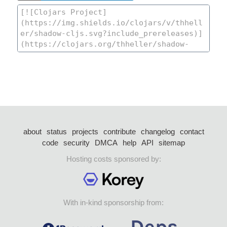
about
status
projects
contribute
changelog
contact
code
security
DMCA
help
API
sitemap
Hosting costs sponsored by:
With in-kind sponsorship from: