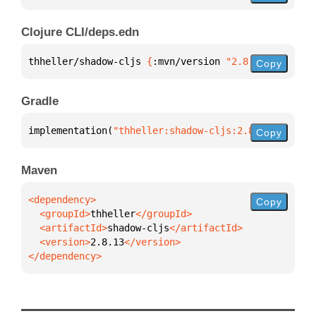
Clojure CLI/deps.edn
thheller/shadow-cljs 
{
:mvn/version 
"2.8.13"
}
Copy
Gradle
implementation(
"thheller:shadow-cljs:2.8.13"
)
Copy
Maven
Copy
  <groupId>
thheller
  <artifactId>
shadow-cljs
  <version>
2.8.13
</dependency>