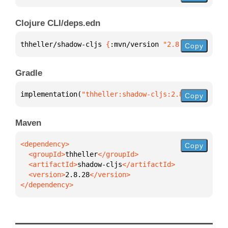
Clojure CLI/deps.edn
thheller/shadow-cljs 
{
:mvn/version 
"2.8.28"
}
Copy
Gradle
implementation(
"thheller:shadow-cljs:2.8.28"
)
Copy
Maven
Copy
  <groupId>
thheller
  <artifactId>
shadow-cljs
  <version>
2.8.28
</dependency>