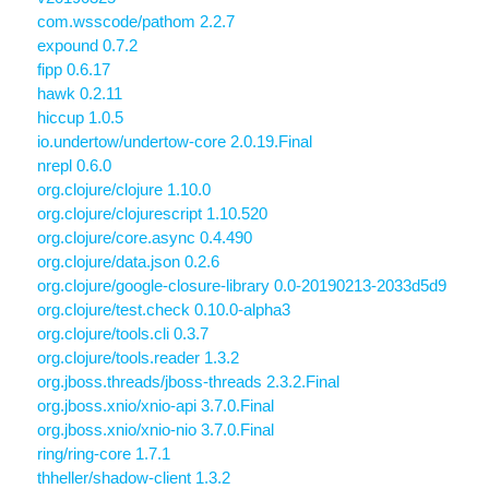
com.wsscode/pathom 2.2.7
expound 0.7.2
fipp 0.6.17
hawk 0.2.11
hiccup 1.0.5
io.undertow/undertow-core 2.0.19.Final
nrepl 0.6.0
org.clojure/clojure 1.10.0
org.clojure/clojurescript 1.10.520
org.clojure/core.async 0.4.490
org.clojure/data.json 0.2.6
org.clojure/google-closure-library 0.0-20190213-2033d5d9
org.clojure/test.check 0.10.0-alpha3
org.clojure/tools.cli 0.3.7
org.clojure/tools.reader 1.3.2
org.jboss.threads/jboss-threads 2.3.2.Final
org.jboss.xnio/xnio-api 3.7.0.Final
org.jboss.xnio/xnio-nio 3.7.0.Final
ring/ring-core 1.7.1
thheller/shadow-client 1.3.2