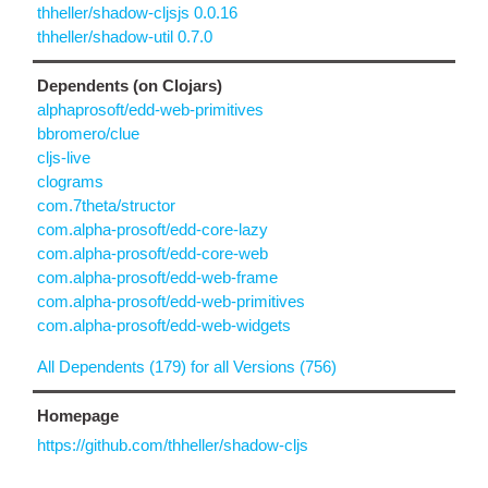
thheller/shadow-cljsjs 0.0.16
thheller/shadow-util 0.7.0
Dependents (on Clojars)
alphaprosoft/edd-web-primitives
bbromero/clue
cljs-live
clograms
com.7theta/structor
com.alpha-prosoft/edd-core-lazy
com.alpha-prosoft/edd-core-web
com.alpha-prosoft/edd-web-frame
com.alpha-prosoft/edd-web-primitives
com.alpha-prosoft/edd-web-widgets
All Dependents (179) for all Versions (756)
Homepage
https://github.com/thheller/shadow-cljs