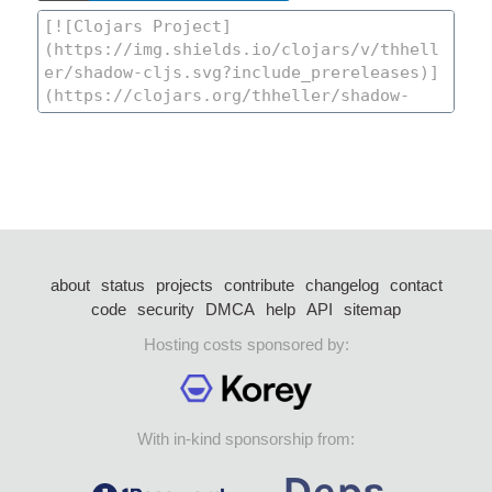
about
status
projects
contribute
changelog
contact
code
security
DMCA
help
API
sitemap
Hosting costs sponsored by:
With in-kind sponsorship from: