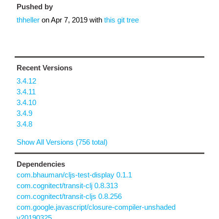
Pushed by
thheller
on
Apr 7, 2019
with
this git tree
Recent Versions
3.4.12
3.4.11
3.4.10
3.4.9
3.4.8
Show All Versions (756 total)
Dependencies
com.bhauman/cljs-test-display 0.1.1
com.cognitect/transit-clj 0.8.313
com.cognitect/transit-cljs 0.8.256
com.google.javascript/closure-compiler-unshaded
v20190325