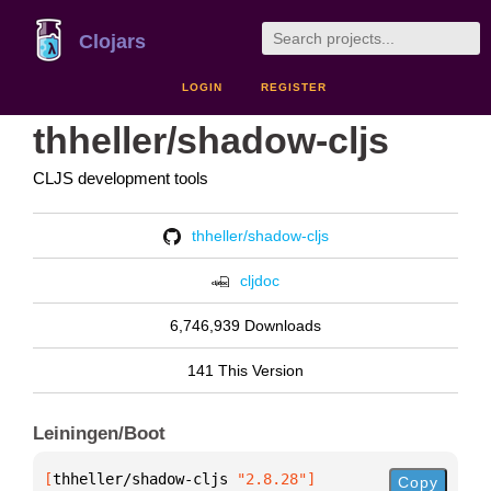
Clojars
LOGIN
REGISTER
thheller/shadow-cljs
CLJS development tools
thheller/shadow-cljs
cljdoc
6,746,939 Downloads
141 This Version
Leiningen/Boot
[
thheller/shadow-cljs
 "2.8.28"
]
Copy