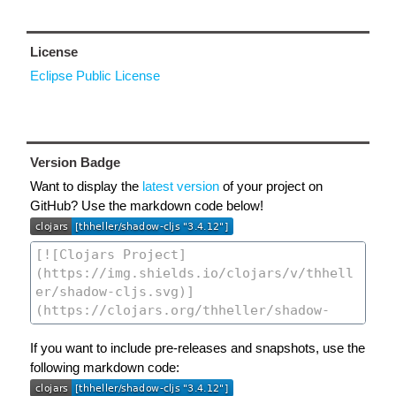
License
Eclipse Public License
Version Badge
Want to display the
latest version
of your project on
GitHub? Use the markdown code below!
If you want to include pre-releases and snapshots, use the
following markdown code: