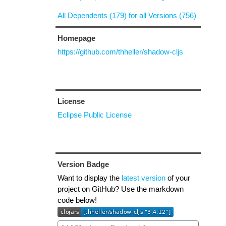
All Dependents (179) for all Versions (756)
Homepage
https://github.com/thheller/shadow-cljs
License
Eclipse Public License
Version Badge
Want to display the
latest version
of your
project on GitHub? Use the markdown
code below!