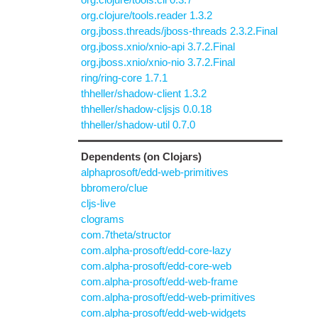
org.clojure/tools.reader 1.3.2
org.jboss.threads/jboss-threads 2.3.2.Final
org.jboss.xnio/xnio-api 3.7.2.Final
org.jboss.xnio/xnio-nio 3.7.2.Final
ring/ring-core 1.7.1
thheller/shadow-client 1.3.2
thheller/shadow-cljsjs 0.0.18
thheller/shadow-util 0.7.0
Dependents (on Clojars)
alphaprosoft/edd-web-primitives
bbromero/clue
cljs-live
clograms
com.7theta/structor
com.alpha-prosoft/edd-core-lazy
com.alpha-prosoft/edd-core-web
com.alpha-prosoft/edd-web-frame
com.alpha-prosoft/edd-web-primitives
com.alpha-prosoft/edd-web-widgets