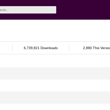
6,739,821 Downloads
2,880 This Versi