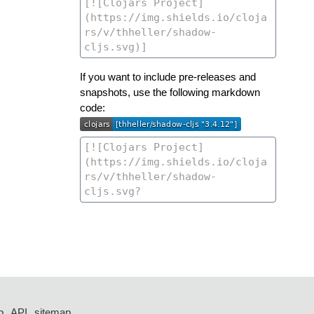
If you want to include pre-releases and
snapshots, use the following markdown
code:
p
API
sitemap