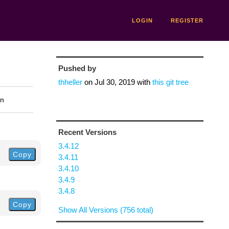
LOGIN
REGISTER
Pushed by
thheller
on
Jul 30, 2019
with
this git tree
on
Recent Versions
3.4.12
Copy
3.4.11
3.4.10
3.4.9
3.4.8
Copy
Show All Versions (756 total)