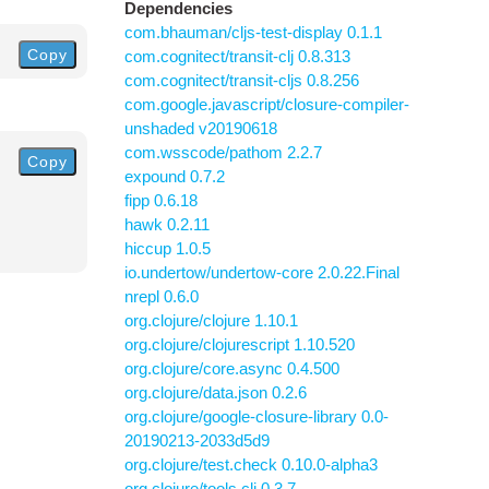
Dependencies
com.bhauman/cljs-test-display 0.1.1
Copy
com.cognitect/transit-clj 0.8.313
com.cognitect/transit-cljs 0.8.256
com.google.javascript/closure-compiler-
unshaded v20190618
com.wsscode/pathom 2.2.7
Copy
expound 0.7.2
fipp 0.6.18
hawk 0.2.11
hiccup 1.0.5
io.undertow/undertow-core 2.0.22.Final
nrepl 0.6.0
org.clojure/clojure 1.10.1
org.clojure/clojurescript 1.10.520
org.clojure/core.async 0.4.500
org.clojure/data.json 0.2.6
org.clojure/google-closure-library 0.0-
20190213-2033d5d9
org.clojure/test.check 0.10.0-alpha3
org.clojure/tools.cli 0.3.7