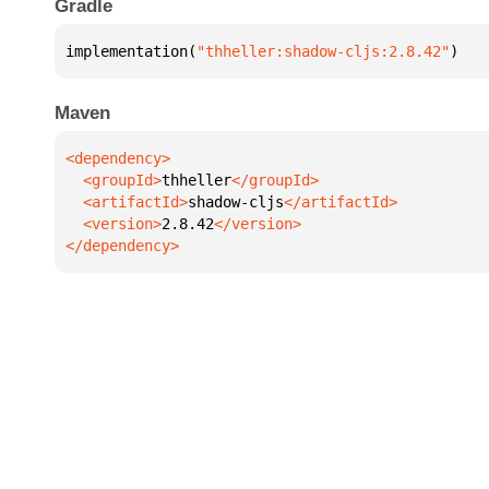
Gradle
implementation(
"thheller:shadow-cljs:2.8.42"
)
Maven
  <groupId>
thheller
  <artifactId>
shadow-cljs
  <version>
2.8.42
</dependency>