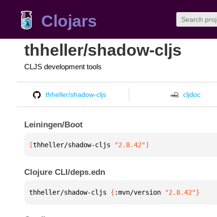
Clojars
thheller/shadow-cljs
CLJS development tools
thheller/shadow-cljs
cljdoc
Leiningen/Boot
[
thheller/shadow-cljs
 "2.8.42"
]
Clojure CLI/deps.edn
thheller/shadow-cljs 
{
:mvn/version 
"2.8.42"
}