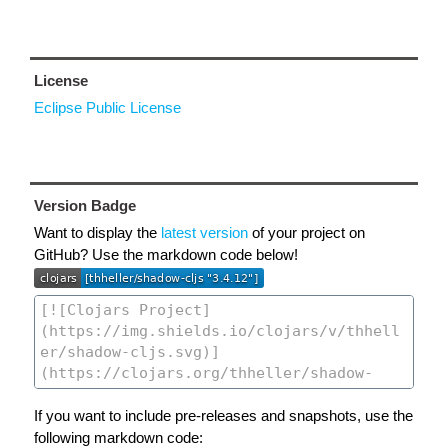
License
Eclipse Public License
Version Badge
Want to display the
latest version
of your project on
GitHub? Use the markdown code below!
If you want to include pre-releases and snapshots, use the
following markdown code: