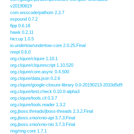
v20190819
com.wsscode/pathom 2.2.7
expound 0.7.2
fipp 0.6.18
hawk 0.2.11
hiccup 1.0.5
io.undertow/undertow-core 2.0.25.Final
nrepl 0.6.0
org.clojure/clojure 1.10.1
org.clojure/clojurescript 1.10.520
org.clojure/core.async 0.4.500
org.clojure/data.json 0.2.6
org.clojure/google-closure-library 0.0-20190213-2033d5d9
org.clojure/test.check 0.10.0-alpha3
org.clojure/tools.cli 0.3.7
org.clojure/tools.reader 1.3.2
org.jboss.threads/jboss-threads 2.3.2.Final
org.jboss.xnio/xnio-api 3.7.3.Final
org.jboss.xnio/xnio-nio 3.7.3.Final
ring/ring-core 1.7.1