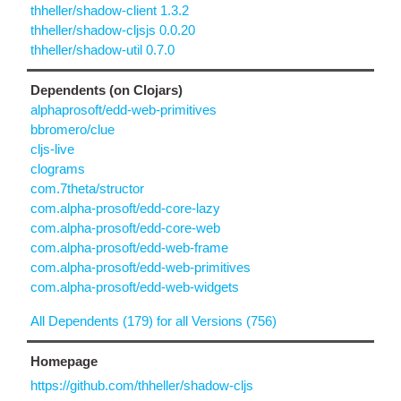
thheller/shadow-client 1.3.2
thheller/shadow-cljsjs 0.0.20
thheller/shadow-util 0.7.0
Dependents (on Clojars)
alphaprosoft/edd-web-primitives
bbromero/clue
cljs-live
clograms
com.7theta/structor
com.alpha-prosoft/edd-core-lazy
com.alpha-prosoft/edd-core-web
com.alpha-prosoft/edd-web-frame
com.alpha-prosoft/edd-web-primitives
com.alpha-prosoft/edd-web-widgets
All Dependents (179) for all Versions (756)
Homepage
https://github.com/thheller/shadow-cljs