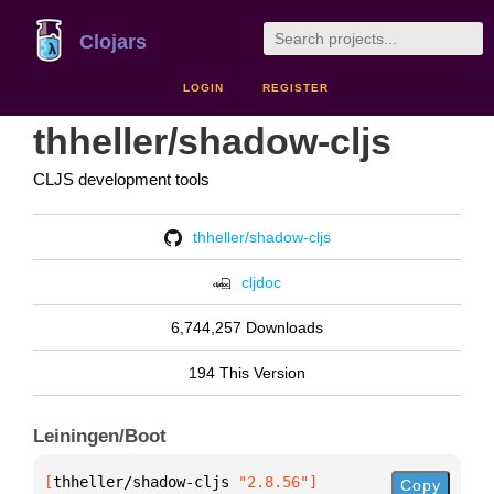
Clojars
LOGIN
REGISTER
thheller/shadow-cljs
CLJS development tools
thheller/shadow-cljs
cljdoc
6,744,257 Downloads
194 This Version
Leiningen/Boot
[
thheller/shadow-cljs
 "2.8.56"
]
Copy