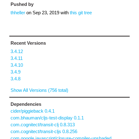
Pushed by
thheller
on
Sep 23, 2019
with
this git tree
Recent Versions
3.4.12
3.4.11
3.4.10
3.4.9
3.4.8
Show All Versions (756 total)
Dependencies
cider/piggieback 0.4.1
com.bhauman/cljs-test-display 0.1.1
com.cognitect/transit-clj 0.8.313
com.cognitect/transit-cljs 0.8.256
com.google.javascript/closure-compiler-unshaded