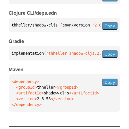
Clojure CLI/deps.edn
thheller/shadow-cljs 
{
:mvn/version 
"2.8.56"
}
Copy
Gradle
implementation(
"thheller:shadow-cljs:2.8.56"
)
Copy
Maven
Copy
  <groupId>
thheller
  <artifactId>
shadow-cljs
  <version>
2.8.56
</dependency>