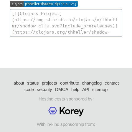
about
status
projects
contribute
changelog
contact
code
security
DMCA
help
API
sitemap
Hosting costs sponsored by:
With in-kind sponsorship from: