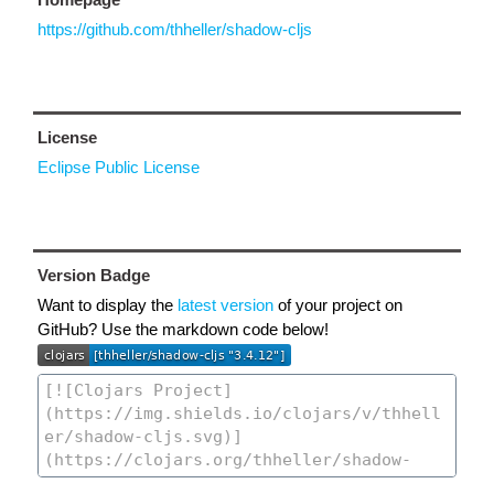
https://github.com/thheller/shadow-cljs
License
Eclipse Public License
Version Badge
Want to display the
latest version
of your project on
GitHub? Use the markdown code below!