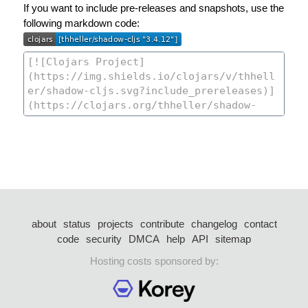
If you want to include pre-releases and snapshots, use the
following markdown code:
about
status
projects
contribute
changelog
contact
code
security
DMCA
help
API
sitemap
Hosting costs sponsored by: