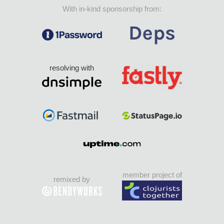
With in-kind sponsorship from:
resolving with
member project of
remixed by