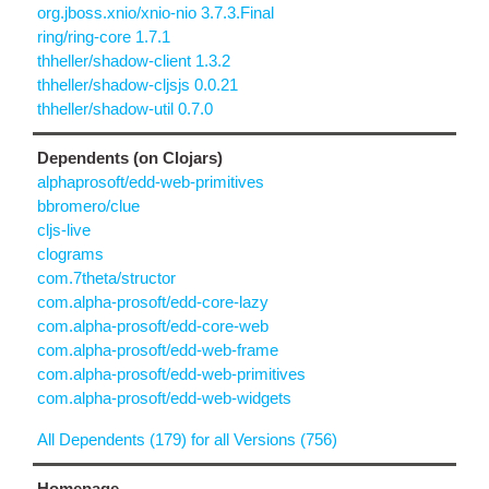
org.jboss.xnio/xnio-nio 3.7.3.Final
ring/ring-core 1.7.1
thheller/shadow-client 1.3.2
thheller/shadow-cljsjs 0.0.21
thheller/shadow-util 0.7.0
Dependents (on Clojars)
alphaprosoft/edd-web-primitives
bbromero/clue
cljs-live
clograms
com.7theta/structor
com.alpha-prosoft/edd-core-lazy
com.alpha-prosoft/edd-core-web
com.alpha-prosoft/edd-web-frame
com.alpha-prosoft/edd-web-primitives
com.alpha-prosoft/edd-web-widgets
All Dependents (179) for all Versions (756)
Homepage