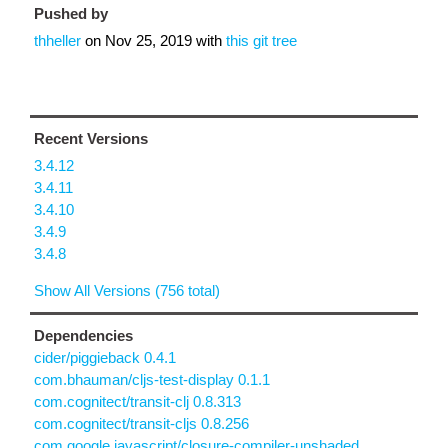
Pushed by
thheller
on
Nov 25, 2019
with
this git tree
Recent Versions
3.4.12
3.4.11
3.4.10
3.4.9
3.4.8
Show All Versions (756 total)
Dependencies
cider/piggieback 0.4.1
com.bhauman/cljs-test-display 0.1.1
com.cognitect/transit-clj 0.8.313
com.cognitect/transit-cljs 0.8.256
com.google.javascript/closure-compiler-unshaded