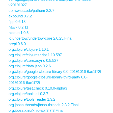
v20191027
com.wsscode/pathom 2.2.7
expound 0.7.2
fipp 0.6.18
hawk 0.2.11
hiccup 1.0.5
io.undertow/undertow-core 2.0.25.Final
nrepl 0.6.0
org.clojure/clojure 1.10.1
org.clojure/clojurescript 1.10.597
org.clojure/core.async 0.5.527
org.clojure/data.json 0.2.6
org.clojure/google-closure-library 0.0-20191016-6ae1f72f
org.clojure/google-closure-library-third-party 0.0-
20191016-6ae1f72f
org.clojure/test.check 0.10.0-alpha3
org.clojure/tools.cli 0.3.7
org.clojure/tools.reader 1.3.2
org.jboss.threads/jboss-threads 2.3.2.Final
org.jboss.xnio/xnio-api 3.7.3.Final