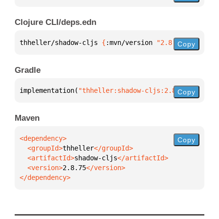
Clojure CLI/deps.edn
thheller/shadow-cljs 
{
:mvn/version 
"2.8.75"
}
Copy
Gradle
implementation(
"thheller:shadow-cljs:2.8.75"
)
Copy
Maven
Copy
  <groupId>
thheller
  <artifactId>
shadow-cljs
  <version>
2.8.75
</dependency>