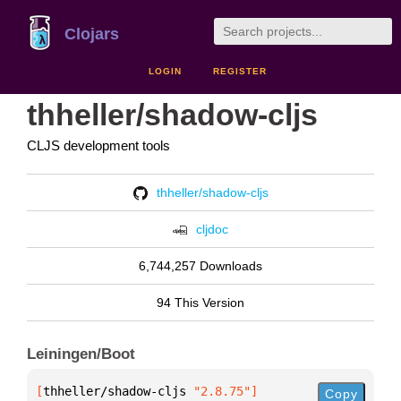
Clojars
LOGIN
REGISTER
thheller/shadow-cljs
CLJS development tools
thheller/shadow-cljs
cljdoc
6,744,257 Downloads
94 This Version
Leiningen/Boot
[
thheller/shadow-cljs
 "2.8.75"
]
Copy