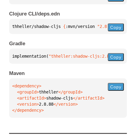
Clojure CLI/deps.edn
thheller/shadow-cljs 
{
:mvn/version 
"2.8.88"
}
Copy
Gradle
implementation(
"thheller:shadow-cljs:2.8.88"
)
Copy
Maven
Copy
  <groupId>
thheller
  <artifactId>
shadow-cljs
  <version>
2.8.88
</dependency>