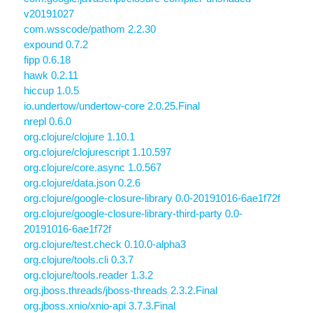
v20191027
com.wsscode/pathom 2.2.30
expound 0.7.2
fipp 0.6.18
hawk 0.2.11
hiccup 1.0.5
io.undertow/undertow-core 2.0.25.Final
nrepl 0.6.0
org.clojure/clojure 1.10.1
org.clojure/clojurescript 1.10.597
org.clojure/core.async 1.0.567
org.clojure/data.json 0.2.6
org.clojure/google-closure-library 0.0-20191016-6ae1f72f
org.clojure/google-closure-library-third-party 0.0-
20191016-6ae1f72f
org.clojure/test.check 0.10.0-alpha3
org.clojure/tools.cli 0.3.7
org.clojure/tools.reader 1.3.2
org.jboss.threads/jboss-threads 2.3.2.Final
org.jboss.xnio/xnio-api 3.7.3.Final