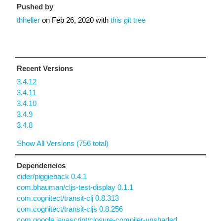
Pushed by
thheller
on
Feb 26, 2020
with
this git tree
Recent Versions
3.4.12
3.4.11
3.4.10
3.4.9
3.4.8
Show All Versions (756 total)
Dependencies
cider/piggieback 0.4.1
com.bhauman/cljs-test-display 0.1.1
com.cognitect/transit-clj 0.8.313
com.cognitect/transit-cljs 0.8.256
com.google.javascript/closure-compiler-unshaded