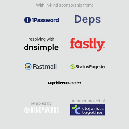
With in-kind sponsorship from:
resolving with
member project of
remixed by