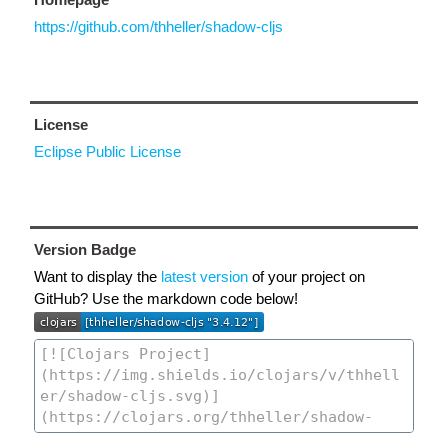
https://github.com/thheller/shadow-cljs
License
Eclipse Public License
Version Badge
Want to display the
latest version
of your project on
GitHub? Use the markdown code below!