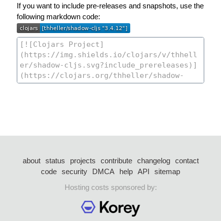
If you want to include pre-releases and snapshots, use the
following markdown code:
about
status
projects
contribute
changelog
contact
code
security
DMCA
help
API
sitemap
Hosting costs sponsored by: