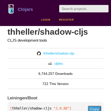
Clojars
LOGIN
REGISTER
thheller/shadow-cljs
CLJS development tools
thheller/shadow-cljs
cljdoc
6,744,257 Downloads
722 This Version
Leiningen/Boot
[
thheller/shadow-cljs
 "2.8.88"
]
Copy