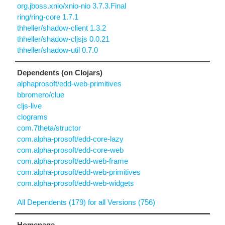
org.jboss.xnio/xnio-nio 3.7.3.Final
ring/ring-core 1.7.1
thheller/shadow-client 1.3.2
thheller/shadow-cljsjs 0.0.21
thheller/shadow-util 0.7.0
Dependents (on Clojars)
alphaprosoft/edd-web-primitives
bbromero/clue
cljs-live
clograms
com.7theta/structor
com.alpha-prosoft/edd-core-lazy
com.alpha-prosoft/edd-core-web
com.alpha-prosoft/edd-web-frame
com.alpha-prosoft/edd-web-primitives
com.alpha-prosoft/edd-web-widgets
All Dependents (179) for all Versions (756)
Homepage