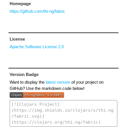
Homepage
https://github.com/thi-ng/fabric
License
Apache Software License 2.0
Version Badge
Want to display the
latest version
of your project on
GitHub? Use the markdown code below!