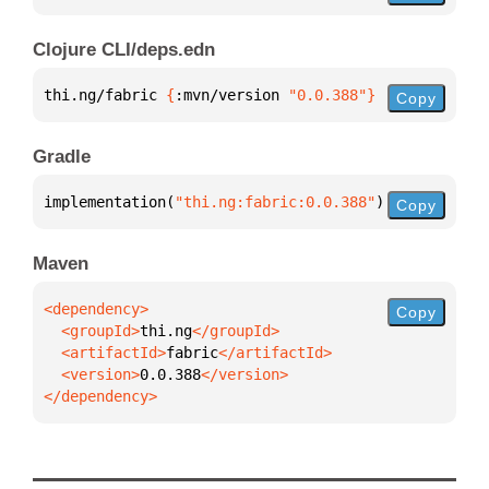
Clojure CLI/deps.edn
thi.ng/fabric 
{
:mvn/version 
"0.0.388"
}
Copy
Gradle
implementation(
"thi.ng:fabric:0.0.388"
)
Copy
Maven
Copy
  <groupId>
thi.ng
  <artifactId>
fabric
  <version>
0.0.388
</dependency>