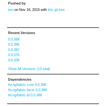
Pushed by
toxi
on
Nov 16, 2015
with
this git tree
Recent Versions
0.0.388
0.0.386
0.0.382
0.0.376
0.0.338
Show All Versions (19 total)
Dependencies
thi.ng/fabric-core 0.0.388
thi.ng/fabric-facts 0.0.388
thi.ng/fabric-ld 0.0.388