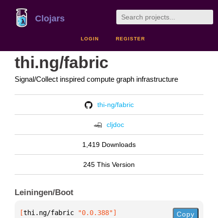
Clojars
LOGIN
REGISTER
thi.ng/fabric
Signal/Collect inspired compute graph infrastructure
thi-ng/fabric
cljdoc
1,419 Downloads
245 This Version
Leiningen/Boot
[
thi.ng/fabric
 "0.0.388"
]
Copy