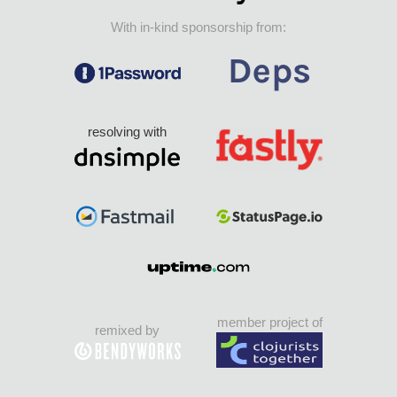
With in-kind sponsorship from:
resolving with
member project of
remixed by