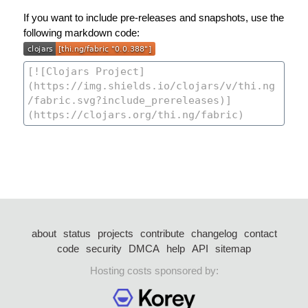
If you want to include pre-releases and snapshots, use the
following markdown code:
about
status
projects
contribute
changelog
contact
code
security
DMCA
help
API
sitemap
Hosting costs sponsored by: